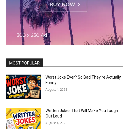
MOST POPULAR
Worst Joke Ever? So Bad They’re Actually
Funny
August 4, 2026
Written Jokes That Will Make You Laugh
Out Loud
August 4, 2026