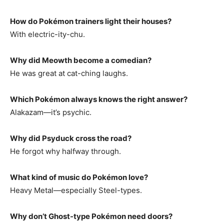
How do Pokémon trainers light their houses?
With electric-ity-chu.
Why did Meowth become a comedian?
He was great at cat-ching laughs.
Which Pokémon always knows the right answer?
Alakazam—it’s psychic.
Why did Psyduck cross the road?
He forgot why halfway through.
What kind of music do Pokémon love?
Heavy Metal—especially Steel-types.
Why don’t Ghost-type Pokémon need doors?