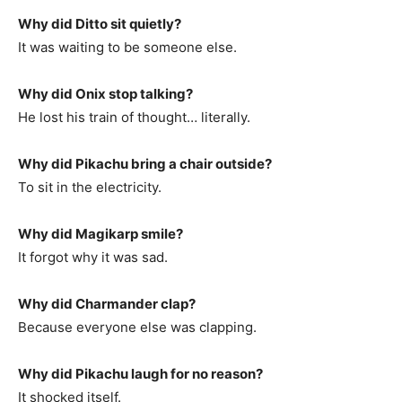
Why did Ditto sit quietly?
It was waiting to be someone else.
Why did Onix stop talking?
He lost his train of thought… literally.
Why did Pikachu bring a chair outside?
To sit in the electricity.
Why did Magikarp smile?
It forgot why it was sad.
Why did Charmander clap?
Because everyone else was clapping.
Why did Pikachu laugh for no reason?
It shocked itself.