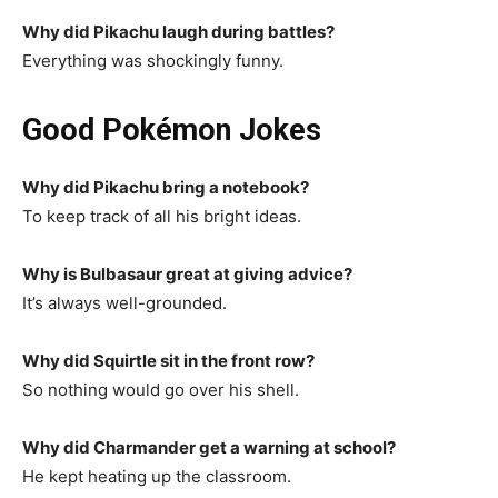
Why did Pikachu laugh during battles?
Everything was shockingly funny.
Good Pokémon Jokes
Why did Pikachu bring a notebook?
To keep track of all his bright ideas.
Why is Bulbasaur great at giving advice?
It’s always well-grounded.
Why did Squirtle sit in the front row?
So nothing would go over his shell.
Why did Charmander get a warning at school?
He kept heating up the classroom.