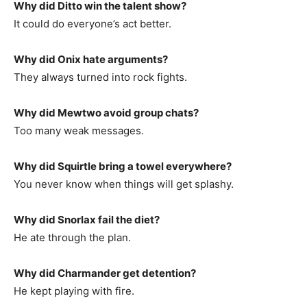
Why did Ditto win the talent show?
It could do everyone’s act better.
Why did Onix hate arguments?
They always turned into rock fights.
Why did Mewtwo avoid group chats?
Too many weak messages.
Why did Squirtle bring a towel everywhere?
You never know when things will get splashy.
Why did Snorlax fail the diet?
He ate through the plan.
Why did Charmander get detention?
He kept playing with fire.