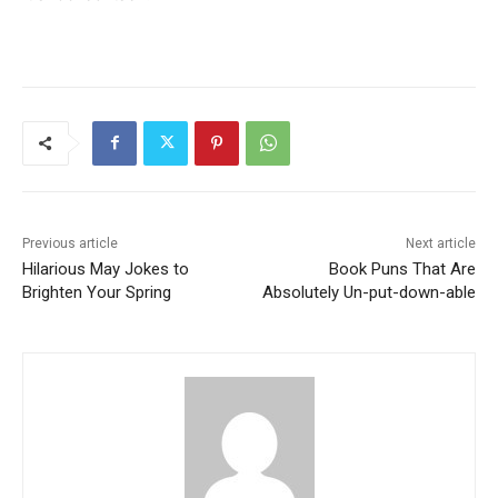
Previous article
Next article
Hilarious May Jokes to
Book Puns That Are
Brighten Your Spring
Absolutely Un-put-down-able