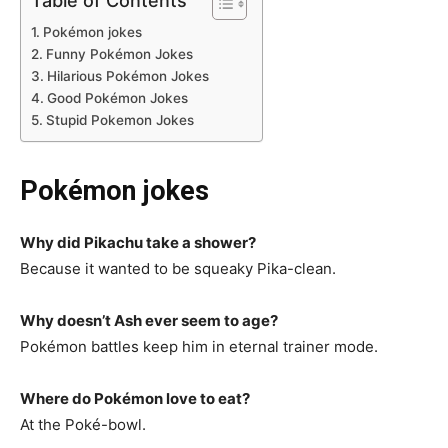
Table of Contents
Pokémon jokes
Funny Pokémon Jokes
Hilarious Pokémon Jokes
Good Pokémon Jokes
Stupid Pokemon Jokes
Pokémon jokes
Why did Pikachu take a shower?
Because it wanted to be squeaky Pika-clean.
Why doesn’t Ash ever seem to age?
Pokémon battles keep him in eternal trainer mode.
Where do Pokémon love to eat?
At the Poké-bowl.