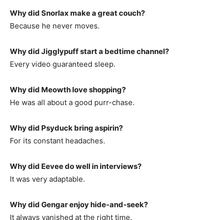
Why did Snorlax make a great couch?
Because he never moves.
Why did Jigglypuff start a bedtime channel?
Every video guaranteed sleep.
Why did Meowth love shopping?
He was all about a good purr-chase.
Why did Psyduck bring aspirin?
For its constant headaches.
Why did Eevee do well in interviews?
It was very adaptable.
Why did Gengar enjoy hide-and-seek?
It always vanished at the right time.