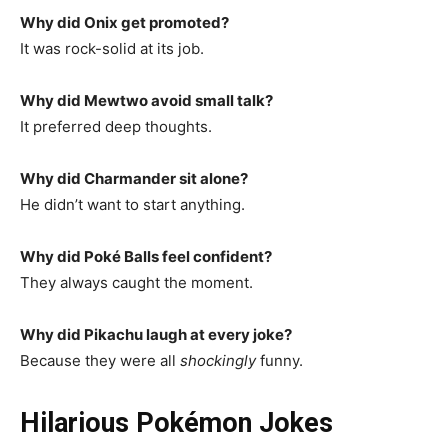
Why did Onix get promoted?
It was rock-solid at its job.
Why did Mewtwo avoid small talk?
It preferred deep thoughts.
Why did Charmander sit alone?
He didn’t want to start anything.
Why did Poké Balls feel confident?
They always caught the moment.
Why did Pikachu laugh at every joke?
Because they were all
shockingly
funny.
Hilarious Pokémon Jokes