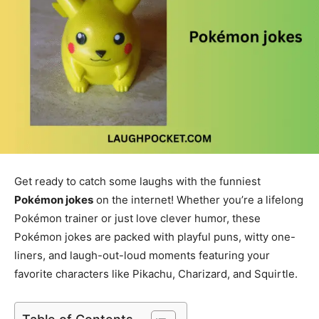
Get ready to catch some laughs with the funniest
Pokémon jokes
on the internet! Whether you’re a lifelong
Pokémon trainer or just love clever humor, these
Pokémon jokes are packed with playful puns, witty one-
liners, and laugh-out-loud moments featuring your
favorite characters like Pikachu, Charizard, and Squirtle.