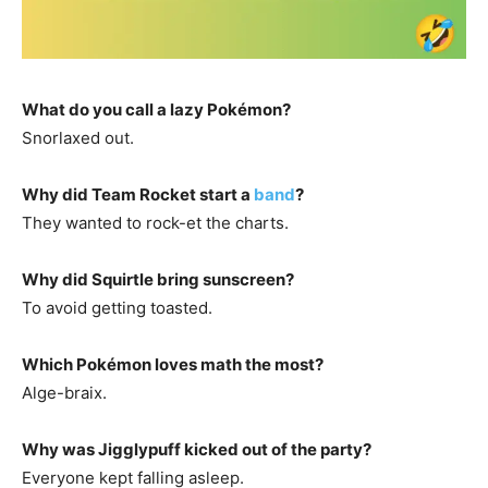
What do you call a lazy Pokémon?
Snorlaxed out.
Why did Team Rocket start a
band
?
They wanted to rock-et the charts.
Why did Squirtle bring sunscreen?
To avoid getting toasted.
Which Pokémon loves math the most?
Alge-braix.
Why was Jigglypuff kicked out of the party?
Everyone kept falling asleep.