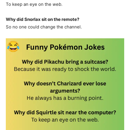
To keep an eye on the
web
.
Why did Snorlax sit on the remote?
So no one could change the channel.