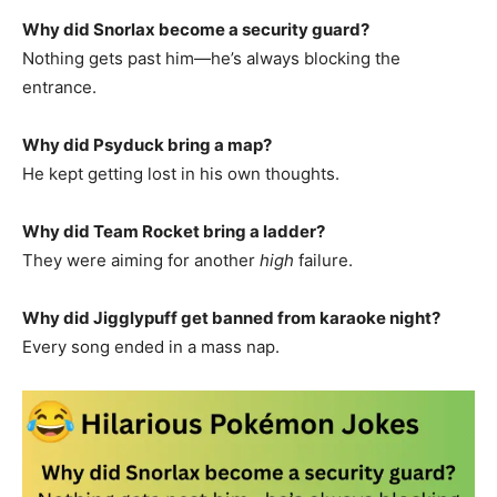
Why did Snorlax become a security guard?
Nothing gets past him—he’s always blocking the
entrance.
Why did Psyduck bring a map?
He kept getting lost in his own thoughts.
Why did Team Rocket bring a ladder?
They were aiming for another
high
failure.
Why did Jigglypuff get banned from karaoke night?
Every song ended in a mass nap.