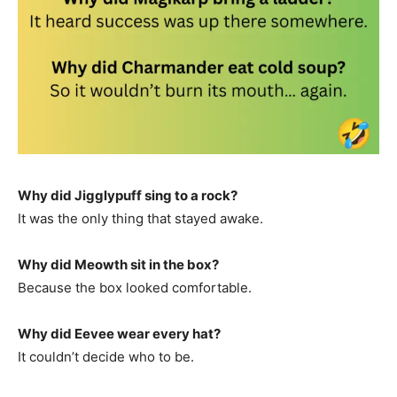
Why did Jigglypuff sing to a rock?
It was the only thing that stayed awake.
Why did Meowth sit in the box?
Because the box looked comfortable.
Why did Eevee wear every hat?
It couldn’t decide who to be.