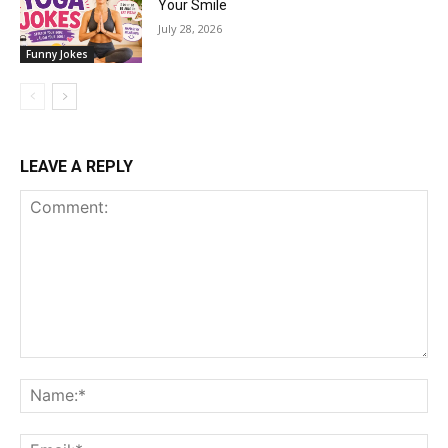
Your Smile
July 28, 2026
Funny Jokes
LEAVE A REPLY
Comment:
Na
Ema