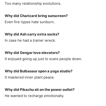
Too many relationship evolutions.
Why did Charizard bring sunscreen?
Even fire-types hate sunburn.
Why did Ash carry extra socks?
In case he had a
trainer
wreck.
Why did Gengar love elevators?
It enjoyed going up just to scare people down.
Why did Bulbasaur open a yoga studio?
It mastered inner plant peace.
Why did Pikachu sit on the power outlet?
He wanted to recharge emotionally.