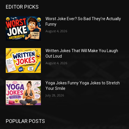
EDITOR PICKS
Worst Joke Ever? So Bad They’re Actually
Funny
August 4, 2026
Written Jokes That Will Make You Laugh
Out Loud
August 4, 2026
Yoga Jokes Funny Yoga Jokes to Stretch
Your Smile
July 28, 2026
POPULAR POSTS