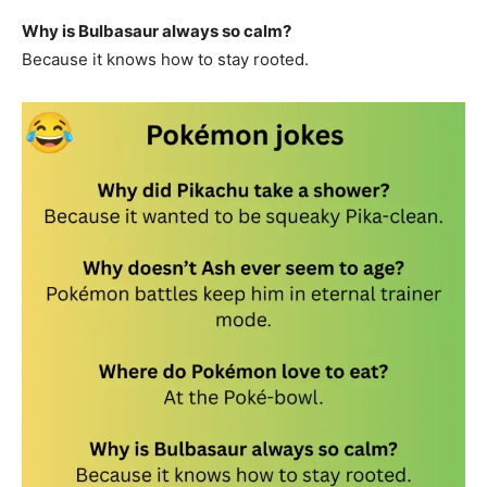
Why is Bulbasaur always so calm?
Because it knows how to stay rooted.