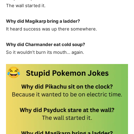
The wall started it.
Why did Magikarp bring a ladder?
It heard success was up there somewhere.
Why did Charmander eat cold soup?
So it wouldn’t burn its mouth… again.