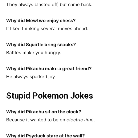
They always blasted off, but came back.
Why did Mewtwo enjoy chess?
It liked thinking several moves ahead.
Why did Squirtle bring snacks?
Battles make you hungry.
Why did Pikachu make a great friend?
He always sparked joy.
Stupid Pokemon Jokes
Why did Pikachu sit on the clock?
Because it wanted to be on
electric time
.
Why did Psyduck stare at the wall?