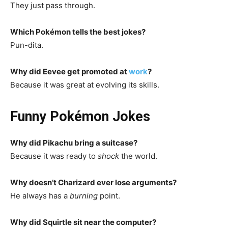
They just pass through.
Which Pokémon tells the best jokes?
Pun-dita.
Why did Eevee get promoted at
work
?
Because it was great at evolving its skills.
Funny Pokémon Jokes
Why did Pikachu bring a suitcase?
Because it was ready to
shock
the world.
Why doesn’t Charizard ever lose arguments?
He always has a
burning
point.
Why did Squirtle sit near the computer?