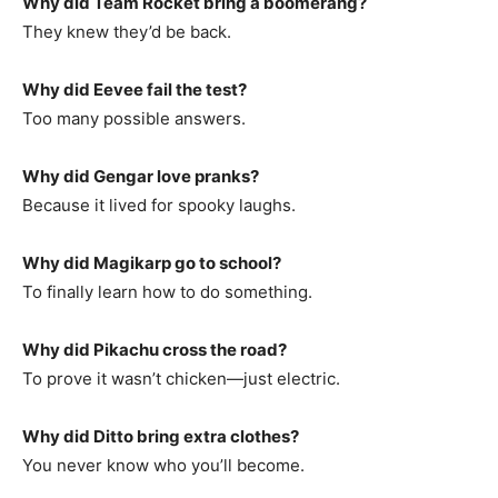
Why did Team Rocket bring a boomerang?
They knew they’d be back.
Why did Eevee fail the test?
Too many possible answers.
Why did Gengar love pranks?
Because it lived for spooky laughs.
Why did Magikarp go to school?
To finally learn how to do something.
Why did Pikachu cross the road?
To prove it wasn’t chicken—just electric.
Why did Ditto bring extra clothes?
You never know who you’ll become.