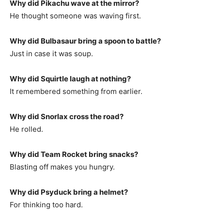
Why did Pikachu wave at the mirror?
He thought someone was waving first.
Why did Bulbasaur bring a spoon to battle?
Just in case it was soup.
Why did Squirtle laugh at nothing?
It remembered something from earlier.
Why did Snorlax cross the road?
He rolled.
Why did Team Rocket bring snacks?
Blasting off makes you hungry.
Why did Psyduck bring a helmet?
For thinking too hard.