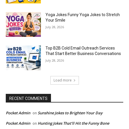
Yoga Jokes Funny Yoga Jokes to Stretch
Your Smile
July 28, 2026
Top B2B Cold Email Outreach Services
That Start Better Business Conversations
July 28, 2026
Load more
RECENT COMMENTS
Pocket Admin
Sunshine Jokes to Brighten Your Day
on
Pocket Admin
Hunting Jokes That’ll Hit the Funny Bone
on