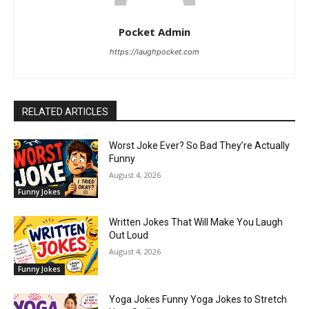
Pocket Admin
https://laughpocket.com
RELATED ARTICLES
Worst Joke Ever? So Bad They’re Actually
Funny
August 4, 2026
Funny Jokes
Written Jokes That Will Make You Laugh
Out Loud
August 4, 2026
Funny Jokes
Yoga Jokes Funny Yoga Jokes to Stretch