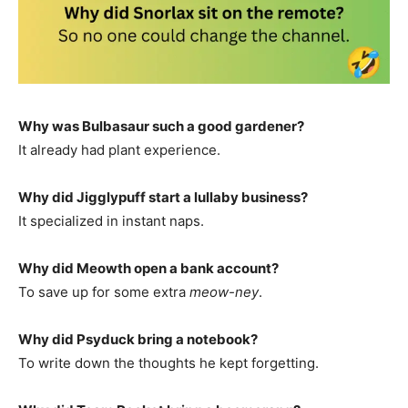
Why was Bulbasaur such a good gardener?
It already had plant experience.
Why did Jigglypuff start a lullaby business?
It specialized in instant naps.
Why did Meowth open a bank account?
To save up for some extra
meow-ney
.
Why did Psyduck bring a notebook?
To write down the thoughts he kept forgetting.