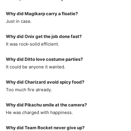
Why did Magikarp carry a floatie?
Just in case.
Why did Onix get the job done fast?
It was rock-solid efficient.
Why did Ditto love costume parties?
It could be anyone it wanted.
Why did Charizard avoid spicy food?
Too much fire already.
Why did Pikachu smile at the camera?
He was charged with happiness.
Why did Team Rocket never give up?