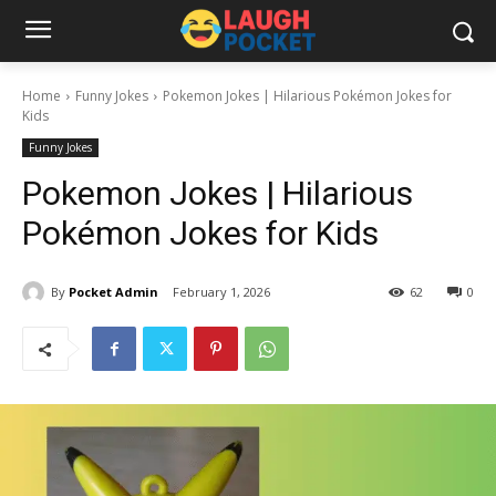
Home
Funny Jokes
Pokemon Jokes | Hilarious Pokémon Jokes for
Kids
Funny Jokes
Pokemon Jokes | Hilarious
Pokémon Jokes for Kids
By
Pocket Admin
February 1, 2026
62
0