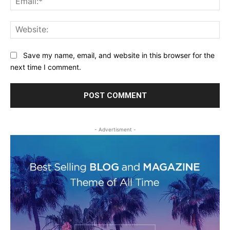
Web
Save my name, email, and website in this browser for the
next time I comment.
- Advertisment -