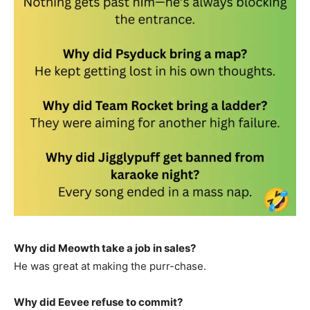
Why did Meowth take a job in sales?
He was great at making the purr-chase.
Why did Eevee refuse to commit?