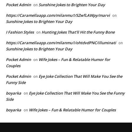
Pocket Admin
Sunshine Jokes to Brighten Your Day
on
https://Caramellaapp.com/milanmu1/SZwfLAWpy/marvi
on
Sunshine Jokes to Brighten Your Day
I Fashion Styles
Hunting Jokes That’ll Hit the Funny Bone
on
https://Caramellaapp.com/milanmu1/ohtdvdPNC/illuminati
on
Sunshine Jokes to Brighten Your Day
Pocket Admin
Wife Jokes – Fun & Relatable Humor for
on
Couples
Pocket Admin
Eye Joke Collection That Will Make You See the
on
Funny Side
boyarka
Eye Joke Collection That Will Make You See the Funny
on
Side
boyarka
Wife Jokes – Fun & Relatable Humor for Couples
on