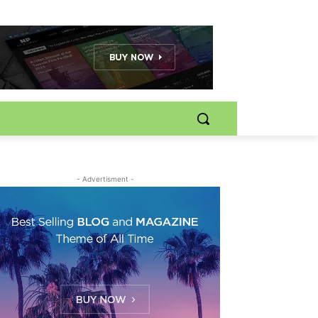
- Advertisment -