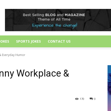
JOKES
SPORTS JOKES
CONTACT US
 & Everyday Humor
unny Workplace &
170
0