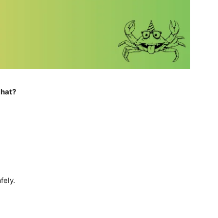
 hat?
fely.