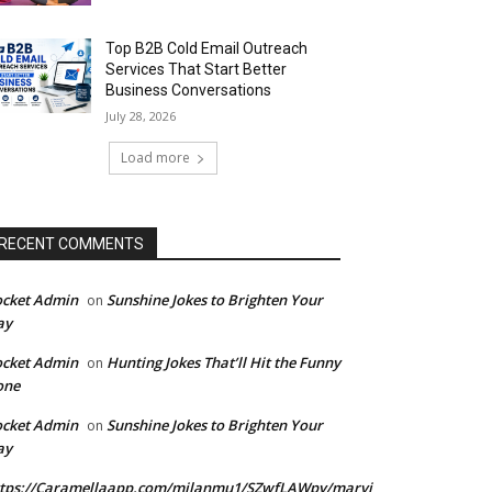
Top B2B Cold Email Outreach
Services That Start Better
Business Conversations
July 28, 2026
Load more
RECENT COMMENTS
ocket Admin
Sunshine Jokes to Brighten Your
on
ay
ocket Admin
Hunting Jokes That’ll Hit the Funny
on
one
ocket Admin
Sunshine Jokes to Brighten Your
on
ay
ttps://Caramellaapp.com/milanmu1/SZwfLAWpy/marvi