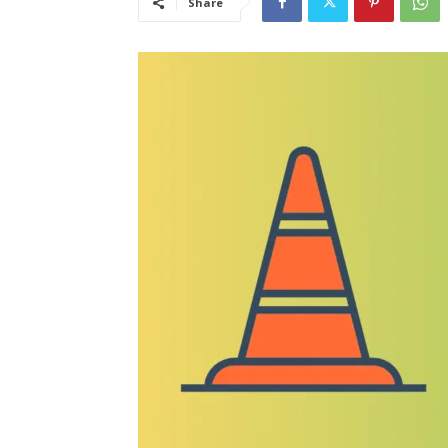
Share