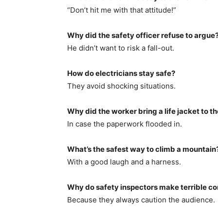
“Don’t hit me with that attitude!”
Why did the safety officer refuse to argue
He didn’t want to risk a fall-out.
How do electricians stay safe?
They avoid shocking situations.
Why did the worker bring a life jacket to th
In case the paperwork flooded in.
What’s the safest way to climb a mountain
With a good laugh and a harness.
Why do safety inspectors make terrible c
Because they always caution the audience.