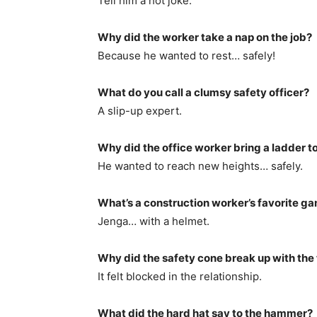
Tell him a hot joke.
Why did the worker take a nap on the job?
Because he wanted to rest… safely!
What do you call a clumsy safety officer?
A slip-up expert.
Why did the office worker bring a ladder t
He wanted to reach new heights… safely.
What’s a construction worker’s favorite g
Jenga… with a helmet.
Why did the safety cone break up with the t
It felt blocked in the relationship.
What did the hard hat say to the hammer?