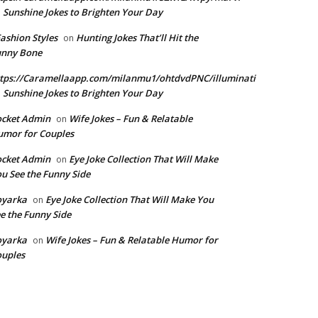
Sunshine Jokes to Brighten Your Day
n
Fashion Styles
Hunting Jokes That’ll Hit the
on
unny Bone
tps://Caramellaapp.com/milanmu1/ohtdvdPNC/illuminati
Sunshine Jokes to Brighten Your Day
n
ocket Admin
Wife Jokes – Fun & Relatable
on
mor for Couples
ocket Admin
Eye Joke Collection That Will Make
on
u See the Funny Side
oyarka
Eye Joke Collection That Will Make You
on
e the Funny Side
oyarka
Wife Jokes – Fun & Relatable Humor for
on
uples