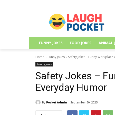
FUNNY JOKES
FOOD JOKES
ANIMAL 
Home
Funny Jokes
Safety Jokes – Funny Workplace
Funny Jokes
Safety Jokes – F
Everyday Humor
By
Pocket Admin
September 30, 2025