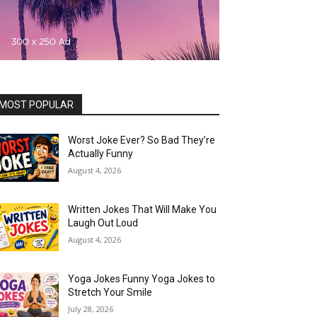
MOST POPULAR
Worst Joke Ever? So Bad They’re
Actually Funny
August 4, 2026
Written Jokes That Will Make You
Laugh Out Loud
August 4, 2026
Yoga Jokes Funny Yoga Jokes to
Stretch Your Smile
July 28, 2026