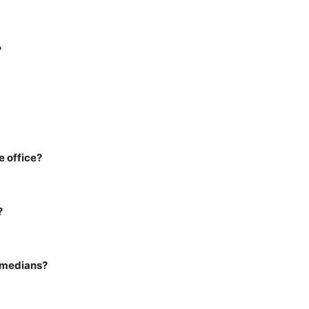
?
e office?
?
omedians?