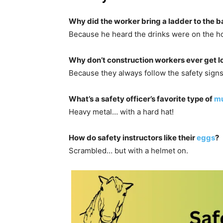
Why did the worker bring a ladder to the b
Because he heard the drinks were on the h
Why don’t construction workers ever get l
Because they always follow the safety signs
What’s a safety officer’s favorite type of
mu
Heavy metal… with a hard hat!
How do safety instructors like their
eggs
?
Scrambled… but with a helmet on.