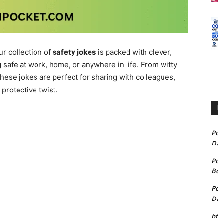
r collection of
safety jokes
is packed with clever,
 safe at work, home, or anywhere in life. From witty
hese jokes are perfect for sharing with colleagues,
protective twist.
P
D
P
B
P
D
h