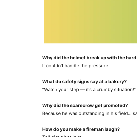
Why did the helmet break up with the hard
It couldn’t handle the pressure.
What do safety signs say at a bakery?
“Watch your step — it’s a crumby situation!”
Why did the scarecrow get promoted?
Because he was outstanding in his field… sa
How do you make a fireman laugh?