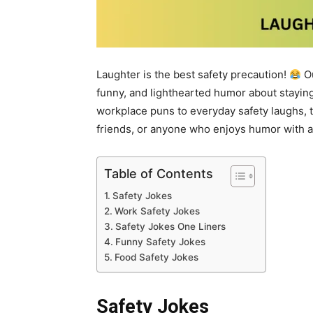
Laughter is the best safety precaution!
Ou
funny, and lighthearted humor about staying
workplace puns to everyday safety laughs, t
friends, or anyone who enjoys humor with a 
Table of Contents
Safety Jokes
Work Safety Jokes
Safety Jokes One Liners
Funny Safety Jokes
Food Safety Jokes
Safety Jokes