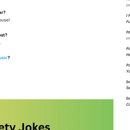
o
ar?
I 
ouse!
F
ht
ost?
o
.
P
Hu
sic
?
P
Yo
b
Se
b
Co