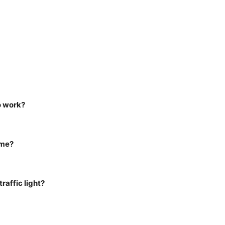
o work?
ame?
raffic light?