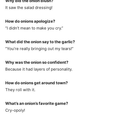
Why did the onion blush?
It saw the salad dressing!
How do onions apologize?
“I didn’t mean to make you cry.”
What did the onion say to the garlic?
“You’re really bringing out my tears!”
Why was the onion so confident?
Because it had layers of personality.
How do onions get around town?
They roll with it.
What’s an onion’s favorite game?
Cry-opoly!