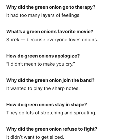
Why did the green onion go to therapy?
It had too many layers of feelings.
What’s a green onion’s favorite movie?
Shrek — because everyone loves onions.
How do green onions apologize?
“I didn’t mean to make you cry.”
Why did the green onion join the band?
It wanted to play the sharp notes.
How do green onions stay in shape?
They do lots of stretching and sprouting.
Why did the green onion refuse to fight?
It didn’t want to get sliced.