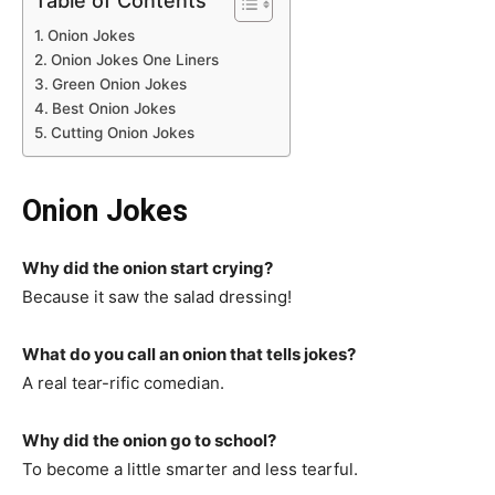
Table of Contents
Onion Jokes
Onion Jokes One Liners
Green Onion Jokes
Best Onion Jokes
Cutting Onion Jokes
Onion Jokes
Why did the onion start crying?
Because it saw the salad dressing!
What do you call an onion that tells jokes?
A real tear-rific comedian.
Why did the onion go to school?
To become a little smarter and less tearful.