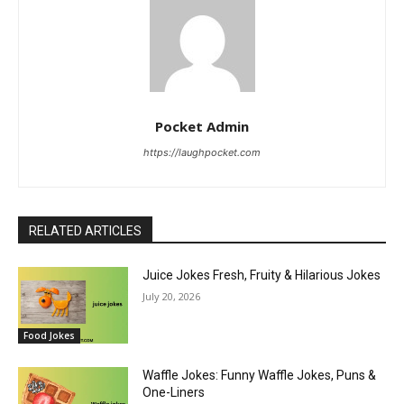
Pocket Admin
https://laughpocket.com
RELATED ARTICLES
Juice Jokes Fresh, Fruity & Hilarious Jokes
July 20, 2026
Food Jokes
Waffle Jokes: Funny Waffle Jokes, Puns &
One-Liners