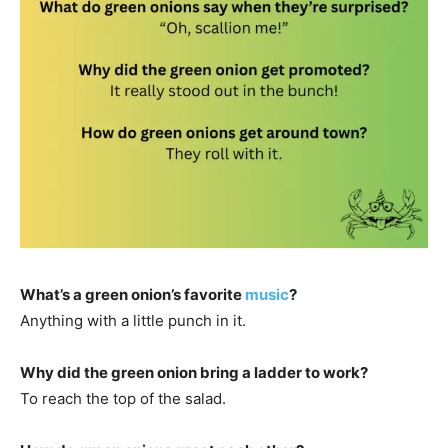
What’s a green onion’s favorite
music
?
Anything with a little punch in it.
Why did the green onion bring a ladder to work?
To reach the top of the salad.