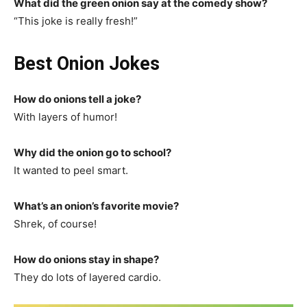
What did the green onion say at the comedy show?
“This joke is really fresh!”
Best Onion Jokes
How do onions tell a joke?
With layers of humor!
Why did the onion go to school?
It wanted to peel smart.
What’s an onion’s favorite movie?
Shrek, of course!
How do onions stay in shape?
They do lots of layered cardio.