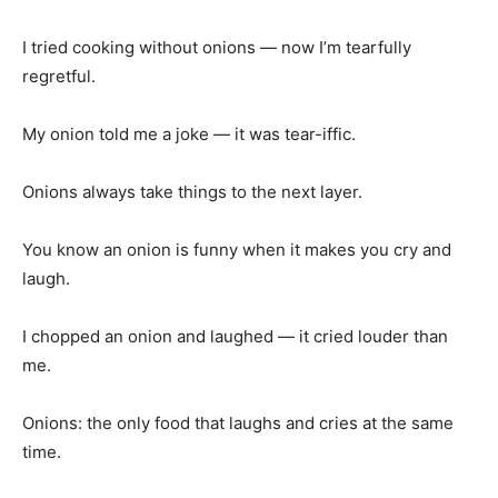
I tried cooking without onions — now I’m tearfully
regretful.
My onion told me a joke — it was tear-iffic.
Onions always take things to the next layer.
You know an onion is funny when it makes you cry and
laugh.
I chopped an onion and laughed — it cried louder than
me.
Onions: the only food that laughs and cries at the same
time.