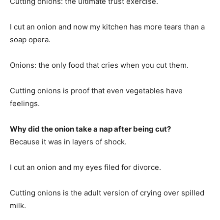
Cutting onions: the ultimate trust exercise.
I cut an onion and now my kitchen has more tears than a
soap opera.
Onions: the only food that cries when you cut them.
Cutting onions is proof that even vegetables have
feelings.
Why did the onion take a nap after being cut?
Because it was in layers of shock.
I cut an onion and my eyes filed for divorce.
Cutting onions is the adult version of crying over spilled
milk.