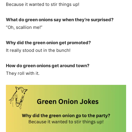
Because it wanted to stir things up!
What do green onions say when they’re surprised?
“Oh, scallion me!”
Why did the green onion get promoted?
It really stood out in the bunch!
How do green onions get around town?
They roll with it.