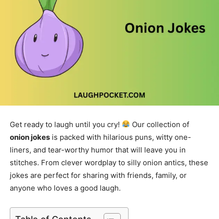
Get ready to laugh until you cry!
Our collection of
onion jokes
is packed with hilarious puns, witty one-
liners, and tear-worthy humor that will leave you in
stitches. From clever wordplay to silly onion antics, these
jokes are perfect for sharing with friends, family, or
anyone who loves a good laugh.