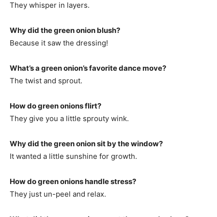
They whisper in layers.
Why did the green onion blush?
Because it saw the dressing!
What’s a green onion’s favorite dance move?
The twist and sprout.
How do green onions flirt?
They give you a little sprouty wink.
Why did the green onion sit by the window?
It wanted a little sunshine for growth.
How do green onions handle stress?
They just un-peel and relax.