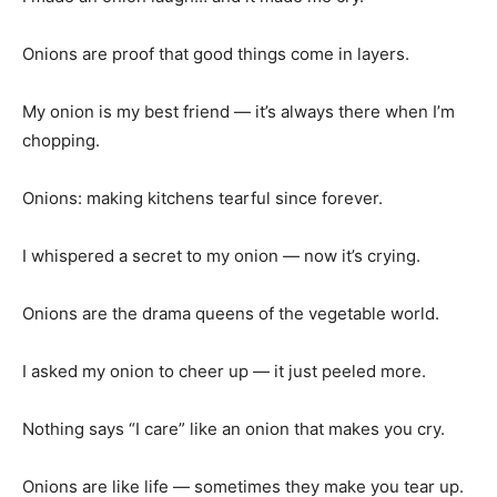
Onions are proof that good things come in layers.
My onion is my best friend — it’s always there when I’m
chopping.
Onions: making kitchens tearful since forever.
I whispered a secret to my onion — now it’s crying.
Onions are the drama queens of the vegetable world.
I asked my onion to cheer up — it just peeled more.
Nothing says “I care” like an onion that makes you cry.
Onions are like life — sometimes they make you tear up.