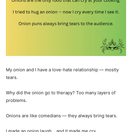
My onion and I have a love-hate relationship — mostly
tears.
Why did the onion go to therapy? Too many layers of
problems.
Onions are like comedians — they always bring tears.
I made an onion laugh… and it made me cry.