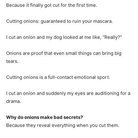
Because it finally got cut for the first time.
Cutting onions: guaranteed to ruin your mascara.
I cut an onion and my dog looked at me like, “Really?”
Onions are proof that even small things can bring big
tears.
Cutting onions is a full-contact emotional sport.
I cut an onion and suddenly my eyes are auditioning for a
drama.
Why do onions make bad secrets?
Because they reveal everything when you cut them.