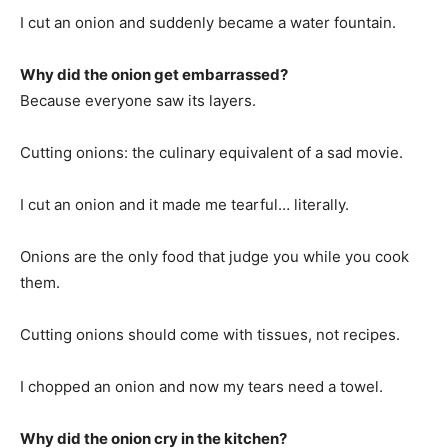
I cut an onion and suddenly became a water fountain.
Why did the onion get embarrassed?
Because everyone saw its layers.
Cutting onions: the culinary equivalent of a sad movie.
I cut an onion and it made me tearful… literally.
Onions are the only food that judge you while you cook
them.
Cutting onions should come with tissues, not recipes.
I chopped an onion and now my tears need a towel.
Why did the onion cry in the kitchen?