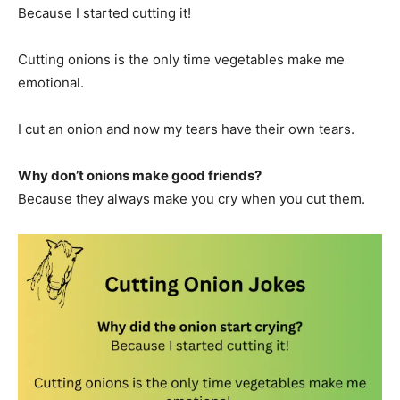
Because I started cutting it!
Cutting onions is the only time vegetables make me
emotional.
I cut an onion and now my tears have their own tears.
Why don’t onions make good friends?
Because they always make you cry when you cut them.