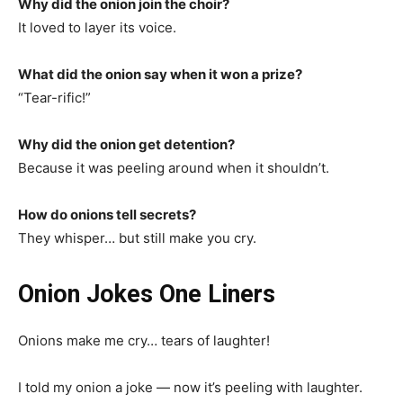
Why did the onion join the choir?
It loved to layer its voice.
What did the onion say when it won a prize?
“Tear-rific!”
Why did the onion get detention?
Because it was peeling around when it shouldn’t.
How do onions tell secrets?
They whisper… but still make you cry.
Onion Jokes One Liners
Onions make me cry… tears of laughter!
I told my onion a joke — now it’s peeling with laughter.