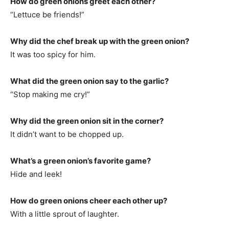
How do green onions greet each other?
“Lettuce be friends!”
Why did the chef break up with the green onion?
It was too spicy for him.
What did the green onion say to the garlic?
“Stop making me cry!”
Why did the green onion sit in the corner?
It didn’t want to be chopped up.
What’s a green onion’s favorite game?
Hide and leek!
How do green onions cheer each other up?
With a little sprout of laughter.