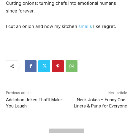
Cutting onions: turning chefs into emotional humans
since forever.
I cut an onion and now my kitchen
smells
like regret.
Previous article
Next article
Addiction Jokes That’ll Make
Neck Jokes – Funny One-
You Laugh
Liners & Puns for Everyone