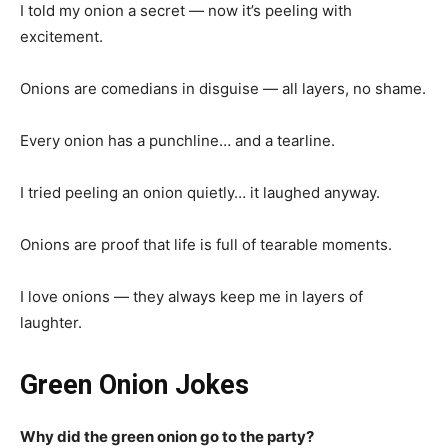
I told my onion a secret — now it’s peeling with
excitement.
Onions are comedians in disguise — all layers, no shame.
Every onion has a punchline… and a tearline.
I tried peeling an onion quietly… it laughed anyway.
Onions are proof that life is full of tearable moments.
I love onions — they always keep me in layers of
laughter.
Green Onion Jokes
Why did the green onion go to the party?