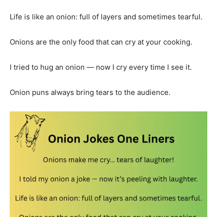
Life is like an onion: full of layers and sometimes tearful.
Onions are the only food that can cry at your cooking.
I tried to hug an onion — now I cry every time I see it.
Onion puns always bring tears to the audience.