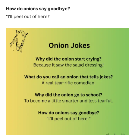
How do onions say goodbye?
“I’ll peel out of here!”