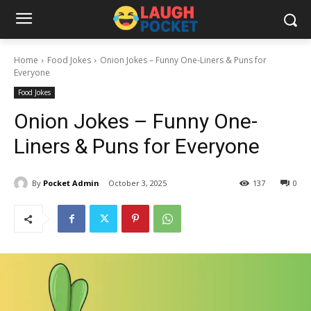
Home
Food Jokes
Onion Jokes – Funny One-Liners & Puns for
Everyone
Food Jokes
Onion Jokes – Funny One-
Liners & Puns for Everyone
By
Pocket Admin
October 3, 2025
137
0