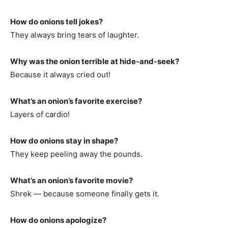
How do onions tell jokes?
They always bring tears of laughter.
Why was the onion terrible at hide-and-seek?
Because it always cried out!
What’s an onion’s favorite exercise?
Layers of cardio!
How do onions stay in shape?
They keep peeling away the pounds.
What’s an onion’s favorite movie?
Shrek — because someone finally gets it.
How do onions apologize?