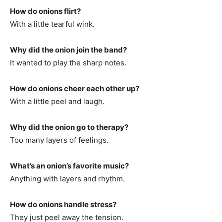
How do onions flirt?
With a little tearful wink.
Why did the onion join the band?
It wanted to play the sharp notes.
How do onions cheer each other up?
With a little peel and laugh.
Why did the onion go to therapy?
Too many layers of feelings.
What’s an onion’s favorite music?
Anything with layers and rhythm.
How do onions handle stress?
They just peel away the tension.