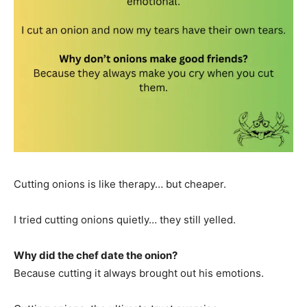
Cutting onions is like therapy… but cheaper.
I tried cutting onions quietly… they still yelled.
Why did the chef date the onion?
Because cutting it always brought out his emotions.