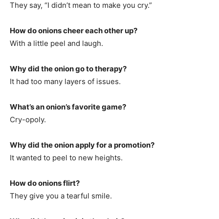
They say, “I didn’t mean to make you cry.”
How do onions cheer each other up?
With a little peel and laugh.
Why did the onion go to therapy?
It had too many layers of issues.
What’s an onion’s favorite game?
Cry-opoly.
Why did the onion apply for a promotion?
It wanted to peel to new heights.
How do onions flirt?
They give you a tearful smile.