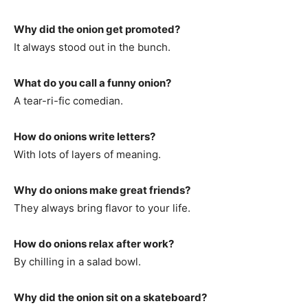
Why did the onion get promoted?
It always stood out in the bunch.
What do you call a funny onion?
A tear-ri-fic comedian.
How do onions write letters?
With lots of layers of meaning.
Why do onions make great friends?
They always bring flavor to your life.
How do onions relax after work?
By chilling in a salad bowl.
Why did the onion sit on a skateboard?