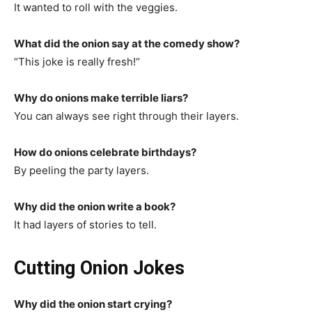
It wanted to roll with the veggies.
What did the onion say at the comedy show?
“This joke is really fresh!“
Why do onions make terrible liars?
You can always see right through their layers.
How do onions celebrate birthdays?
By peeling the party layers.
Why did the onion write a book?
It had layers of stories to tell.
Cutting Onion Jokes
Why did the onion start crying?