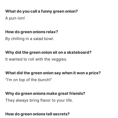
What do you call a funny green onion?
A pun-ion!
How do green onions relax?
By chilling in a salad bowl.
Why did the green onion sit on a skateboard?
It wanted to roll with the veggies.
What did the green onion say when it won a prize?
“I’m on top of the bunch!”
Why do green onions make great friends?
They always bring flavor to your life.
How do green onions tell secrets?