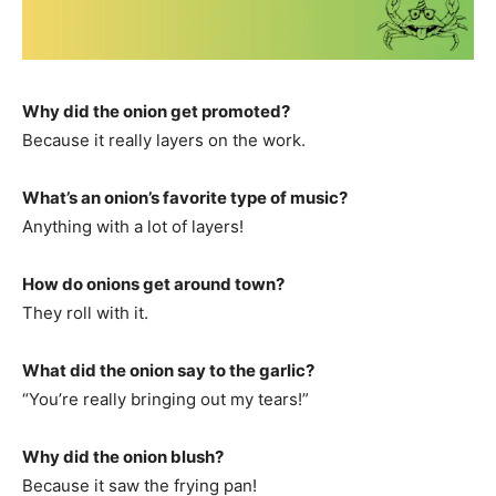
Why did the onion get promoted?
Because it really layers on the work.
What’s an onion’s favorite type of music?
Anything with a lot of layers!
How do onions get around town?
They roll with it.
What did the onion say to the garlic?
“You’re really bringing out my tears!”
Why did the onion blush?
Because it saw the frying pan!