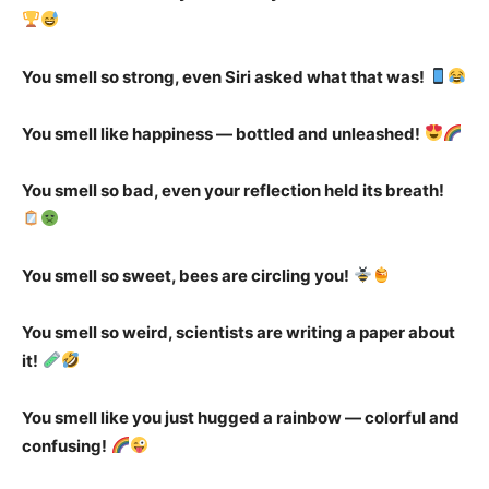
You smell so strong, even Siri asked what that was!
You smell like happiness — bottled and unleashed!
You smell so bad, even your reflection held its breath!
You smell so sweet, bees are circling you!
You smell so weird, scientists are writing a paper about
it!
You smell like you just hugged a rainbow — colorful and
confusing!