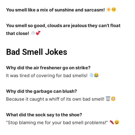
You smell like a mix of sunshine and sarcasm!
You smell so good, clouds are jealous they can’t float
that close!
Bad Smell Jokes
Why did the air freshener go on strike?
It was tired of covering for bad smells!
Why did the garbage can blush?
Because it caught a whiff of its own bad smell!
What did the sock say to the shoe?
“Stop blaming me for your bad smell problems!”