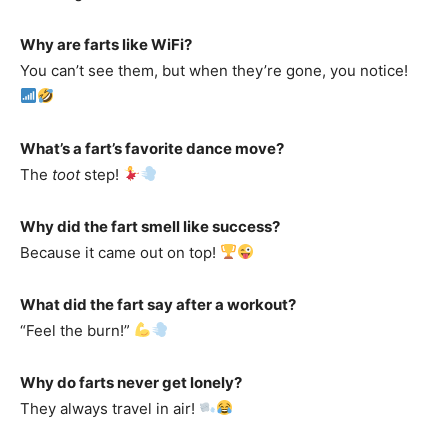
Why are farts like WiFi?
You can’t see them, but when they’re gone, you notice!
What’s a fart’s favorite dance move?
The
toot
step!
Why did the fart smell like success?
Because it came out on top!
What did the fart say after a workout?
“Feel the burn!”
Why do farts never get lonely?
They always travel in air!