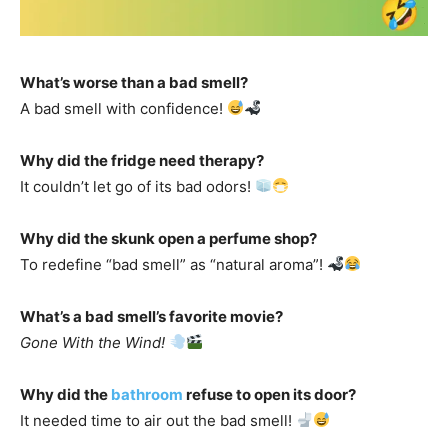
What’s worse than a bad smell?
A bad smell with confidence!
Why did the fridge need therapy?
It couldn’t let go of its bad odors!
Why did the skunk open a perfume shop?
To redefine “bad smell” as “natural aroma”!
What’s a bad smell’s favorite movie?
Gone With the Wind!
Why did the
bathroom
refuse to open its door?
It needed time to air out the bad smell!