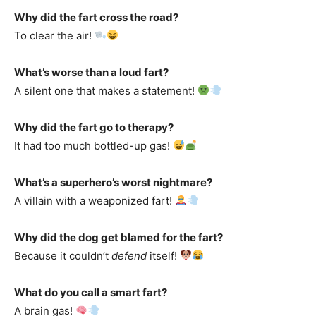
Why did the fart cross the road?
To clear the air!
What’s worse than a loud fart?
A silent one that makes a statement!
Why did the fart go to therapy?
It had too much bottled-up gas!
What’s a superhero’s worst nightmare?
A villain with a weaponized fart!
Why did the dog get blamed for the fart?
Because it couldn’t
defend
itself!
What do you call a smart fart?
A brain gas!