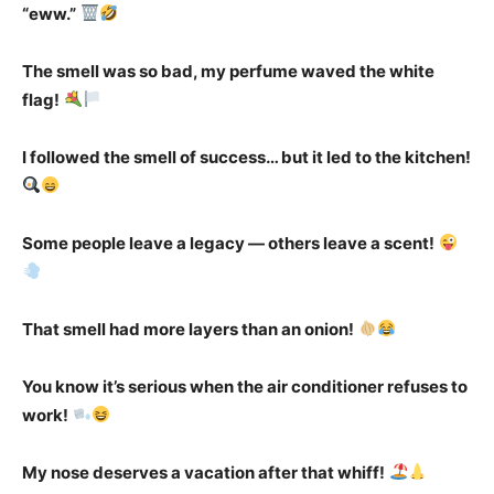
“eww.”
The smell was so bad, my perfume waved the white
flag!
I followed the smell of success… but it led to the kitchen!
Some people leave a legacy — others leave a scent!
That smell had more layers than an onion!
You know it’s serious when the air conditioner refuses to
work!
My nose deserves a vacation after that whiff!