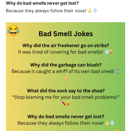
Why do bad smells never get lost?
Because they always follow their nose!