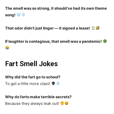
The smell was so strong, it should’ve had its own theme
song!
That odor didn’t just linger — it signed a lease!
If laughter is contagious, that smell was a pandemic!
Fart Smell Jokes
Why did the fart go to school?
To get a little more
class
!
Why do farts make terrible secrets?
Because they always leak out!