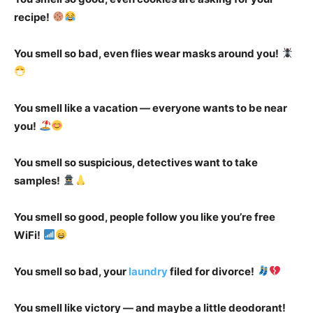
recipe!
You smell so bad, even flies wear masks around you!
You smell like a vacation — everyone wants to be near
you!
You smell so suspicious, detectives want to take
samples!
You smell so good, people follow you like you’re free
WiFi!
You smell so bad, your
laundry
filed for divorce!
You smell like victory — and maybe a little deodorant!