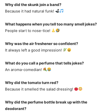
Why did the skunk join a band?
Because it had natural funk!
What happens when you tell too many smell jokes?
People start to nose-tice!
Why was the air freshener so confident?
It always left a good impression!
What do you call a perfume that tells jokes?
An aroma-comedian!
Why did the tomato turn red?
Because it smelled the salad dressing!
Why did the perfume bottle break up with the
deodorant?