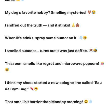
My dog’s favorite hobby? Smelling mysteries!
I sniffed out the truth — and it stinks!
When life stinks, spray some humor on it!
I smelled success… turns out it was just coffee.
This room smells like regret and microwave popcorn!
I think my shoes started a new cologne line called “Eau
de Gym Bag.”
That smell hit harder than Monday morning!