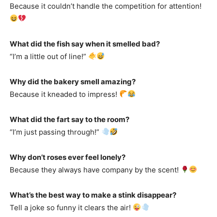
Because it couldn’t handle the competition for attention!
What did the fish say when it smelled bad?
“I’m a little out of line!”
Why did the bakery smell amazing?
Because it kneaded to impress!
What did the fart say to the room?
“I’m just passing through!”
Why don’t roses ever feel lonely?
Because they always have company by the scent!
What’s the best way to make a stink disappear?
Tell a joke so funny it clears the air!