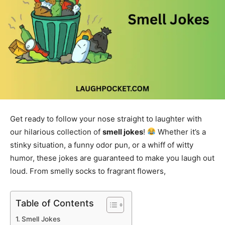
Get ready to follow your nose straight to laughter with
our hilarious collection of
smell jokes
!
Whether it’s a
stinky situation, a funny odor pun, or a whiff of witty
humor, these jokes are guaranteed to make you laugh out
loud. From smelly socks to fragrant flowers,
Table of Contents
Smell Jokes