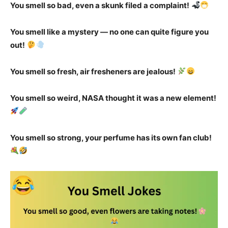
You smell so bad, even a skunk filed a complaint!
You smell like a mystery — no one can quite figure you
out!
You smell so fresh, air fresheners are jealous!
You smell so weird, NASA thought it was a new element!
You smell so strong, your perfume has its own fan club!