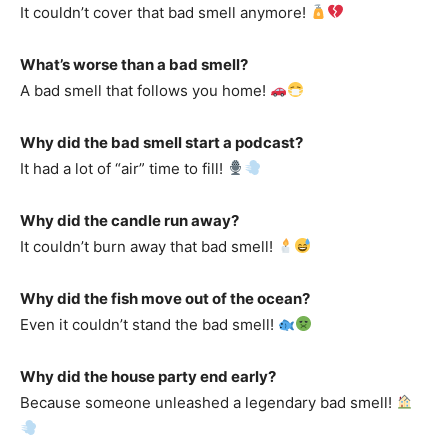
It couldn’t cover that bad smell anymore!
What’s worse than a bad smell?
A bad smell that follows you home!
Why did the bad smell start a podcast?
It had a lot of “air” time to fill!
Why did the candle run away?
It couldn’t burn away that bad smell!
Why did the fish move out of the ocean?
Even it couldn’t stand the bad smell!
Why did the house party end early?
Because someone unleashed a legendary bad smell!