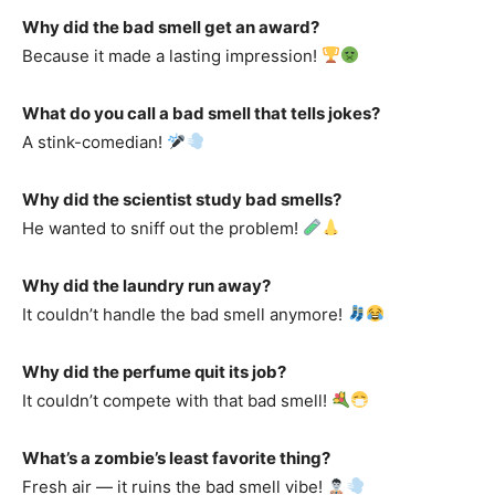
Why did the bad smell get an award?
Because it made a lasting impression!
What do you call a bad smell that tells jokes?
A stink-comedian!
Why did the scientist study bad smells?
He wanted to sniff out the problem!
Why did the laundry run away?
It couldn’t handle the bad smell anymore!
Why did the perfume quit its job?
It couldn’t compete with that bad smell!
What’s a zombie’s least favorite thing?
Fresh air — it ruins the bad smell vibe!