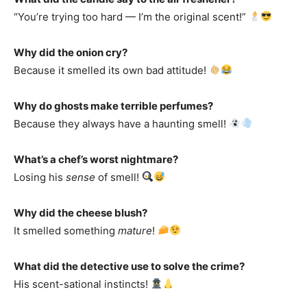
“You’re trying too hard — I’m the original scent!”
Why did the onion cry?
Because it smelled its own bad attitude!
Why do ghosts make terrible perfumes?
Because they always have a haunting smell!
What’s a chef’s worst nightmare?
Losing his
sense
of smell!
Why did the cheese blush?
It smelled something
mature
!
What did the detective use to solve the crime?
His scent-sational instincts!