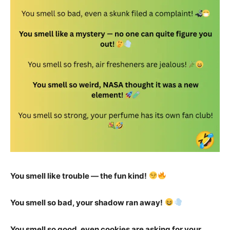
You smell like trouble — the fun kind!
You smell so bad, your shadow ran away!
You smell so good, even cookies are asking for your