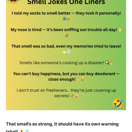
That smell’s so strong, it should have its own warning
label!