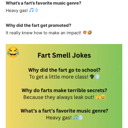
What’s a fart’s favorite music genre?
Heavy gas!
Why did the fart get promoted?
It really knew how to make an impact!