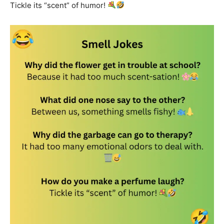
Tickle its “scent” of humor!