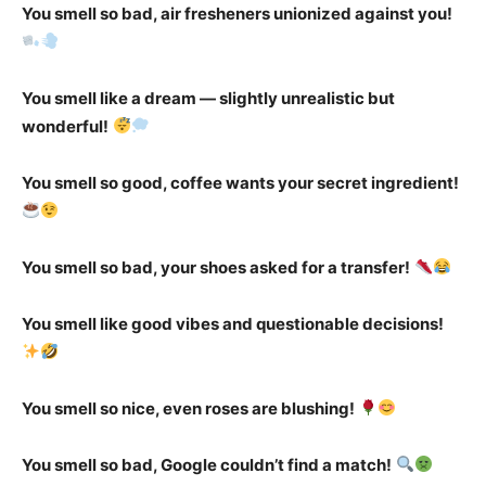
You smell so bad, air fresheners unionized against you!
You smell like a dream — slightly unrealistic but
wonderful!
You smell so good, coffee wants your secret ingredient!
You smell so bad, your shoes asked for a transfer!
You smell like good vibes and questionable decisions!
You smell so nice, even roses are blushing!
You smell so bad, Google couldn’t find a match!