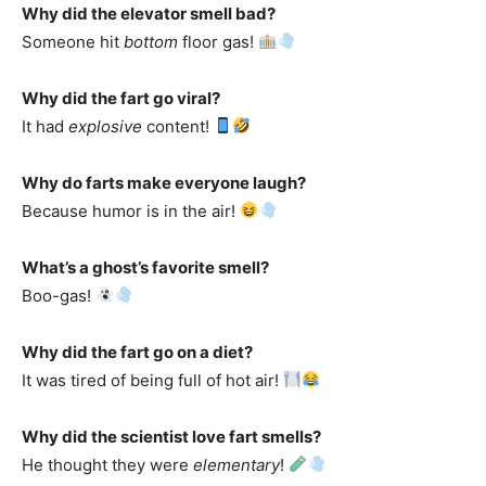
Why did the elevator smell bad?
Someone hit
bottom
floor gas!
Why did the fart go viral?
It had
explosive
content!
Why do farts make everyone laugh?
Because humor is in the air!
What’s a ghost’s favorite smell?
Boo-gas!
Why did the fart go on a diet?
It was tired of being full of hot air!
Why did the scientist love fart smells?
He thought they were
elementary
!