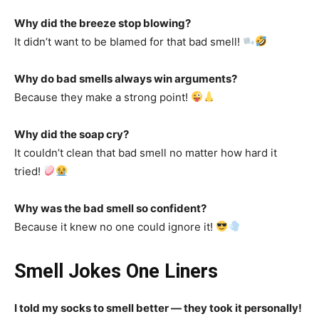
Why did the breeze stop blowing?
It didn’t want to be blamed for that bad smell!
Why do bad smells always win arguments?
Because they make a strong point!
Why did the soap cry?
It couldn’t clean that bad smell no matter how hard it
tried!
Why was the bad smell so confident?
Because it knew no one could ignore it!
Smell Jokes One Liners
I told my socks to smell better — they took it personally!