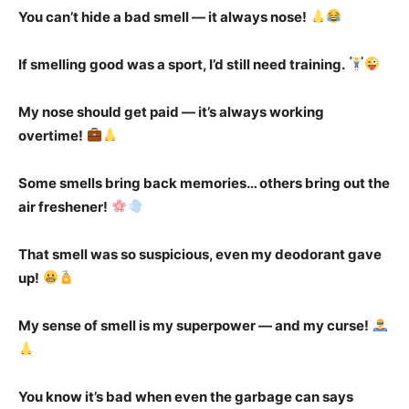
You can’t hide a bad smell — it always nose!
If smelling good was a sport, I’d still need training.
My nose should get paid — it’s always working
overtime!
Some smells bring back memories… others bring out the
air freshener!
That smell was so suspicious, even my deodorant gave
up!
My sense of smell is my superpower — and my curse!
You know it’s bad when even the garbage can says