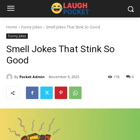
Home
Funny Jokes
Smell Jokes That Stink So Good
Funny Jokes
Smell Jokes That Stink So
Good
By
Pocket Admin
November 9, 2025
176
0