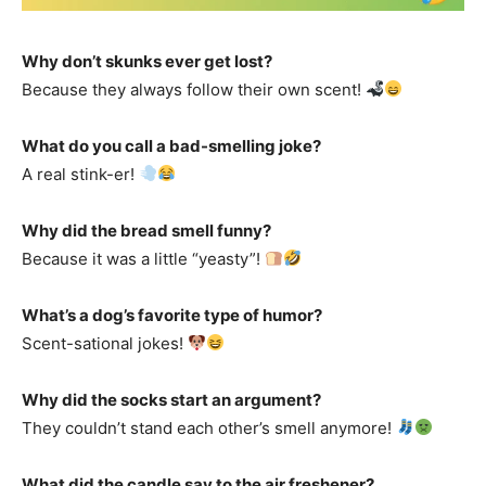
Why don’t skunks ever get lost?
Because they always follow their own scent!
What do you call a bad-smelling joke?
A real stink-er!
Why did the bread smell funny?
Because it was a little “yeasty”!
What’s a dog’s favorite type of humor?
Scent-sational jokes!
Why did the socks start an argument?
They couldn’t stand each other’s smell anymore!
What did the candle say to the air freshener?