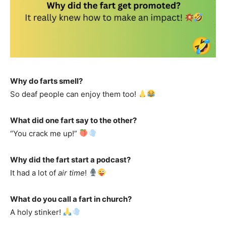
Why do farts smell?
So deaf people can enjoy them too!
What did one fart say to the other?
“You crack me up!”
Why did the fart start a podcast?
It had a lot of
air time
!
What do you call a fart in church?
A holy stinker!