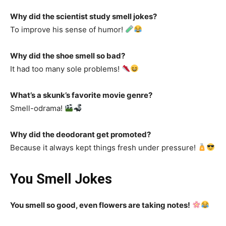
Why did the scientist study smell jokes?
To improve his sense of humor!
Why did the shoe smell so bad?
It had too many sole problems!
What’s a skunk’s favorite movie genre?
Smell-odrama!
Why did the deodorant get promoted?
Because it always kept things fresh under pressure!
You Smell Jokes
You smell so good, even flowers are taking notes!