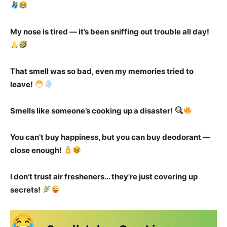
My nose is tired — it’s been sniffing out trouble all day!
That smell was so bad, even my memories tried to
leave!
Smells like someone’s cooking up a disaster!
You can’t buy happiness, but you can buy deodorant —
close enough!
I don’t trust air fresheners… they’re just covering up
secrets!