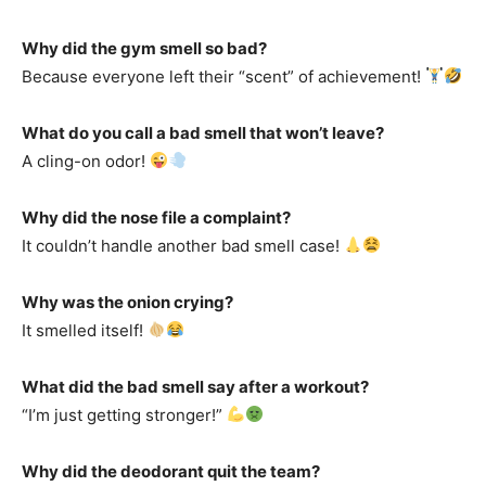
Why did the gym smell so bad?
Because everyone left their “scent” of achievement!
What do you call a bad smell that won’t leave?
A cling-on odor!
Why did the nose file a complaint?
It couldn’t handle another bad smell case!
Why was the onion crying?
It smelled itself!
What did the bad smell say after a workout?
“I’m just getting stronger!”
Why did the deodorant quit the team?