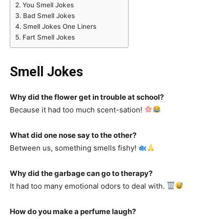
You Smell Jokes
Bad Smell Jokes
Smell Jokes One Liners
Fart Smell Jokes
Smell Jokes
Why did the flower get in trouble at school?
Because it had too much scent-sation!
What did one nose say to the other?
Between us, something smells fishy!
Why did the garbage can go to therapy?
It had too many emotional odors to deal with.
How do you make a perfume laugh?