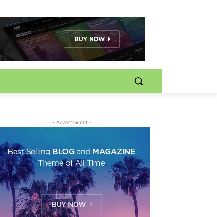
- Advertisment -