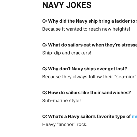
NAVY JOKES
Q: Why did the Navy ship bring a ladder to
Because it wanted to reach new heights!
Q: What do sailors eat when they’re stress
Ship-dip and crackers!
Q: Why don’t Navy ships ever get lost?
Because they always follow their “sea-nior” 
Q: How do sailors like their sandwiches?
Sub-marine style!
Q: What’s a Navy sailor’s favorite type of
mu
Heavy “anchor” rock.