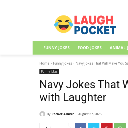
FUNNY JOKES
FOOD JOKES
ANIMAL 
Home
Funny Jokes
Navy Jokes That Will Make You S
Funny Jokes
Navy Jokes That W
with Laughter
By
Pocket Admin
August 27, 2025