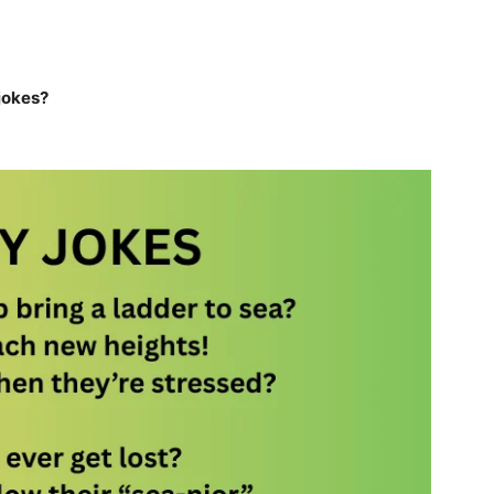
 jokes?