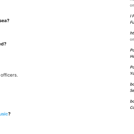
o
I 
 sea?
F
ht
o
ed?
P
Hu
P
Yo
officers.
b
Se
b
Co
sic
?