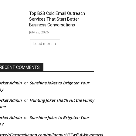
Top B2B Cold Email Outreach
Services That Start Better
Business Conversations
July 28, 2026
Load more
RECENT COMMENTS
ocket Admin
Sunshine Jokes to Brighten Your
on
ay
ocket Admin
Hunting Jokes That’ll Hit the Funny
on
one
ocket Admin
Sunshine Jokes to Brighten Your
on
ay
ttps://Caramellaapp.com/milanmu1/SZwfLAWpy/marvi