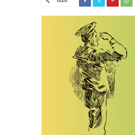
Share