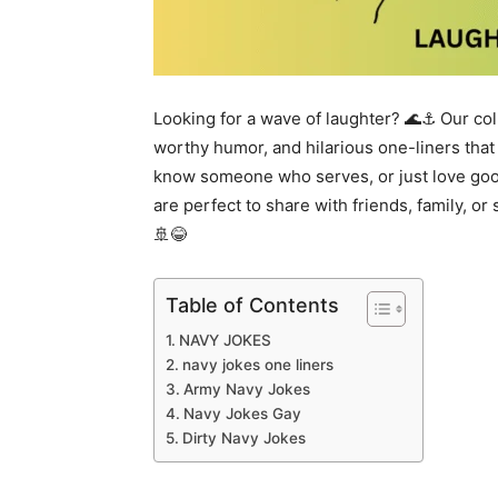
Looking for a wave of laughter? 🌊⚓ Our col
worthy humor, and hilarious one-liners that
know someone who serves, or just love good
are perfect to share with friends, family, or 
🚢😂
Table of Contents
NAVY JOKES
navy jokes one liners
Army Navy Jokes
Navy Jokes Gay
Dirty Navy Jokes