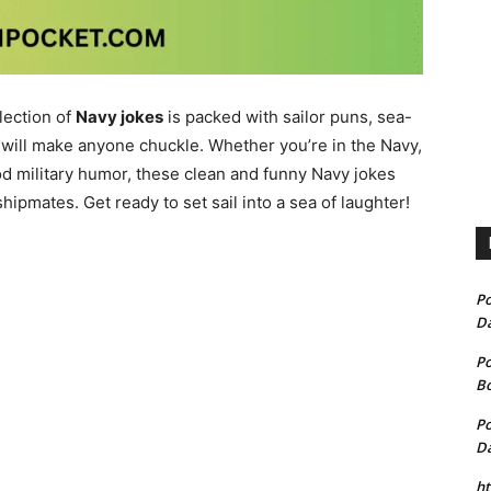
lection of
Navy jokes
is packed with sailor puns, sea-
 will make anyone chuckle. Whether you’re in the Navy,
 military humor, these clean and funny Navy jokes
shipmates. Get ready to set sail into a sea of laughter!
P
D
P
B
P
D
h