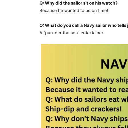
Q: Why did the sailor sit on his watch?
Because he wanted to be on time!
Q: What do you call a Navy sailor who tells
A “pun-der the sea” entertainer.