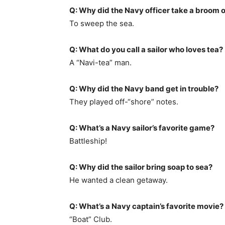
Q: Why did the Navy officer take a broom 
To sweep the sea.
Q: What do you call a sailor who loves tea?
A “Navi-tea” man.
Q: Why did the Navy band get in trouble?
They played off-“shore” notes.
Q: What’s a Navy sailor’s favorite game?
Battleship!
Q: Why did the sailor bring soap to sea?
He wanted a clean getaway.
Q: What’s a Navy captain’s favorite movie?
“Boat” Club.