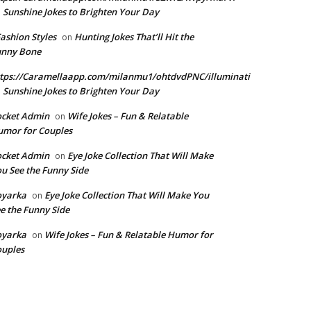
Sunshine Jokes to Brighten Your Day
n
Fashion Styles
Hunting Jokes That’ll Hit the
on
unny Bone
tps://Caramellaapp.com/milanmu1/ohtdvdPNC/illuminati
Sunshine Jokes to Brighten Your Day
n
ocket Admin
Wife Jokes – Fun & Relatable
on
mor for Couples
ocket Admin
Eye Joke Collection That Will Make
on
u See the Funny Side
oyarka
Eye Joke Collection That Will Make You
on
e the Funny Side
oyarka
Wife Jokes – Fun & Relatable Humor for
on
uples