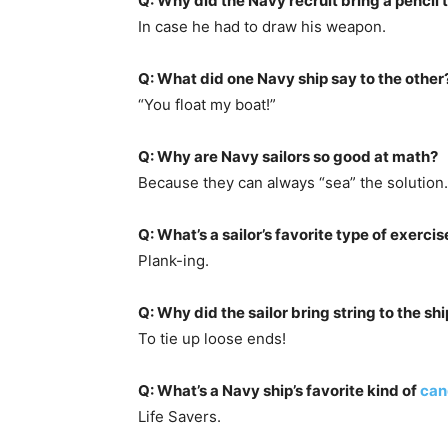
Q: Why did the Navy recruit bring a pencil t
In case he had to draw his weapon.
Q: What did one Navy ship say to the other
“You float my boat!”
Q: Why are Navy sailors so good at math?
Because they can always “sea” the solution.
Q: What’s a sailor’s favorite type of exercis
Plank-ing.
Q: Why did the sailor bring string to the sh
To tie up loose ends!
Q: What’s a Navy ship’s favorite kind of
can
Life Savers.