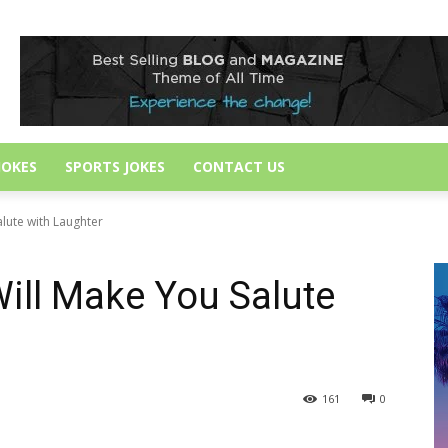
JOKES
SPORTS JOKES
CONTACT US
alute with Laughter
ill Make You Salute
161
0