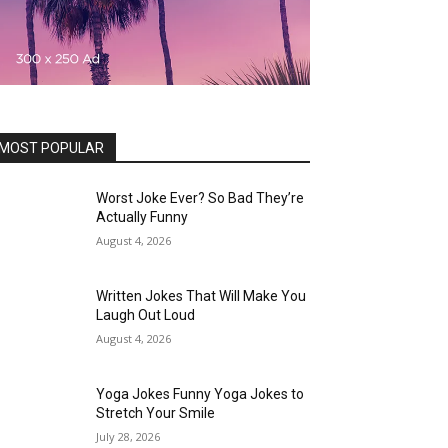
MOST POPULAR
Worst Joke Ever? So Bad They’re
Actually Funny
August 4, 2026
Written Jokes That Will Make You
Laugh Out Loud
August 4, 2026
Yoga Jokes Funny Yoga Jokes to
Stretch Your Smile
July 28, 2026