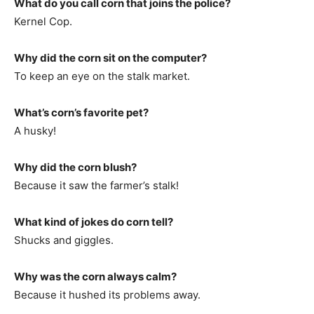
What do you call corn that joins the police?
Kernel Cop.
Why did the corn sit on the computer?
To keep an eye on the stalk market.
What’s corn’s favorite pet?
A husky!
Why did the corn blush?
Because it saw the farmer’s stalk!
What kind of jokes do corn tell?
Shucks and giggles.
Why was the corn always calm?
Because it hushed its problems away.