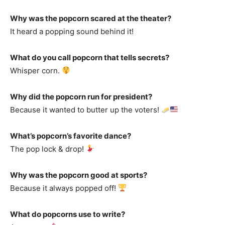
Why was the popcorn scared at the theater?
It heard a popping sound behind it!
What do you call popcorn that tells secrets?
Whisper corn.
Why did the popcorn run for president?
Because it wanted to butter up the voters!
What’s popcorn’s favorite dance?
The pop lock & drop!
Why was the popcorn good at sports?
Because it always popped off!
What do popcorns use to write?