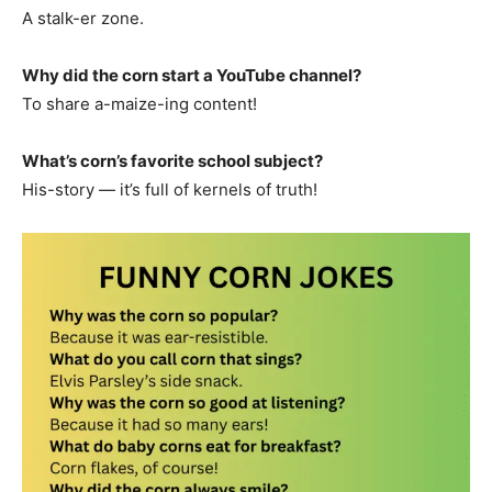
A stalk-er zone.
Why did the corn start a YouTube channel?
To share a-maize-ing content!
What’s corn’s favorite school subject?
His-story — it’s full of kernels of truth!