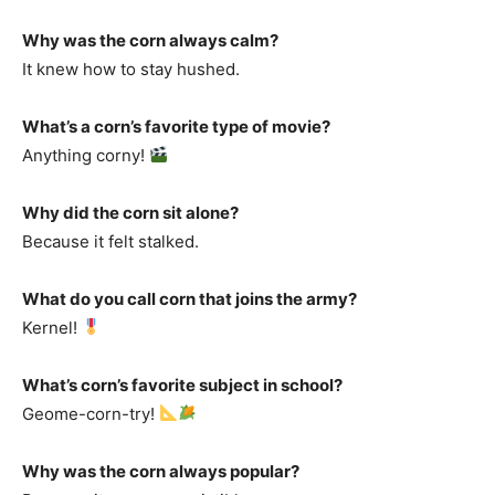
Why was the corn always calm?
It knew how to stay hushed.
What’s a corn’s favorite type of movie?
Anything corny!
Why did the corn sit alone?
Because it felt stalked.
What do you call corn that joins the army?
Kernel!
What’s corn’s favorite subject in school?
Geome-corn-try!
Why was the corn always popular?