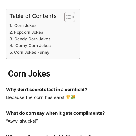
Table of Contents
Corn Jokes
Popcorn Jokes
Candy Corn Jokes
Corny Corn Jokes
Corn Jokes Funny
Corn Jokes
Why don’t secrets last in a cornfield?
Because the corn has ears!
What do corn say when it gets compliments?
“Aww, shucks!”