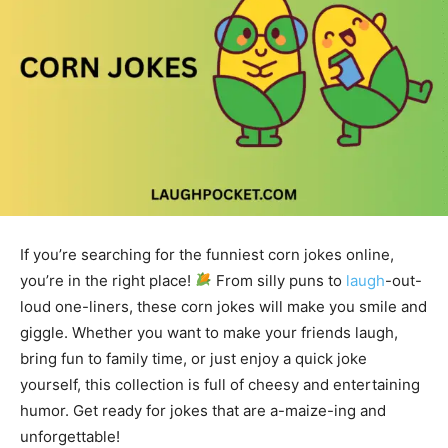
If you’re searching for the funniest corn jokes online,
you’re in the right place!
From silly puns to
laugh
-out-
loud one-liners, these corn jokes will make you smile and
giggle. Whether you want to make your friends laugh,
bring fun to family time, or just enjoy a quick joke
yourself, this collection is full of cheesy and entertaining
humor. Get ready for jokes that are a-maize-ing and
unforgettable!