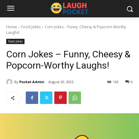
Home
Food Jokes
Corn Jokes – Funny, Cheesy & Popcorn-Worthy
Laughs!
Food Jokes
Corn Jokes – Funny, Cheesy &
Popcorn-Worthy Laughs!
By
Pocket Admin
August 20, 2025
162
0