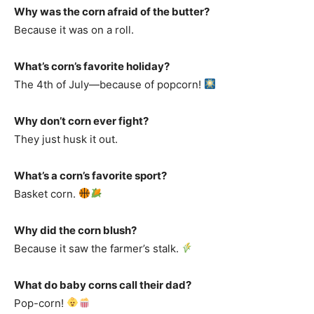
Why was the corn afraid of the butter?
Because it was on a roll.
What’s corn’s favorite holiday?
The 4th of July—because of popcorn!
Why don’t corn ever fight?
They just husk it out.
What’s a corn’s favorite sport?
Basket corn.
Why did the corn blush?
Because it saw the farmer’s stalk.
What do baby corns call their dad?
Pop-corn!