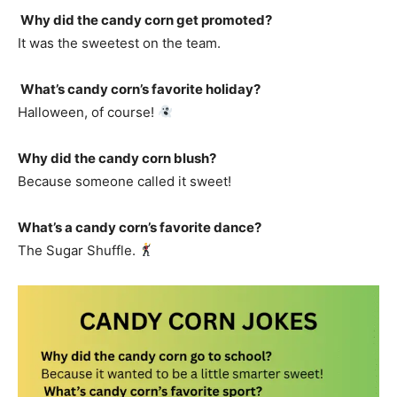
Why did the candy corn get promoted?
It was the sweetest on the team.
What’s candy corn’s favorite holiday?
Halloween, of course!
Why did the candy corn blush?
Because someone called it sweet!
What’s a candy corn’s favorite dance?
The Sugar Shuffle.