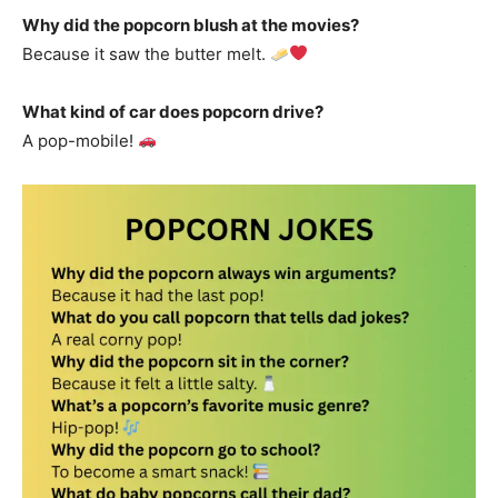
Why did the popcorn blush at the movies?
Because it saw the butter melt.
What kind of car does popcorn drive?
A pop-mobile!