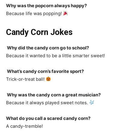
Why was the popcorn always happy?
Because life was popping!
Candy Corn Jokes
Why did the candy corn go to school?
Because it wanted to be a little smarter sweet!
What’s candy corn’s favorite sport?
Trick-or-treat ball!
Why was the candy corn a great musician?
Because it always played sweet notes.
What do you call a scared candy corn?
A candy-tremble!