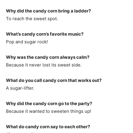
Why did the candy corn bring a ladder?
To reach the sweet spot.
What’s candy corn’s favorite music?
Pop and sugar rock!
Why was the candy corn always calm?
Because it never lost its sweet side.
What do you call candy corn that works out?
A sugar-lifter.
Why did the candy corn go to the party?
Because it wanted to sweeten things up!
What do candy corn say to each other?