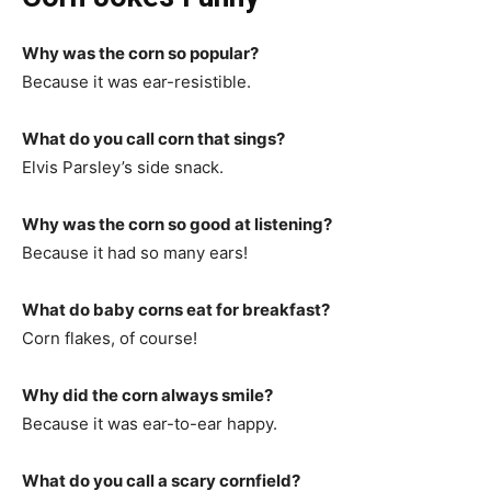
Why was the corn so popular?
Because it was ear-resistible.
What do you call corn that sings?
Elvis Parsley’s side snack.
Why was the corn so good at listening?
Because it had so many ears!
What do baby corns eat for breakfast?
Corn flakes, of course!
Why did the corn always smile?
Because it was ear-to-ear happy.
What do you call a scary cornfield?