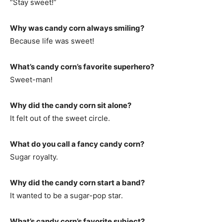
“Stay sweet!”
Why was candy corn always smiling?
Because life was sweet!
What’s candy corn’s favorite superhero?
Sweet-man!
Why did the candy corn sit alone?
It felt out of the sweet circle.
What do you call a fancy candy corn?
Sugar royalty.
Why did the candy corn start a band?
It wanted to be a sugar-pop star.
What’s candy corn’s favorite subject?