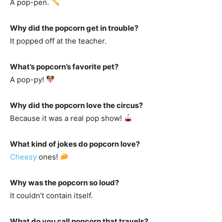
A pop-pen.
Why did the popcorn get in trouble?
It popped off at the teacher.
What’s popcorn’s favorite pet?
A pop-py!
Why did the popcorn love the circus?
Because it was a real pop show!
What kind of jokes do popcorn love?
Cheesy
ones!
Why was the popcorn so loud?
It couldn’t contain itself.
What do you call popcorn that travels?