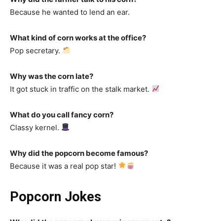
Because he wanted to lend an ear.
What kind of corn works at the office?
Pop secretary.
Why was the corn late?
It got stuck in traffic on the stalk market.
What do you call fancy corn?
Classy kernel.
Why did the popcorn become famous?
Because it was a real pop star!
Popcorn Jokes