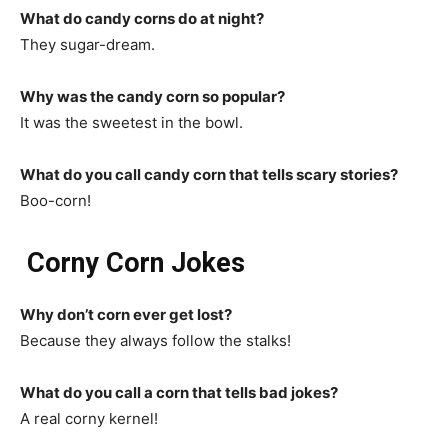
What do candy corns do at night?
They sugar-dream.
Why was the candy corn so popular?
It was the sweetest in the bowl.
What do you call candy corn that tells scary stories?
Boo-corn!
Corny Corn Jokes
Why don’t corn ever get lost?
Because they always follow the stalks!
What do you call a corn that tells bad jokes?
A real corny kernel!