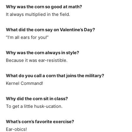
Why was the corn so good at math?
It always multiplied in the field.
What did the corn say on Valentine’s Day?
“I’m all ears for you!”
Why was the corn always in style?
Because it was ear-resistible.
What do you call a corn that joins the military?
Kernel Command!
Why did the corn sit in class?
To get a little husk-ucation.
What’s corn’s favorite exercise?
Ear-obics!