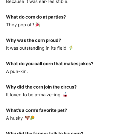
Because it was ear-resistible.
What do corn do at parties?
They pop off!
Why was the corn proud?
It was outstanding in its field.
What do you call corn that makes jokes?
A pun-kin.
Why did the corn join the circus?
It loved to be a-maize-ing!
What’s a corn’s favorite pet?
A husky.
Why did the farmer talk to his corn?