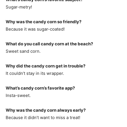
Sugar-metry!
Why was the candy corn so friendly?
Because it was sugar-coated!
What do you call candy corn at the beach?
Sweet sand corn.
Why did the candy corn get in trouble?
It couldn’t stay in its wrapper.
What’s candy corn’s favorite app?
Insta-sweet.
Why was the candy corn always early?
Because it didn’t want to miss a treat!