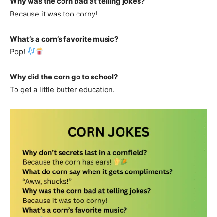
Why was the corn bad at telling jokes?
Because it was too corny!
What’s a corn’s favorite music?
Pop!
Why did the corn go to school?
To get a little butter education.