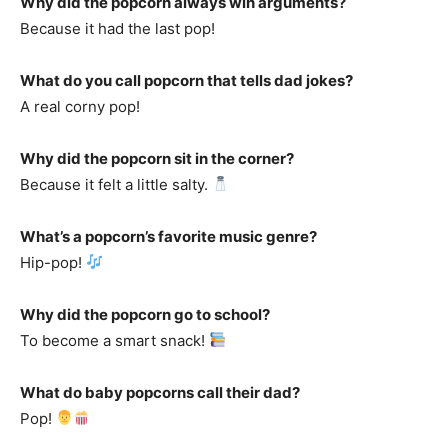
Why did the popcorn always win arguments?
Because it had the last pop!
What do you call popcorn that tells dad jokes?
A real corny pop!
Why did the popcorn sit in the corner?
Because it felt a little salty.
What’s a popcorn’s favorite music genre?
Hip-pop!
Why did the popcorn go to school?
To become a smart snack!
What do baby popcorns call their dad?
Pop!