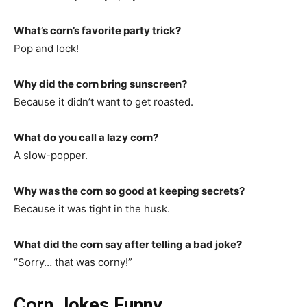
What’s corn’s favorite party trick?
Pop and lock!
Why did the corn bring sunscreen?
Because it didn’t want to get roasted.
What do you call a lazy corn?
A slow-popper.
Why was the corn so good at keeping secrets?
Because it was tight in the husk.
What did the corn say after telling a bad joke?
“Sorry… that was corny!”
Corn Jokes Funny