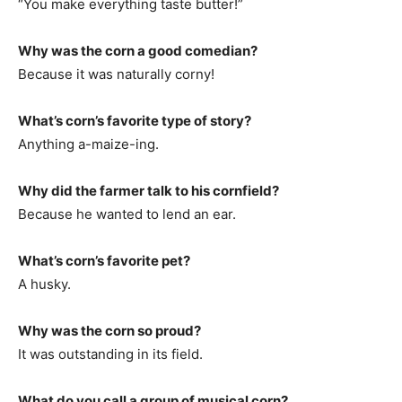
“You make everything taste butter!”
Why was the corn a good comedian?
Because it was naturally corny!
What’s corn’s favorite type of story?
Anything a-maize-ing.
Why did the farmer talk to his cornfield?
Because he wanted to lend an ear.
What’s corn’s favorite pet?
A husky.
Why was the corn so proud?
It was outstanding in its field.
What do you call a group of musical corn?