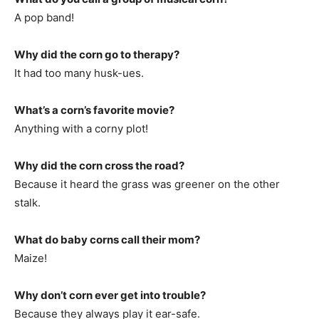
A pop band!
Why did the corn go to therapy?
It had too many husk-ues.
What’s a corn’s favorite movie?
Anything with a corny plot!
Why did the corn cross the road?
Because it heard the grass was greener on the other
stalk.
What do baby corns call their mom?
Maize!
Why don’t corn ever get into trouble?
Because they always play it ear-safe.