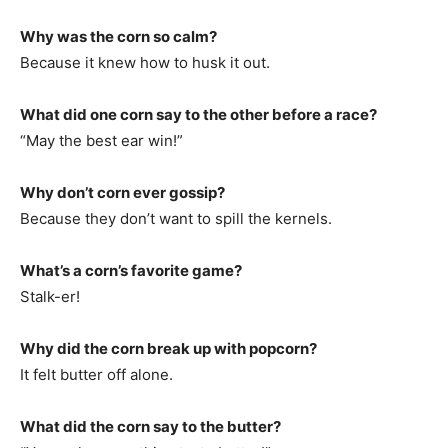
Why was the corn so calm?
Because it knew how to husk it out.
What did one corn say to the other before a race?
“May the best ear win!”
Why don’t corn ever gossip?
Because they don’t want to spill the kernels.
What’s a corn’s favorite game?
Stalk-er!
Why did the corn break up with popcorn?
It felt butter off alone.
What did the corn say to the butter?