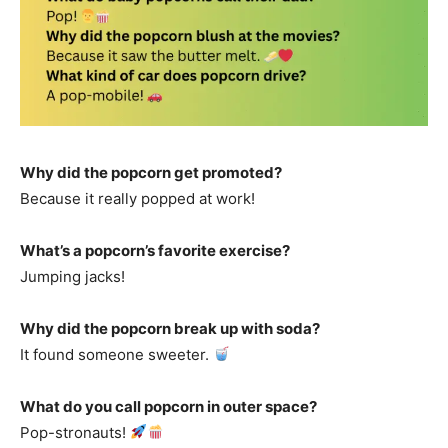
Why did the popcorn get promoted?
Because it really popped at work!
What’s a popcorn’s favorite exercise?
Jumping jacks!
Why did the popcorn break up with soda?
It found someone sweeter.
What do you call popcorn in outer space?
Pop-stronauts!