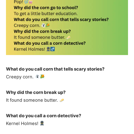
What do you call corn that tells scary stories?
Creepy corn.
Why did the corn break up?
It found someone butter.
What do you call a corn detective?
Kernel Holmes!