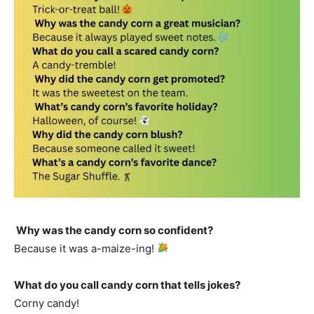
Why was the candy corn so confident?
Because it was a-maize-ing!
What do you call candy corn that tells jokes?
Corny candy!