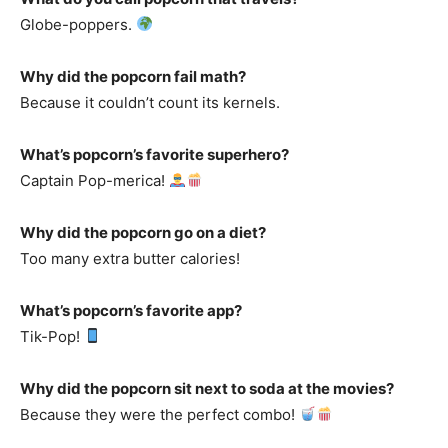
Globe-poppers.
Why did the popcorn fail math?
Because it couldn’t count its kernels.
What’s popcorn’s favorite superhero?
Captain Pop-merica!
Why did the popcorn go on a diet?
Too many extra butter calories!
What’s popcorn’s favorite app?
Tik-Pop!
Why did the popcorn sit next to soda at the movies?
Because they were the perfect combo!