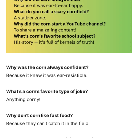
Why was the corn always confident?
Because it knew it was ear-resistible.
What’s a corn’s favorite type of joke?
Anything corny!
Why don’t corn like fast food?
Because they can’t catch it in the field!