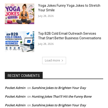
Yoga Jokes Funny Yoga Jokes to Stretch
Your Smile
July 28, 2026
Top B2B Cold Email Outreach Services
That Start Better Business Conversations
July 28, 2026
Load more
RECENT COMMENTS
Pocket Admin
Sunshine Jokes to Brighten Your Day
on
Pocket Admin
Hunting Jokes That’ll Hit the Funny Bone
on
Pocket Admin
Sunshine Jokes to Brighten Your Day
on