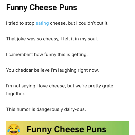
Funny Cheese Puns
I tried to stop
eating
cheese, but I couldn’t cut it.
That joke was so cheesy, I felt it in my soul.
I camembert how funny this is getting.
You cheddar believe I’m laughing right now.
I’m not saying I love cheese, but we’re pretty grate
together.
This humor is dangerously dairy-ous.