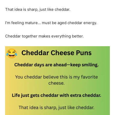
That idea is sharp, just like cheddar.
I’m feeling mature… must be aged cheddar energy.
Cheddar together makes everything better.