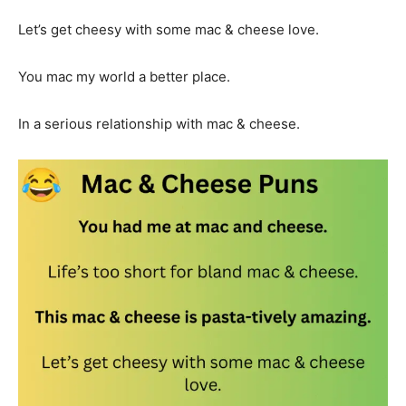
Let’s get cheesy with some mac & cheese love.
You mac my world a better place.
In a serious relationship with mac & cheese.