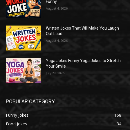
Funny
August 4, 2026
Written Jokes That Will Make You Laugh
Out Loud
August 4, 2026
Yoga Jokes Funny Yoga Jokes to Stretch
Your Smile
July 28, 2026
POPULAR CATEGORY
Funny Jokes
168
Food Jokes
34