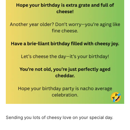
Sending you lots of cheesy love on your special day.