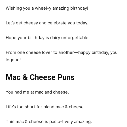
Wishing you a wheel-y amazing birthday!
Let’s get cheesy and celebrate you today.
Hope your birthday is dairy unforgettable.
From one cheese lover to another—happy birthday, you
legend!
Mac & Cheese Puns
You had me at mac and cheese.
Life’s too short for bland mac & cheese.
This mac & cheese is pasta-tively amazing.