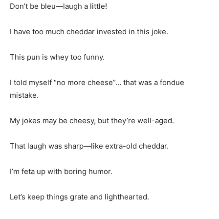
Don’t be bleu—laugh a little!
I have too much cheddar invested in this joke.
This pun is whey too funny.
I told myself “no more cheese”… that was a fondue
mistake.
My jokes may be cheesy, but they’re well-aged.
That laugh was sharp—like extra-old cheddar.
I’m feta up with boring humor.
Let’s keep things grate and lighthearted.