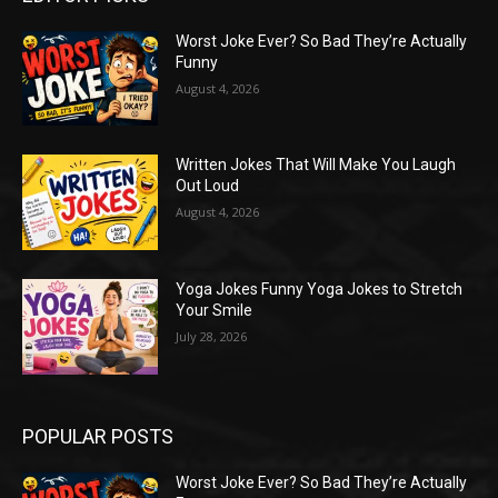
Worst Joke Ever? So Bad They’re Actually
Funny
August 4, 2026
Written Jokes That Will Make You Laugh
Out Loud
August 4, 2026
Yoga Jokes Funny Yoga Jokes to Stretch
Your Smile
July 28, 2026
POPULAR POSTS
Worst Joke Ever? So Bad They’re Actually