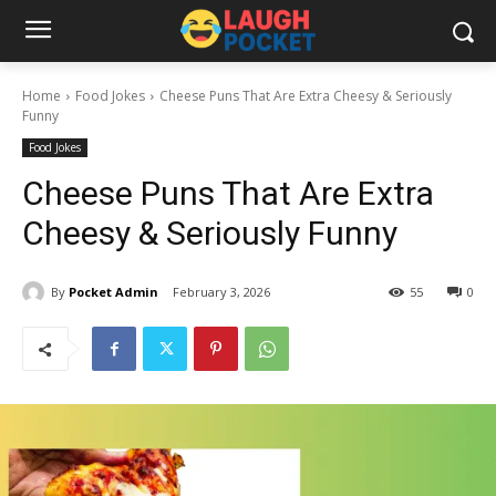
Home
Food Jokes
Cheese Puns That Are Extra Cheesy & Seriously
Funny
Food Jokes
Cheese Puns That Are Extra
Cheesy & Seriously Funny
By
Pocket Admin
February 3, 2026
55
0