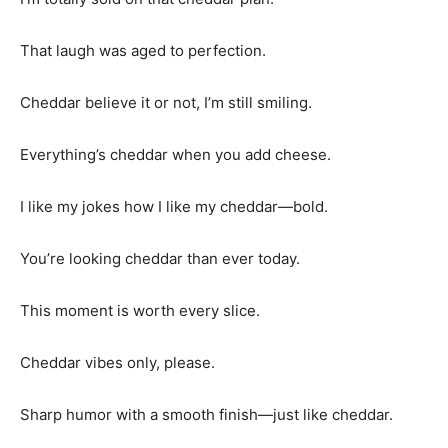
That laugh was aged to perfection.
Cheddar believe it or not, I’m still smiling.
Everything’s cheddar when you add cheese.
I like my jokes how I like my cheddar—bold.
You’re looking cheddar than ever today.
This moment is worth every slice.
Cheddar vibes only, please.
Sharp humor with a smooth finish—just like cheddar.