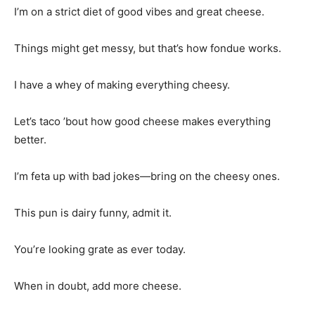
I’m on a strict diet of good vibes and great cheese.
Things might get messy, but that’s how fondue works.
I have a whey of making everything cheesy.
Let’s taco ’bout how good cheese makes everything
better.
I’m feta up with bad jokes—bring on the cheesy ones.
This pun is dairy funny, admit it.
You’re looking grate as ever today.
When in doubt, add more cheese.