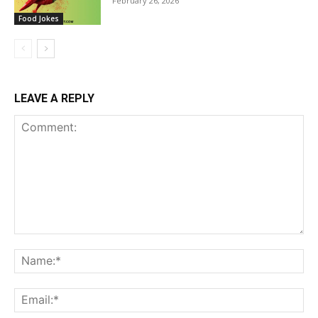
February 26, 2026
Food Jokes
LEAVE A REPLY
Comment:
Na
Ema