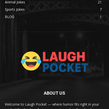
Animal Jokes
21
Sports Jokes
7
BLOG
1
ABOUT US
Welcome to Laugh Pocket — where humor fits right in your