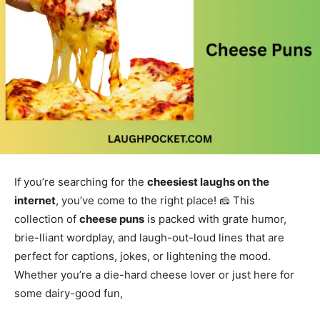
If you’re searching for the
cheesiest laughs on the
internet
, you’ve come to the right place! 🧀 This
collection of
cheese puns
is packed with grate humor,
brie-lliant wordplay, and laugh-out-loud lines that are
perfect for captions, jokes, or lightening the mood.
Whether you’re a die-hard cheese lover or just here for
some dairy-good fun,