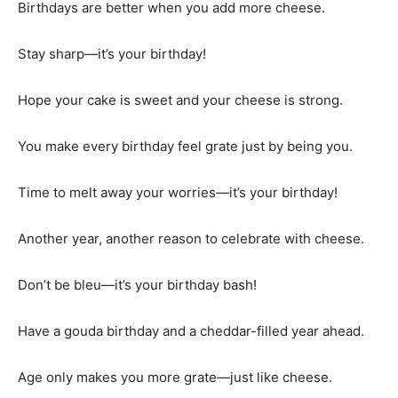
Birthdays are better when you add more cheese.
Stay sharp—it’s your birthday!
Hope your cake is sweet and your cheese is strong.
You make every birthday feel grate just by being you.
Time to melt away your worries—it’s your birthday!
Another year, another reason to celebrate with cheese.
Don’t be bleu—it’s your birthday bash!
Have a gouda birthday and a cheddar-filled year ahead.
Age only makes you more grate—just like cheese.