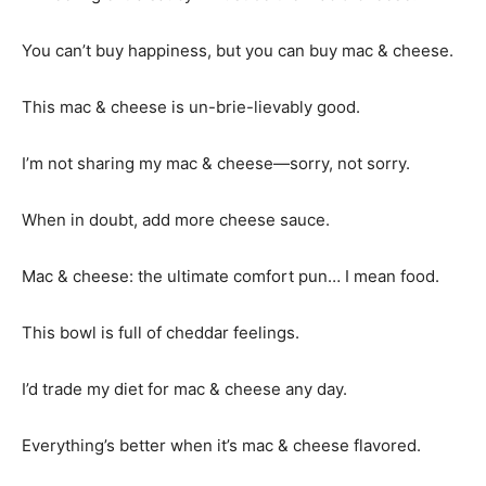
You can’t buy happiness, but you can buy mac & cheese.
This mac & cheese is un-brie-lievably good.
I’m not sharing my mac & cheese—sorry, not sorry.
When in doubt, add more cheese sauce.
Mac & cheese: the ultimate comfort pun… I mean food.
This bowl is full of cheddar feelings.
I’d trade my diet for mac & cheese any day.
Everything’s better when it’s mac & cheese flavored.