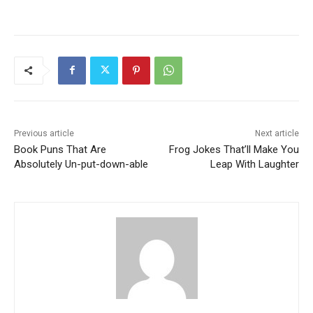
Previous article
Next article
Book Puns That Are
Frog Jokes That’ll Make You
Absolutely Un-put-down-able
Leap With Laughter