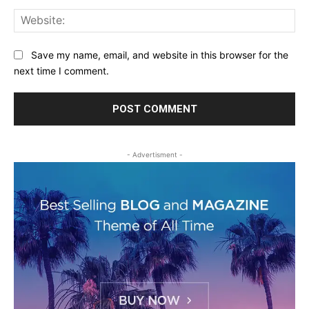
Web
Save my name, email, and website in this browser for the
next time I comment.
- Advertisment -