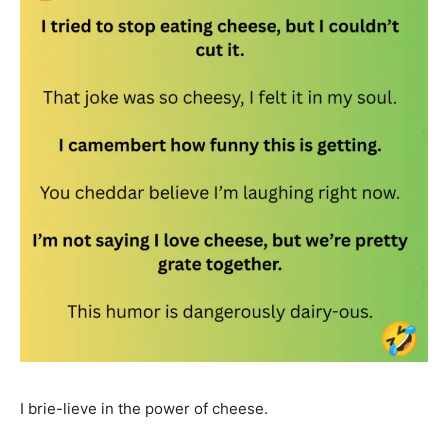
I brie-lieve in the power of cheese.