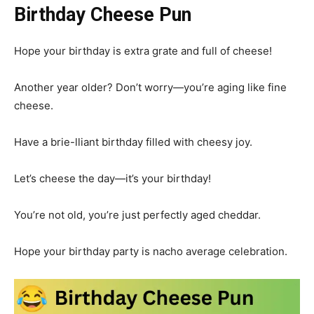
Birthday Cheese Pun
Hope your birthday is extra grate and full of cheese!
Another year older? Don’t worry—you’re aging like fine
cheese.
Have a brie-lliant birthday filled with cheesy joy.
Let’s cheese the day—it’s your birthday!
You’re not old, you’re just perfectly aged cheddar.
Hope your birthday party is nacho average celebration.