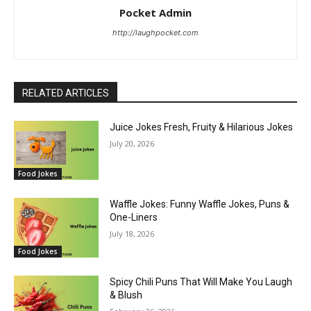
Pocket Admin
http://laughpocket.com
RELATED ARTICLES
Juice Jokes Fresh, Fruity & Hilarious Jokes
July 20, 2026
Food Jokes
Waffle Jokes: Funny Waffle Jokes, Puns &
One-Liners
July 18, 2026
Food Jokes
Spicy Chili Puns That Will Make You Laugh
& Blush