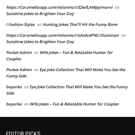
https://Caramellaapp.com/milanmu1/SZwfLAWpy/marvi
on
Sunshine Jokes to Brighten Your Day
I Fashion Styles
Hunting Jokes That’ll Hit the Funny Bone
on
https://Caramellaapp.com/milanmu1/ohtdvdPNC/illuminati
on
Sunshine Jokes to Brighten Your Day
Pocket Admin
Wife Jokes – Fun & Relatable Humor for
on
Couples
Pocket Admin
Eye Joke Collection That Will Make You See the
on
Funny Side
boyarka
Eye Joke Collection That Will Make You See the Funny
on
Side
boyarka
Wife Jokes – Fun & Relatable Humor for Couples
on
EDITOR PICKS