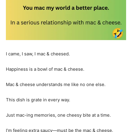
I came, I saw, I mac & cheesed.
Happiness is a bowl of mac & cheese.
Mac & cheese understands me like no one else.
This dish is grate in every way.
Just mac-ing memories, one cheesy bite at a time.
I’m feeling extra saucy—must be the mac & cheese.