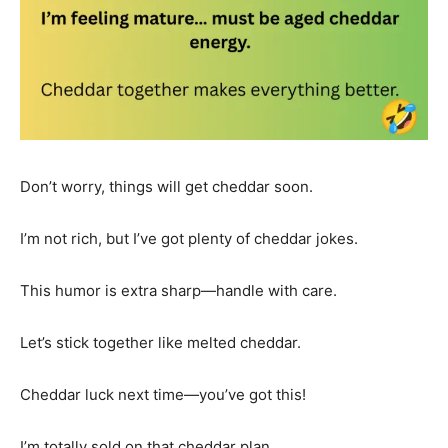
Don’t worry, things will get cheddar soon.
I’m not rich, but I’ve got plenty of cheddar jokes.
This humor is extra sharp—handle with care.
Let’s stick together like melted cheddar.
Cheddar luck next time—you’ve got this!
I’m totally sold on that cheddar plan.