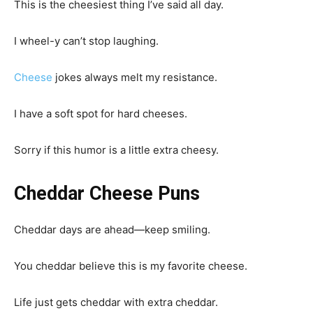
This is the cheesiest thing I’ve said all day.
I wheel-y can’t stop laughing.
Cheese
jokes always melt my resistance.
I have a soft spot for hard cheeses.
Sorry if this humor is a little extra cheesy.
Cheddar Cheese Puns
Cheddar days are ahead—keep smiling.
You cheddar believe this is my favorite cheese.
Life just gets cheddar with extra cheddar.