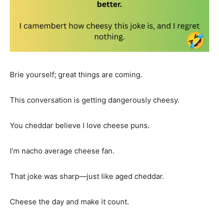
Brie yourself; great things are coming.
This conversation is getting dangerously cheesy.
You cheddar believe I love cheese puns.
I’m nacho average cheese fan.
That joke was sharp—just like aged cheddar.
Cheese the day and make it count.