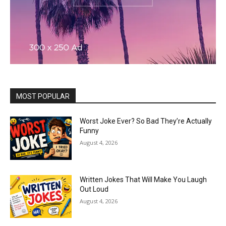
MOST POPULAR
Worst Joke Ever? So Bad They’re Actually
Funny
August 4, 2026
Written Jokes That Will Make You Laugh
Out Loud
August 4, 2026