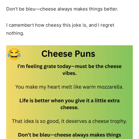
Don’t be bleu—cheese always makes things better.
I camembert how cheesy this joke is, and I regret
nothing.