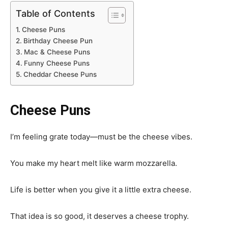
Table of Contents
Cheese Puns
Birthday Cheese Pun
Mac & Cheese Puns
Funny Cheese Puns
Cheddar Cheese Puns
Cheese Puns
I’m feeling grate today—must be the cheese vibes.
You make my heart melt like warm mozzarella.
Life is better when you give it a little extra cheese.
That idea is so good, it deserves a cheese trophy.