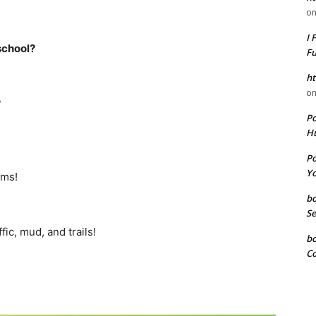
o
I 
school?
F
ht
o
?
P
Hu
P
Yo
ems!
b
Se
fic, mud, and trails!
b
Co