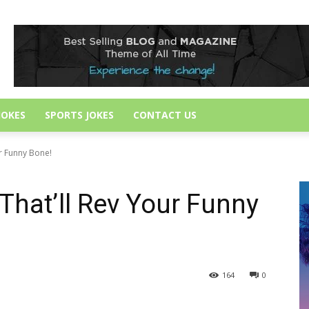
JOKES
SPORTS JOKES
CONTACT US
ur Funny Bone!
That’ll Rev Your Funny
164
0