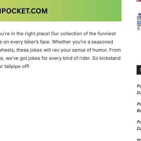
’re in the right place! Our collection of the funniest
le on every biker’s face. Whether you’re a seasoned
 wheels, these jokes will rev your sense of humor. From
, we’ve got jokes for every kind of rider. So kickstand
 tailpipe off!
P
D
P
B
P
D
h