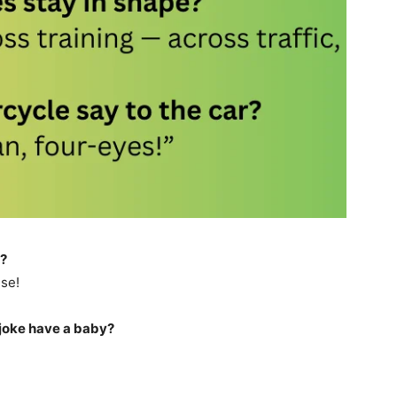
s?
se!
joke have a baby?