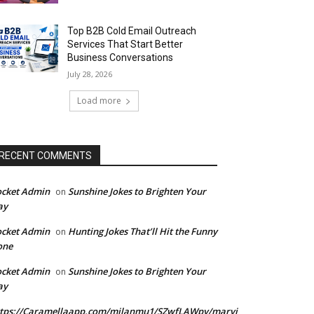
Top B2B Cold Email Outreach
Services That Start Better
Business Conversations
July 28, 2026
Load more
RECENT COMMENTS
ocket Admin
Sunshine Jokes to Brighten Your
on
ay
ocket Admin
Hunting Jokes That’ll Hit the Funny
on
one
ocket Admin
Sunshine Jokes to Brighten Your
on
ay
ttps://Caramellaapp.com/milanmu1/SZwfLAWpy/marvi