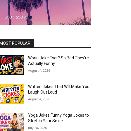
MOST POPULAR
Worst Joke Ever? So Bad They’re
Actually Funny
August 4, 2026
Written Jokes That Will Make You
Laugh Out Loud
August 4, 2026
Yoga Jokes Funny Yoga Jokes to
Stretch Your Smile
July 28, 2026