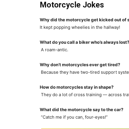
Motorcycle Jokes
Why did the motorcycle get kicked out of 
It kept popping wheelies in the hallway!
What do you call a biker who’s always lost
A roam-antic.
Why don’t motorcycles ever get tired?
Because they have two-tired support syst
How do motorcycles stay in shape?
They do a lot of cross training — across traf
What did the motorcycle say to the car?
“Catch me if you can, four-eyes!”