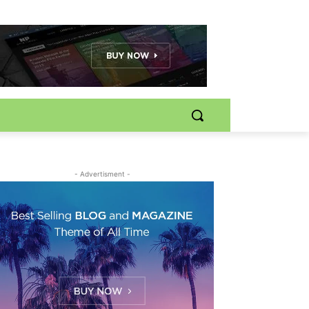
- Advertisment -