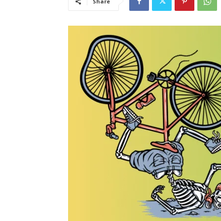
Share