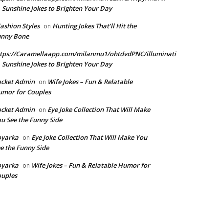
Sunshine Jokes to Brighten Your Day
n
Fashion Styles
Hunting Jokes That’ll Hit the
on
unny Bone
tps://Caramellaapp.com/milanmu1/ohtdvdPNC/illuminati
Sunshine Jokes to Brighten Your Day
n
ocket Admin
Wife Jokes – Fun & Relatable
on
mor for Couples
ocket Admin
Eye Joke Collection That Will Make
on
u See the Funny Side
oyarka
Eye Joke Collection That Will Make You
on
e the Funny Side
oyarka
Wife Jokes – Fun & Relatable Humor for
on
uples