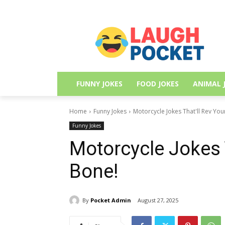
FUNNY JOKES
FOOD JOKES
ANIMAL 
Home
Funny Jokes
Motorcycle Jokes That'll Rev Yo
Funny Jokes
Motorcycle Jokes 
Bone!
By
Pocket Admin
August 27, 2025