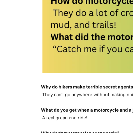
Why do bikers make terrible secret agent
They can’t go anywhere without making noi
What do you get when a motorcycle and a 
A real groan and ride!