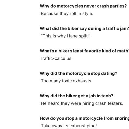
Why do motorcycles never crash parties?
Because they roll in style.
What did the biker say during a traffic jam
“This is why I lane split!”
What’s a biker’s least favorite kind of math
Traffic-calculus.
Why did the motorcycle stop dating?
Too many toxic exhausts.
Why did the biker get a job in tech?
He heard they were hiring crash testers.
How do you stop a motorcycle from snorin
Take away its exhaust pipe!