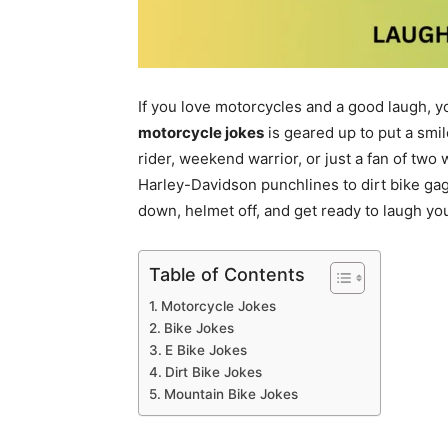
If you love motorcycles and a good laugh, you
motorcycle jokes
is geared up to put a smi
rider, weekend warrior, or just a fan of two
Harley-Davidson punchlines to dirt bike gags
down, helmet off, and get ready to laugh your
Table of Contents
Motorcycle Jokes
Bike Jokes
E Bike Jokes
Dirt Bike Jokes
Mountain Bike Jokes