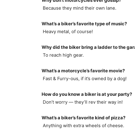
Why don’t motorcycles ever gossip?
Because they mind their own lane.
What’s a biker’s favorite type of music?
Heavy metal, of course!
Why did the biker bring a ladder to the ga
To reach high gear.
What’s a motorcycle’s favorite movie?
Fast & Furry-ous, if it’s owned by a dog!
How do you know a biker is at your party?
Don’t worry — they’ll rev their way in!
What’s a biker’s favorite kind of pizza?
Anything with extra wheels of cheese.