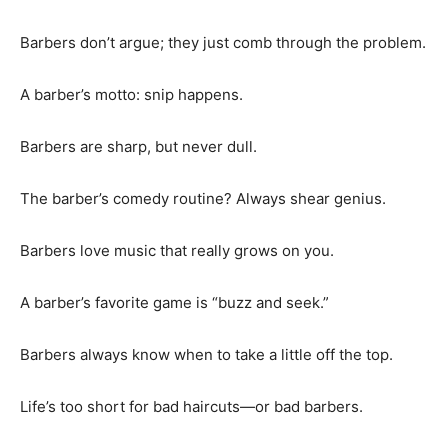
Barbers don’t argue; they just comb through the problem.
A barber’s motto: snip happens.
Barbers are sharp, but never dull.
The barber’s comedy routine? Always shear genius.
Barbers love music that really grows on you.
A barber’s favorite game is “buzz and seek.”
Barbers always know when to take a little off the top.
Life’s too short for bad haircuts—or bad barbers.