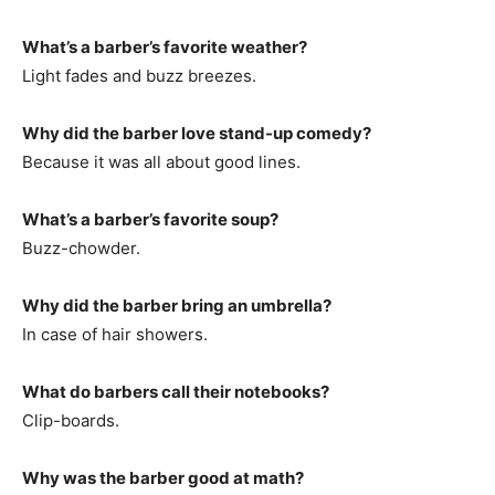
What’s a barber’s favorite weather?
Light fades and buzz breezes.
Why did the barber love stand-up comedy?
Because it was all about good lines.
What’s a barber’s favorite soup?
Buzz-chowder.
Why did the barber bring an umbrella?
In case of hair showers.
What do barbers call their notebooks?
Clip-boards.
Why was the barber good at math?