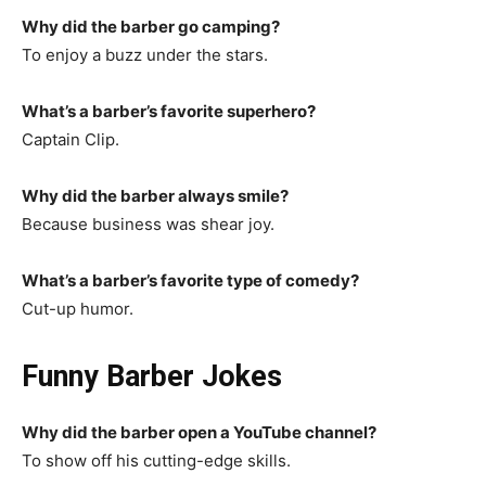
Why did the barber go camping?
To enjoy a buzz under the stars.
What’s a barber’s favorite superhero?
Captain Clip.
Why did the barber always smile?
Because business was shear joy.
What’s a barber’s favorite type of comedy?
Cut-up humor.
Funny Barber Jokes
Why did the barber open a YouTube channel?
To show off his cutting-edge skills.