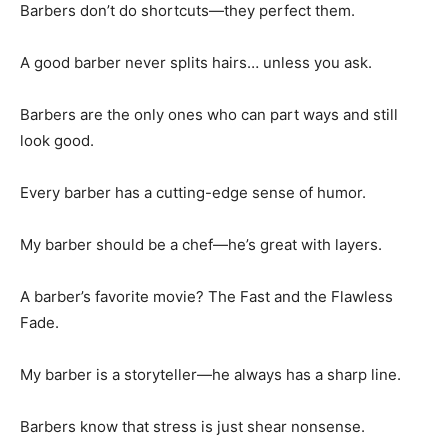
Barbers don’t do shortcuts—they perfect them.
A good barber never splits hairs… unless you ask.
Barbers are the only ones who can part ways and still
look good.
Every barber has a cutting-edge sense of humor.
My barber should be a chef—he’s great with layers.
A barber’s favorite movie? The Fast and the Flawless
Fade.
My barber is a storyteller—he always has a sharp line.
Barbers know that stress is just shear nonsense.