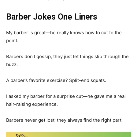
Barber Jokes One Liners
My barber is great—he really knows how to cut to the
point.
Barbers don’t gossip, they just let things slip through the
buzz.
A barber’s favorite exercise? Split-end squats.
I asked my barber for a surprise cut—he gave me a real
hair-raising experience.
Barbers never get lost; they always find the right part.