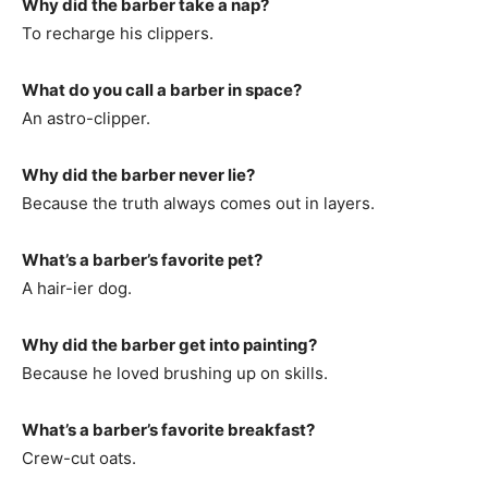
Why did the barber take a nap?
To recharge his clippers.
What do you call a barber in space?
An astro-clipper.
Why did the barber never lie?
Because the truth always comes out in layers.
What’s a barber’s favorite pet?
A hair-ier dog.
Why did the barber get into painting?
Because he loved brushing up on skills.
What’s a barber’s favorite breakfast?
Crew-cut oats.