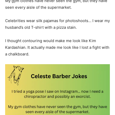
My gym clothes have never seen the gym, but they have
seen every aisle of the supermarket.
Celebrities wear silk pajamas for photoshoots… I wear my
husband’s old T-shirt with a pizza stain.
I thought contouring would make me look like Kim
Kardashian. It actually made me look like I lost a fight with
a chalkboard.