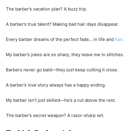
The barber’s vacation plan? A buzz trip.
A barber’s true talent? Making bad hair days disappear.
Every barber dreams of the perfect fade… in life and
hair
.
My barber’s jokes are so sharp, they leave me in stitches.
Barbers never go bald—they just keep cutting it close.
A barber’s love story always has a happy ending.
My barber isn’t just skilled—he’s a cut above the rest.
The barber’s secret weapon? A razor-sharp wit.