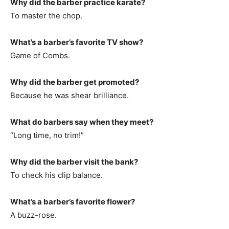
Why did the barber practice karate?
To master the chop.
What’s a barber’s favorite TV show?
Game of Combs.
Why did the barber get promoted?
Because he was shear brilliance.
What do barbers say when they meet?
“Long time, no trim!”
Why did the barber visit the bank?
To check his clip balance.
What’s a barber’s favorite flower?
A buzz-rose.