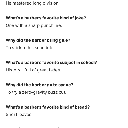
He mastered long division.
What’s a barber’s favorite kind of joke?
One with a sharp punchline.
Why did the barber bring glue?
To stick to his schedule.
What’s a barber’s favorite subject in school?
History—full of great fades.
Why did the barber go to space?
To try a zero-gravity buzz cut.
What’s a barber’s favorite kind of bread?
Short loaves.