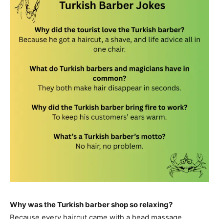
Why was the Turkish barber shop so relaxing?
Because every haircut came with a head massage.