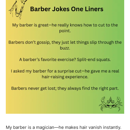
My barber is a magician—he makes hair vanish instantly.