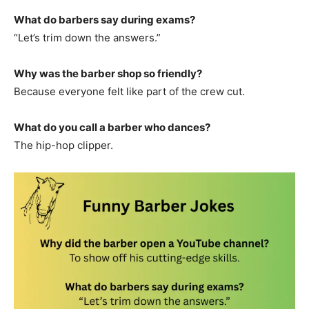
What do barbers say during exams?
“Let’s trim down the answers.”
Why was the barber shop so friendly?
Because everyone felt like part of the crew cut.
What do you call a barber who dances?
The hip-hop clipper.