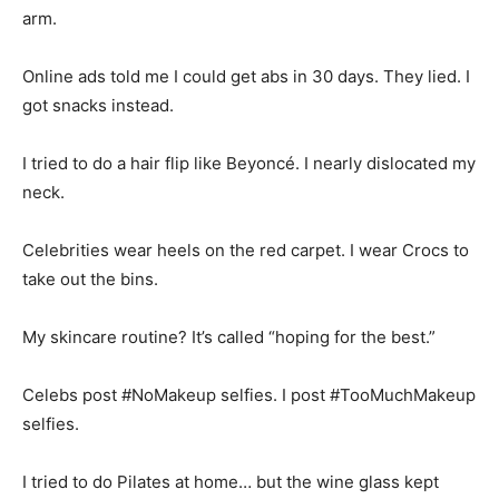
arm.
Online ads told me I could get abs in 30 days. They lied. I
got snacks instead.
I tried to do a hair flip like Beyoncé. I nearly dislocated my
neck.
Celebrities wear heels on the red carpet. I wear Crocs to
take out the bins.
My skincare routine? It’s called “hoping for the best.”
Celebs post #NoMakeup selfies. I post #TooMuchMakeup
selfies.
I tried to do Pilates at home… but the wine glass kept