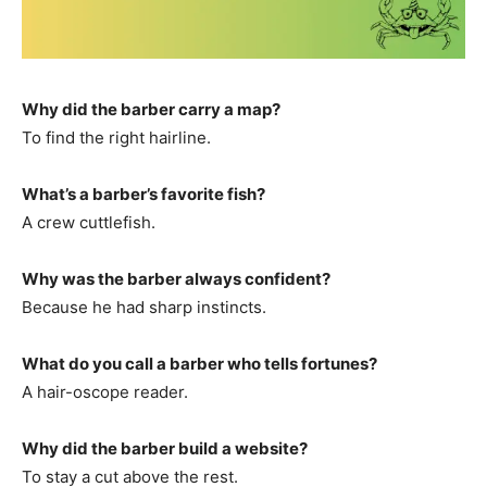
Why did the barber carry a map?
To find the right hairline.
What’s a barber’s favorite fish?
A crew cuttlefish.
Why was the barber always confident?
Because he had sharp instincts.
What do you call a barber who tells fortunes?
A hair-oscope reader.
Why did the barber build a website?
To stay a cut above the rest.