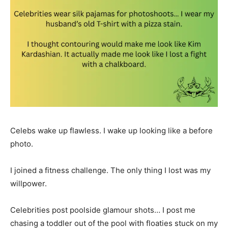
Celebs wake up flawless. I wake up looking like a before
photo.
I joined a fitness challenge. The only thing I lost was my
willpower.
Celebrities post poolside glamour shots… I post me
chasing a toddler out of the pool with floaties stuck on my