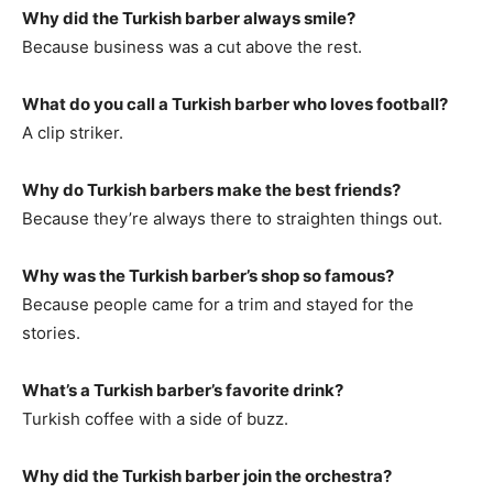
Why did the Turkish barber always smile?
Because business was a cut above the rest.
What do you call a Turkish barber who loves football?
A clip striker.
Why do Turkish barbers make the best friends?
Because they’re always there to straighten things out.
Why was the Turkish barber’s shop so famous?
Because people came for a trim and stayed for the
stories.
What’s a Turkish barber’s favorite drink?
Turkish coffee with a side of buzz.
Why did the Turkish barber join the orchestra?