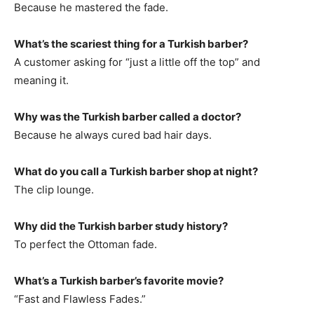
Because he mastered the fade.
What’s the scariest thing for a Turkish barber?
A customer asking for “just a little off the top” and
meaning it.
Why was the Turkish barber called a doctor?
Because he always cured bad hair days.
What do you call a Turkish barber shop at night?
The clip lounge.
Why did the Turkish barber study history?
To perfect the Ottoman fade.
What’s a Turkish barber’s favorite movie?
“Fast and Flawless Fades.”