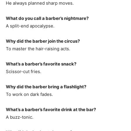
He always planned sharp moves.
What do you call a barber’s nightmare?
A split-end apocalypse.
Why did the barber join the circus?
To master the hair-raising acts.
What’s a barber’s favorite snack?
Scissor-cut fries.
Why did the barber bring a flashlight?
To work on dark fades.
What’s a barber’s favorite drink at the bar?
A buzz-tonic.