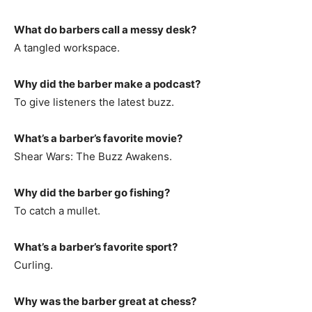
What do barbers call a messy desk?
A tangled workspace.
Why did the barber make a podcast?
To give listeners the latest buzz.
What’s a barber’s favorite movie?
Shear Wars: The Buzz Awakens.
Why did the barber go fishing?
To catch a mullet.
What’s a barber’s favorite sport?
Curling.
Why was the barber great at chess?