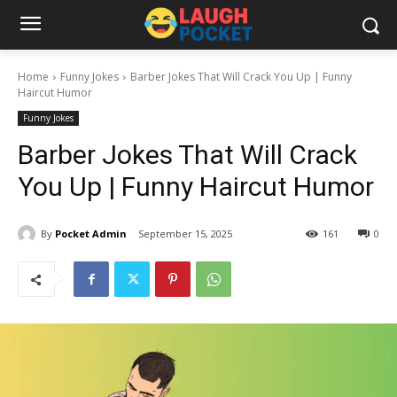
Home
Funny Jokes
Barber Jokes That Will Crack You Up | Funny
Haircut Humor
Funny Jokes
Barber Jokes That Will Crack
You Up | Funny Haircut Humor
By
Pocket Admin
September 15, 2025
161
0