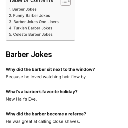
Table of Contents
Barber Jokes
Funny Barber Jokes
Barber Jokes One Liners
Turkish Barber Jokes
Celeste Barber Jokes
Barber Jokes
Why did the barber sit next to the window?
Because he loved watching hair flow by.
What’s a barber’s favorite holiday?
New Hair’s Eve.
Why did the barber become a referee?
He was great at calling close shaves.