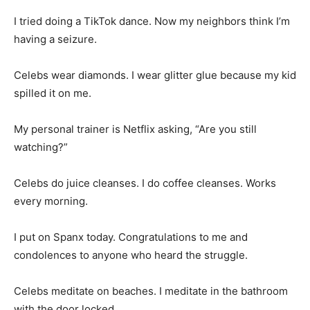
I tried doing a TikTok dance. Now my neighbors think I’m
having a seizure.
Celebs wear diamonds. I wear glitter glue because my kid
spilled it on me.
My personal trainer is Netflix asking, “Are you still
watching?”
Celebs do juice cleanses. I do coffee cleanses. Works
every morning.
I put on Spanx today. Congratulations to me and
condolences to anyone who heard the struggle.
Celebs meditate on beaches. I meditate in the bathroom
with the door locked.