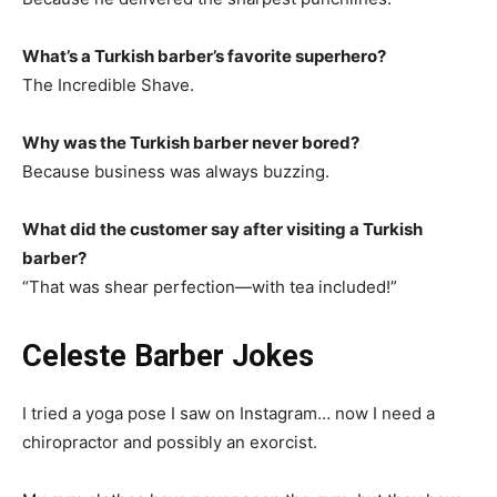
What’s a Turkish barber’s favorite superhero?
The Incredible Shave.
Why was the Turkish barber never bored?
Because business was always buzzing.
What did the customer say after visiting a Turkish
barber?
“That was shear perfection—with tea included!”
Celeste Barber Jokes
I tried a yoga pose I saw on Instagram… now I need a
chiropractor and possibly an exorcist.