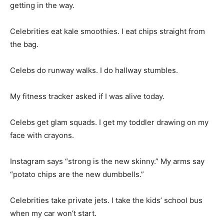
getting in the way.
Celebrities eat kale smoothies. I eat chips straight from
the bag.
Celebs do runway walks. I do hallway stumbles.
My fitness tracker asked if I was alive today.
Celebs get glam squads. I get my toddler drawing on my
face with crayons.
Instagram says “strong is the new skinny.” My arms say
“potato chips are the new dumbbells.”
Celebrities take private jets. I take the kids’ school bus
when my car won’t start.