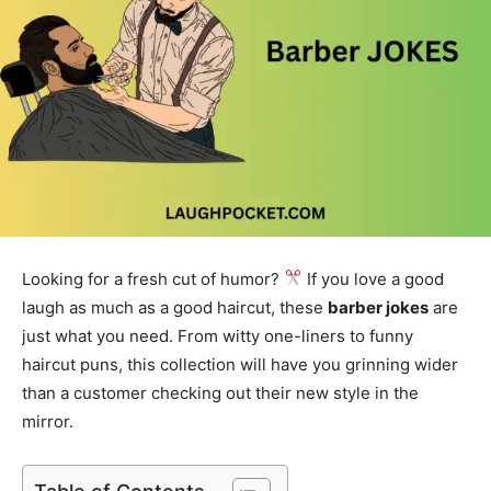
Looking for a fresh cut of humor?
If you love a good
laugh as much as a good haircut, these
barber jokes
are
just what you need. From witty one-liners to funny
haircut puns, this collection will have you grinning wider
than a customer checking out their new style in the
mirror.