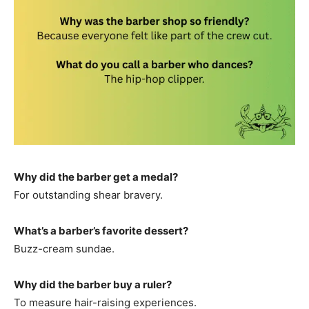
Why did the barber get a medal?
For outstanding shear bravery.
What’s a barber’s favorite dessert?
Buzz-cream sundae.
Why did the barber buy a ruler?
To measure hair-raising experiences.