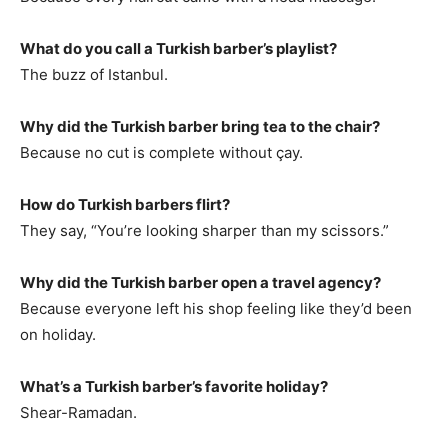
What do you call a Turkish barber’s playlist?
The buzz of Istanbul.
Why did the Turkish barber bring tea to the chair?
Because no cut is complete without çay.
How do Turkish barbers flirt?
They say, “You’re looking sharper than my scissors.”
Why did the Turkish barber open a travel agency?
Because everyone left his shop feeling like they’d been
on holiday.
What’s a Turkish barber’s favorite holiday?
Shear-Ramadan.