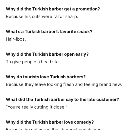
Why did the Turkish barber get a promotion?
Because his cuts were razor sharp.
What’s a Turkish barber’s favorite snack?
Hair-ibos.
Why did the Turkish barber open early?
To give people a head start.
Why do tourists love Turkish barbers?
Because they leave looking fresh and feeling brand new.
What did the Turkish barber say to the late customer?
“You’re really cutting it close!”
Why did the Turkish barber love comedy?
Because he delivered the sharpest punchlines.