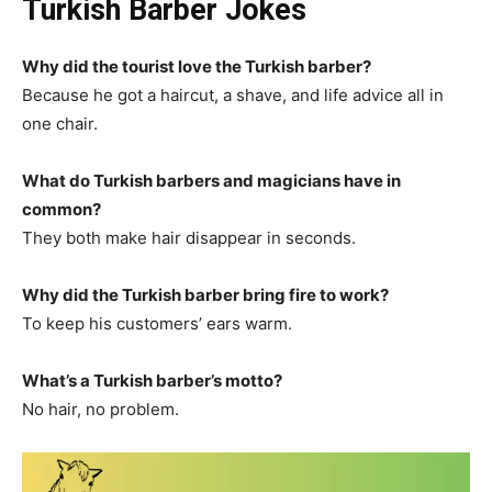
Turkish Barber Jokes
Why did the tourist love the Turkish barber?
Because he got a haircut, a shave, and life advice all in
one chair.
What do Turkish barbers and magicians have in
common?
They both make hair disappear in seconds.
Why did the Turkish barber bring fire to work?
To keep his customers’ ears warm.
What’s a Turkish barber’s motto?
No hair, no problem.