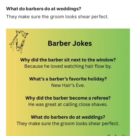
What do barbers do at weddings?
They make sure the groom looks shear perfect.