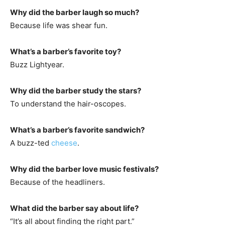
Why did the barber laugh so much?
Because life was shear fun.
What’s a barber’s favorite toy?
Buzz Lightyear.
Why did the barber study the stars?
To understand the hair-oscopes.
What’s a barber’s favorite sandwich?
A buzz-ted
cheese
.
Why did the barber love music festivals?
Because of the headliners.
What did the barber say about life?
“It’s all about finding the right part.”