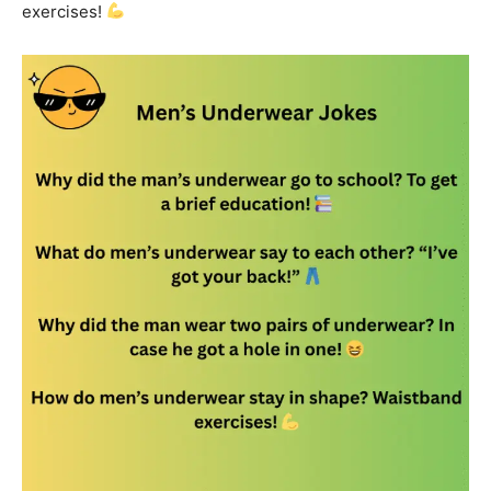
exercises!