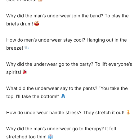
Why did the man’s underwear join the band? To play the
briefs drum!
How do men’s underwear stay cool? Hanging out in the
breeze!
Why did the underwear go to the party? To lift everyone’s
spirits!
What did the underwear say to the pants? “You take the
top, I’ll take the bottom!”
How do underwear handle stress? They stretch it out!
Why did the man’s underwear go to therapy? It felt
stretched too thin!