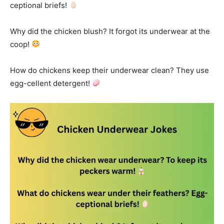
ceptional briefs!
Why did the chicken blush? It forgot its underwear at the
coop!
How do chickens keep their underwear clean? They use
egg-cellent detergent!