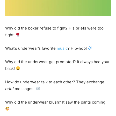
Why did the boxer refuse to fight? His briefs were too
tight!
What’s underwear’s favorite
music
? Hip-hop!
Why did the underwear get promoted? It always had your
back!
How do underwear talk to each other? They exchange
brief
messages!
Why did the underwear blush? It saw the pants coming!