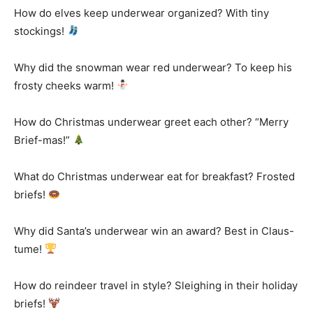
How do elves keep underwear organized? With tiny
stockings!
Why did the snowman wear red underwear? To keep his
frosty cheeks warm!
How do Christmas underwear greet each other? “Merry
Brief-mas!”
What do Christmas underwear eat for breakfast? Frosted
briefs!
Why did Santa’s underwear win an award? Best in Claus-
tume!
How do reindeer travel in style? Sleighing in their holiday
briefs!