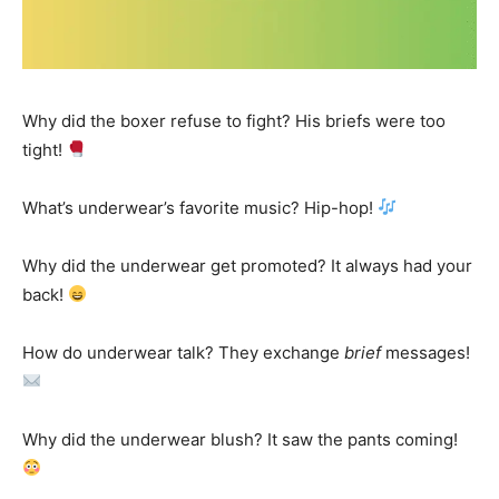
Why did the boxer refuse to fight? His briefs were too
tight!
What’s underwear’s favorite music? Hip-hop!
Why did the underwear get promoted? It always had your
back!
How do underwear talk? They exchange
brief
messages!
Why did the underwear blush? It saw the pants coming!