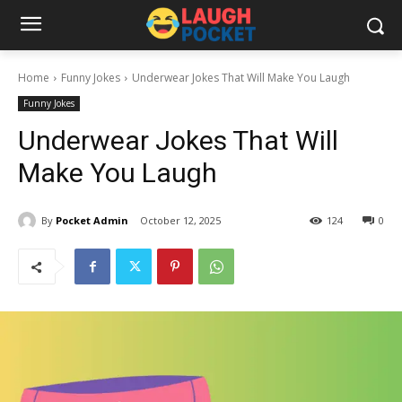
Home
Funny Jokes
Underwear Jokes That Will Make You Laugh
Funny Jokes
Underwear Jokes That Will
Make You Laugh
By
Pocket Admin
October 12, 2025
124
0