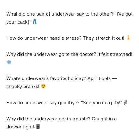
What did one pair of underwear say to the other? “I’ve got
your back!”
How do underwear handle stress? They stretch it out!
Why did the underwear go to the doctor? It felt stretched!
What’s underwear’s favorite holiday? April Fools —
cheeky pranks!
How do underwear say goodbye? “See you in a jiffy!” ✌️
Why did the underwear get in trouble? Caught in a
drawer fight!