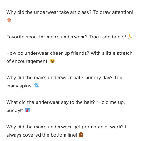
Why did the underwear take art class? To draw attention!
Favorite sport for men’s underwear? Track and briefs!
How do underwear cheer up friends? With a little stretch
of encouragement!
Why did the man’s underwear hate laundry day? Too
many spins!
What did the underwear say to the belt? “Hold me up,
buddy!”
Why did the man’s underwear get promoted at work? It
always covered the bottom line!