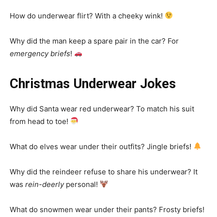
How do underwear flirt? With a cheeky wink!
Why did the man keep a spare pair in the car? For
emergency briefs
!
Christmas Underwear Jokes
Why did Santa wear red underwear? To match his suit
from head to toe!
What do elves wear under their outfits? Jingle briefs!
Why did the reindeer refuse to share his underwear? It
was
rein-deerly
personal!
What do snowmen wear under their pants? Frosty briefs!