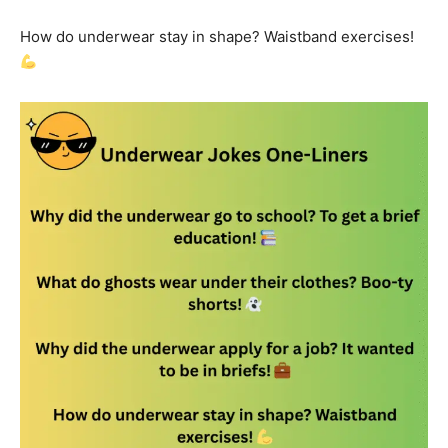
How do underwear stay in shape? Waistband exercises!