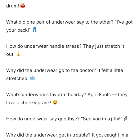
drum!
What did one pair of underwear say to the other? “I’ve got
your back!”
How do underwear handle stress? They just stretch it
out!
Why did the underwear go to the doctor? It felt a little
stretched!
What’s underwear’s favorite holiday? April Fools — they
love a cheeky prank!
How do underwear say goodbye? “See you in a jiffy!” ✌️
Why did the underwear get in trouble? It got caught in a