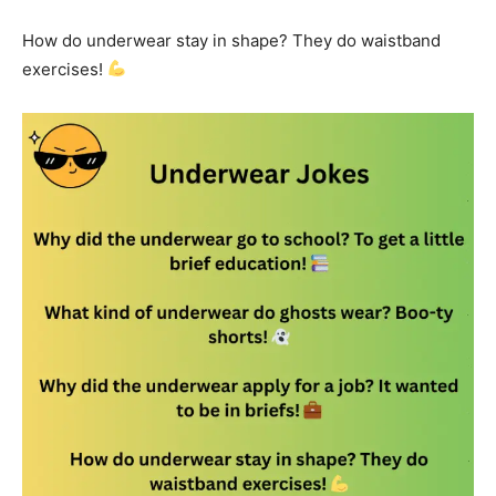
How do underwear stay in shape? They do waistband
exercises!