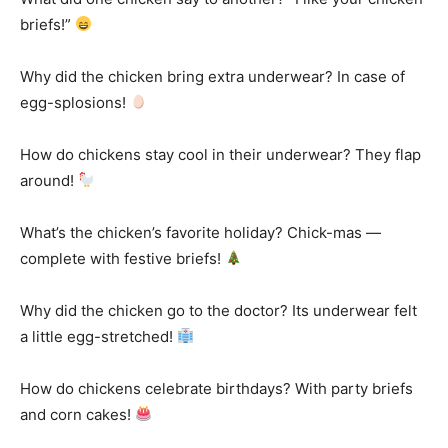
briefs!”
Why did the chicken bring extra underwear? In case of
egg-splosions!
How do chickens stay cool in their underwear? They flap
around!
What’s the chicken’s favorite holiday? Chick-mas —
complete with festive briefs!
Why did the chicken go to the doctor? Its underwear felt
a little egg-stretched!
How do chickens celebrate birthdays? With party briefs
and corn cakes!