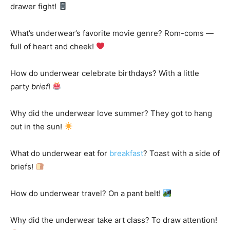
drawer fight!
What’s underwear’s favorite movie genre? Rom-coms —
full of heart and cheek!
How do underwear celebrate birthdays? With a little
party
brief
!
Why did the underwear love summer? They got to hang
out in the sun!
What do underwear eat for
breakfast
? Toast with a side of
briefs!
How do underwear travel? On a pant belt!
Why did the underwear take art class? To draw attention!