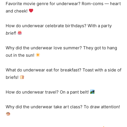
Favorite movie genre for underwear? Rom-coms — heart
and cheek!
How do underwear celebrate birthdays? With a party
brief
!
Why did the underwear love summer? They got to hang
out in the sun!
What do underwear eat for breakfast? Toast with a side of
briefs!
How do underwear travel? On a pant belt!
Why did the underwear take art class? To draw attention!