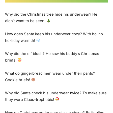
Why did the Christmas tree hide his underwear? He
didn’t want to be seen!
How does Santa keep his underwear cozy? With ho-ho-
ho-liday warmth!
Why did the elf blush? He saw his buddy’s Christmas
briefs!
What do gingerbread men wear under their pants?
Cookie briefs!
Why did Santa check his underwear twice? To make sure
they were Claus-trophobic!
How do Christmas underwear stay in shape? By jingling