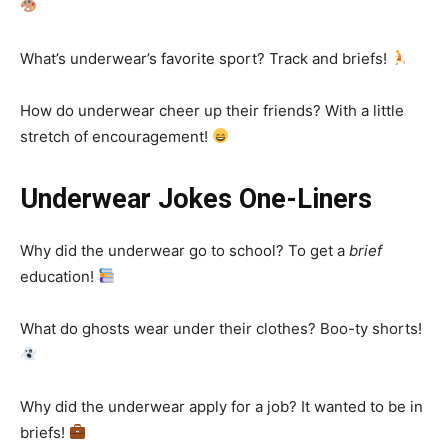
What’s underwear’s favorite sport? Track and briefs!
How do underwear cheer up their friends? With a little
stretch of encouragement!
Underwear Jokes One-Liners
Why did the underwear go to school? To get a
brief
education!
What do ghosts wear under their clothes? Boo-ty shorts!
Why did the underwear apply for a job? It wanted to be in
briefs!