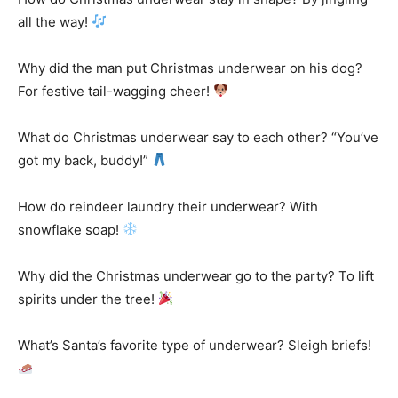
all the way!
Why did the man put Christmas underwear on his dog?
For festive tail-wagging cheer!
What do Christmas underwear say to each other? “You’ve
got my back, buddy!”
How do reindeer laundry their underwear? With
snowflake soap!
Why did the Christmas underwear go to the party? To lift
spirits under the tree!
What’s Santa’s favorite type of underwear? Sleigh briefs!