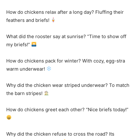
How do chickens relax after a long day? Fluffing their
feathers and briefs!
What did the rooster say at sunrise? “Time to show off
my briefs!”
How do chickens pack for winter? With cozy, egg-stra
warm underwear!
Why did the chicken wear striped underwear? To match
the barn stripes!
How do chickens greet each other? “Nice briefs today!”
Why did the chicken refuse to cross the road? Its