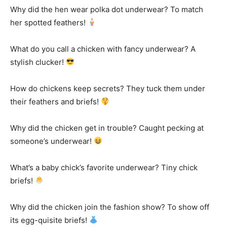
Why did the hen wear polka dot underwear? To match
her spotted feathers!
What do you call a chicken with fancy underwear? A
stylish clucker!
How do chickens keep secrets? They tuck them under
their feathers and briefs!
Why did the chicken get in trouble? Caught pecking at
someone’s underwear!
What’s a baby chick’s favorite underwear? Tiny chick
briefs!
Why did the chicken join the fashion show? To show off
its egg-quisite briefs!