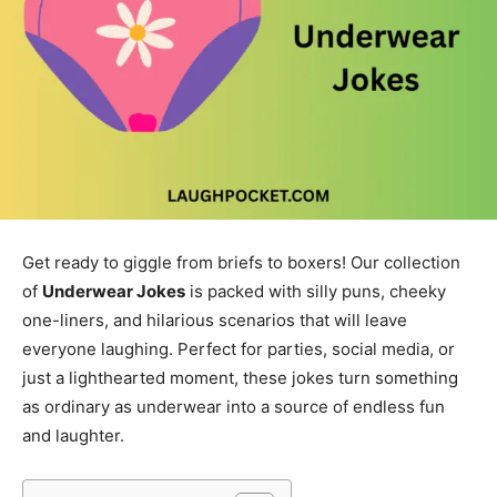
Get ready to giggle from briefs to boxers! Our collection
of
Underwear Jokes
is packed with silly puns, cheeky
one-liners, and hilarious scenarios that will leave
everyone laughing. Perfect for parties, social media, or
just a lighthearted moment, these jokes turn something
as ordinary as underwear into a source of endless fun
and laughter.