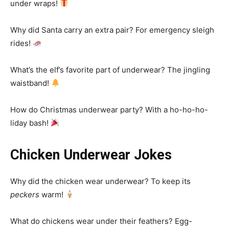
under wraps!
Why did Santa carry an extra pair? For emergency sleigh
rides!
What’s the elf’s favorite part of underwear? The jingling
waistband!
How do Christmas underwear party? With a ho-ho-ho-
liday bash!
Chicken Underwear Jokes
Why did the chicken wear underwear? To keep its
peckers
warm!
What do chickens wear under their feathers? Egg-