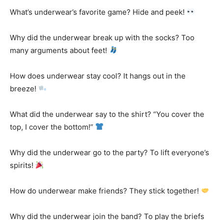
What’s underwear’s favorite game? Hide and peek!
Why did the underwear break up with the socks? Too
many arguments about feet!
How does underwear stay cool? It hangs out in the
breeze!
What did the underwear say to the shirt? “You cover the
top, I cover the bottom!”
Why did the underwear go to the party? To lift everyone’s
spirits!
How do underwear make friends? They stick together!
Why did the underwear join the band? To play the briefs