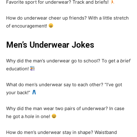
Favorite sport for underwear? Track and briefs!
How do underwear cheer up friends? With a little stretch
of encouragement!
Men’s Underwear Jokes
Why did the man’s underwear go to school? To get a
brief
education!
What do men’s underwear say to each other? “I’ve got
your back!”
Why did the man wear two pairs of underwear? In case
he got a
hole
in one!
How do men’s underwear stay in shape? Waistband