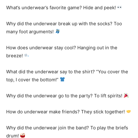
What’s underwear’s favorite game? Hide and peek!
Why did the underwear break up with the socks? Too
many foot arguments!
How does underwear stay cool? Hanging out in the
breeze!
What did the underwear say to the shirt? “You cover the
top, I cover the bottom!”
Why did the underwear go to the party? To lift spirits!
How do underwear make friends? They stick together!
Why did the underwear join the band? To play the briefs
drum!