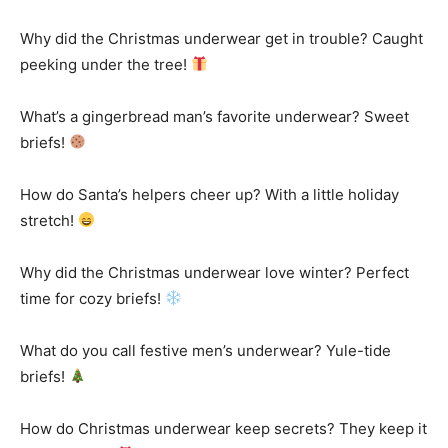
Why did the Christmas underwear get in trouble? Caught
peeking under the tree!
What’s a gingerbread man’s favorite underwear? Sweet
briefs!
How do Santa’s helpers cheer up? With a little holiday
stretch!
Why did the Christmas underwear love winter? Perfect
time for cozy briefs!
What do you call festive men’s underwear? Yule-tide
briefs!
How do Christmas underwear keep secrets? They keep it