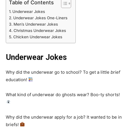
Table of Contents
Underwear Jokes
Underwear Jokes One-Liners
Men’s Underwear Jokes
Christmas Underwear Jokes
Chicken Underwear Jokes
Underwear Jokes
Why did the underwear go to school? To get a little
brief
education!
What kind of underwear do ghosts wear? Boo-ty shorts!
Why did the underwear apply for a job? It wanted to be in
briefs!