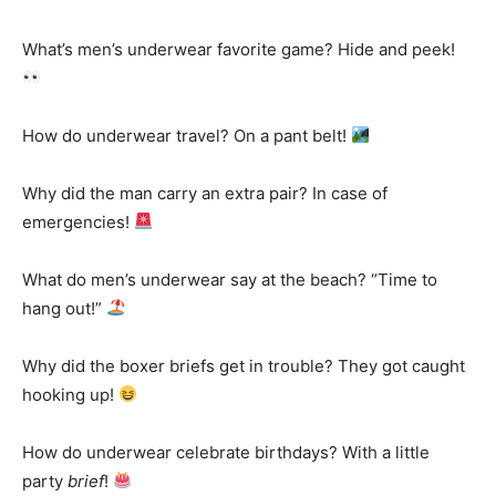
What’s men’s underwear favorite game? Hide and peek!
How do underwear travel? On a pant belt!
Why did the man carry an extra pair? In case of
emergencies!
What do men’s underwear say at the beach? “Time to
hang out!”
Why did the boxer briefs get in trouble? They got caught
hooking up!
How do underwear celebrate birthdays? With a little
party
brief
!