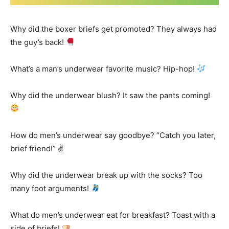
Why did the boxer briefs get promoted? They always had
the guy’s back!
What’s a man’s underwear favorite music? Hip-hop!
Why did the underwear blush? It saw the pants coming!
How do men’s underwear say goodbye? “Catch you later,
brief friend!” ✌️
Why did the underwear break up with the socks? Too
many foot arguments!
What do men’s underwear eat for breakfast? Toast with a
side of briefs!