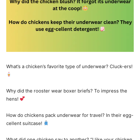
What’s a chicken’s favorite type of underwear? Cluck-ers!
Why did the rooster wear boxer briefs? To impress the
hens!
How do chickens pack underwear for travel? In their egg-
cellent suitcase!
What did one chicken say to another? “I like your chicken