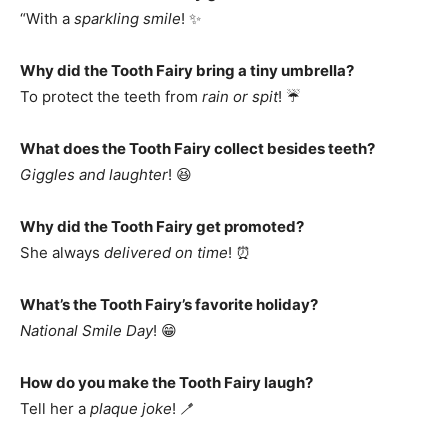
“With a
sparkling smile
! ✨
Why did the Tooth Fairy bring a tiny umbrella?
To protect the teeth from
rain or spit
! ☔
What does the Tooth Fairy collect besides teeth?
Giggles and laughter
! 😆
Why did the Tooth Fairy get promoted?
She always
delivered on time
! ⏰
What’s the Tooth Fairy’s favorite holiday?
National Smile Day
! 😁
How do you make the Tooth Fairy laugh?
Tell her a
plaque joke
! 🪥