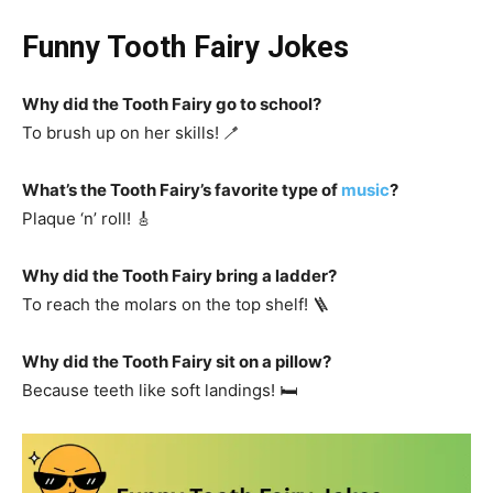
Funny Tooth Fairy Jokes
Why did the Tooth Fairy go to school?
To brush up on her skills! 🪥
What’s the Tooth Fairy’s favorite type of
music
?
Plaque ‘n’ roll! 🎸
Why did the Tooth Fairy bring a ladder?
To reach the molars on the top shelf! 🪜
Why did the Tooth Fairy sit on a pillow?
Because teeth like soft landings! 🛏️