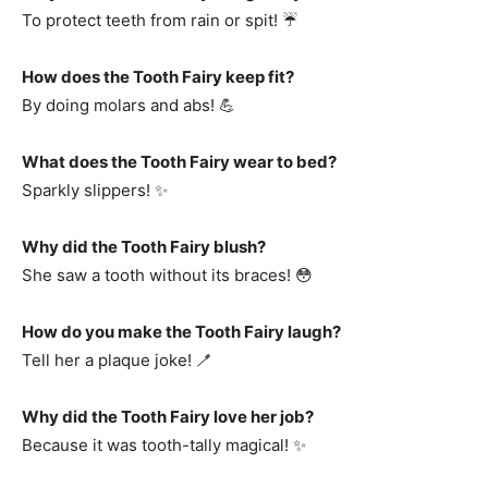
To protect teeth from rain or spit! ☔
How does the Tooth Fairy keep fit?
By doing molars and abs! 💪
What does the Tooth Fairy wear to bed?
Sparkly slippers! ✨
Why did the Tooth Fairy blush?
She saw a tooth without its braces! 😳
How do you make the Tooth Fairy laugh?
Tell her a plaque joke! 🪥
Why did the Tooth Fairy love her job?
Because it was tooth-tally magical! ✨