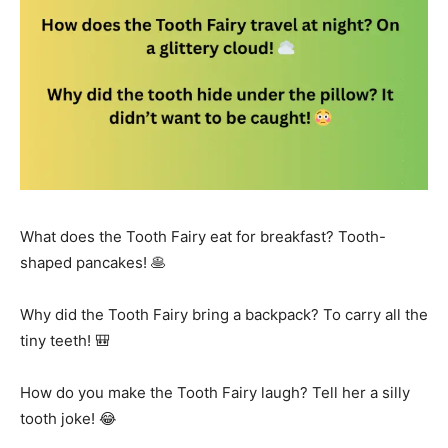
What does the Tooth Fairy eat for breakfast? Tooth-
shaped pancakes! 🥞
Why did the Tooth Fairy bring a backpack? To carry all the
tiny teeth! 🎒
How do you make the Tooth Fairy laugh? Tell her a silly
tooth joke! 😂