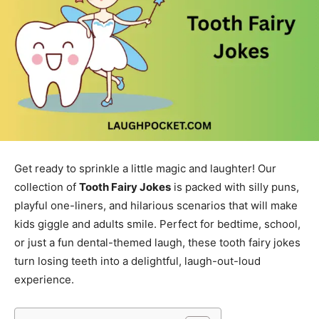
Get ready to sprinkle a little magic and laughter! Our
collection of
Tooth Fairy Jokes
is packed with silly puns,
playful one-liners, and hilarious scenarios that will make
kids giggle and adults smile. Perfect for bedtime, school,
or just a fun dental-themed laugh, these tooth fairy jokes
turn losing teeth into a delightful, laugh-out-loud
experience.