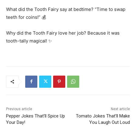
What did the Tooth Fairy say at bedtime? “Time to swap
teeth for coins!” 💰
Why did the Tooth Fairy love her job? Because it was
tooth-tally magical! ✨
Previous article
Next article
Pepper Jokes That’ll Spice Up
Tomato Jokes That’ll Make
Your Day!
You Laugh Out Loud