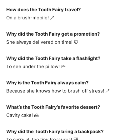
How does the Tooth Fairy travel?
On a brush-mobile! 🪥
Why did the Tooth Fairy get a promotion?
She always delivered on time! ⏰
Why did the Tooth Fairy take a flashlight?
To see under the pillow! 🔦
Why is the Tooth Fairy always calm?
Because she knows how to brush off stress! 🪥
What’s the Tooth Fairy’s favorite dessert?
Cavity cake! 🍰
Why did the Tooth Fairy bring a backpack?
To carry all the tiny treasures! 🎒