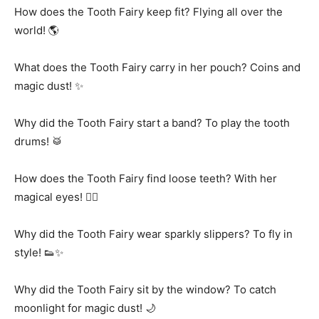
How does the Tooth Fairy keep fit? Flying all over the
world! 🌎
What does the Tooth Fairy carry in her pouch? Coins and
magic dust! ✨
Why did the Tooth Fairy start a band? To play the tooth
drums! 🥁
How does the Tooth Fairy find loose teeth? With her
magical eyes! 🧚‍♀️
Why did the Tooth Fairy wear sparkly slippers? To fly in
style! 👟✨
Why did the Tooth Fairy sit by the window? To catch
moonlight for magic dust! 🌙