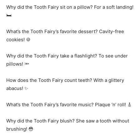
Why did the Tooth Fairy sit on a pillow? For a soft landing!
🛏️
What’s the Tooth Fairy’s favorite dessert? Cavity-free
cookies! 🍪
Why did the Tooth Fairy take a flashlight? To see under
pillows! 🔦
How does the Tooth Fairy count teeth? With a glittery
abacus! ✨
What’s the Tooth Fairy’s favorite music? Plaque ‘n’ roll! 🎸
Why did the Tooth Fairy blush? She saw a tooth without
brushing! 😳