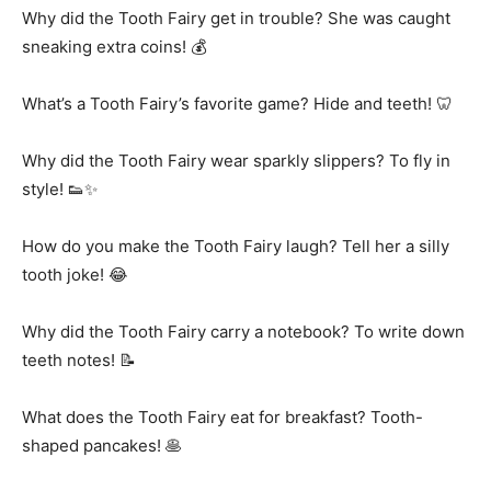
Why did the Tooth Fairy get in trouble? She was caught
sneaking extra coins! 💰
What’s a Tooth Fairy’s favorite game? Hide and teeth! 🦷
Why did the Tooth Fairy wear sparkly slippers? To fly in
style! 👟✨
How do you make the Tooth Fairy laugh? Tell her a silly
tooth joke! 😂
Why did the Tooth Fairy carry a notebook? To write down
teeth notes! 📝
What does the Tooth Fairy eat for breakfast? Tooth-
shaped pancakes! 🥞