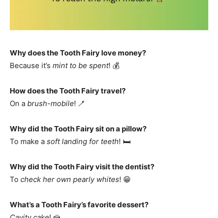
Why does the Tooth Fairy love money?
Because it’s
mint to be spent
! 💰
How does the Tooth Fairy travel?
On a
brush-mobile
! 🪥
Why did the Tooth Fairy sit on a pillow?
To make a
soft landing for teeth
! 🛏️
Why did the Tooth Fairy visit the dentist?
To
check her own pearly whites
! 😁
What’s a Tooth Fairy’s favorite dessert?
Cavity cake
! 🍰