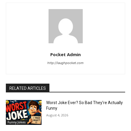
Pocket Admin
http://laughpocket.com
RELATED ARTICLES
Worst Joke Ever? So Bad They’re Actually
Funny
August 4, 2026
Funny Jokes