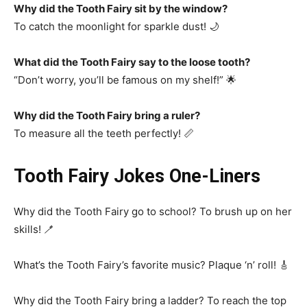
Why did the Tooth Fairy sit by the window?
To catch the moonlight for sparkle dust! 🌙
What did the Tooth Fairy say to the loose tooth?
“Don’t worry, you’ll be famous on my shelf!” 🌟
Why did the Tooth Fairy bring a ruler?
To measure all the teeth perfectly! 📏
Tooth Fairy Jokes One-Liners
Why did the Tooth Fairy go to school? To brush up on her
skills! 🪥
What’s the Tooth Fairy’s favorite music? Plaque ‘n’ roll! 🎸
Why did the Tooth Fairy bring a ladder? To reach the top