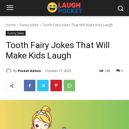
Home
Funny Jokes
Tooth Fairy Jokes That Will Make Kids Laugh
Funny Jokes
Tooth Fairy Jokes That Will
Make Kids Laugh
By
Pocket Admin
October 17, 2025
148
0