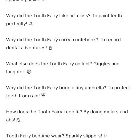
Why did the Tooth Fairy take art class? To paint teeth
perfectly! 🎨
Why did the Tooth Fairy carry a notebook? To record
dental adventures! 📓
What else does the Tooth Fairy collect? Giggles and
laughter! 😄
Why did the Tooth Fairy bring a tiny umbrella? To protect
teeth from rain! ☔
How does the Tooth Fairy keep fit? By doing molars and
abs! 💪
Tooth Fairy bedtime wear? Sparkly slippers! ✨