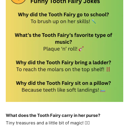
What does the Tooth Fairy carry in her purse?
Tiny treasures and a little bit of magic! 🧚‍♀️