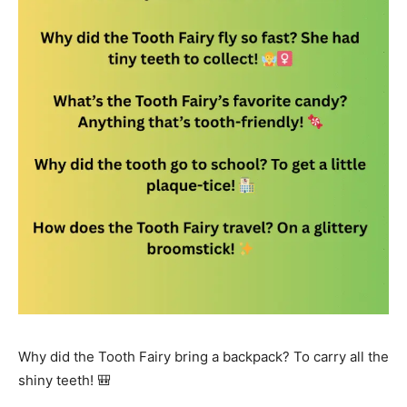
Why did the Tooth Fairy bring a backpack? To carry all the
shiny teeth! 🎒