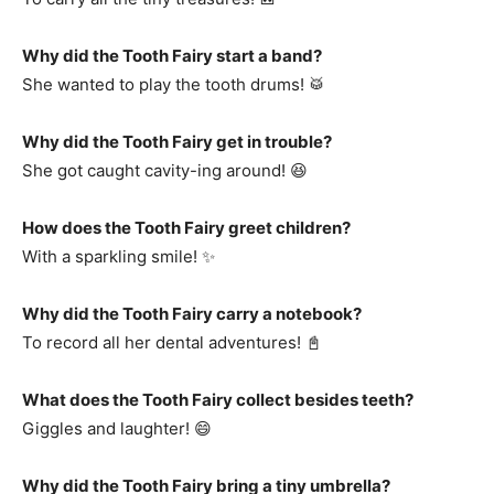
Why did the Tooth Fairy start a band?
She wanted to play the tooth drums! 🥁
Why did the Tooth Fairy get in trouble?
She got caught cavity-ing around! 😆
How does the Tooth Fairy greet children?
With a sparkling smile! ✨
Why did the Tooth Fairy carry a notebook?
To record all her dental adventures! 📓
What does the Tooth Fairy collect besides teeth?
Giggles and laughter! 😄
Why did the Tooth Fairy bring a tiny umbrella?