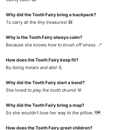
Why did the Tooth Fairy bring a backpack?
To carry all the
tiny treasures
! 🎒
Why is the Tooth Fairy always calm?
Because she knows how to
brush off stress
. 🪥
How does the Tooth Fairy keep fit?
By doing
molars and abs
! 💪
Why did the Tooth Fairy start a band?
She loved to
play the tooth drums
! 🥁
Why did the Tooth Fairy bring a map?
So she wouldn’t
lose her way to the pillow
. 🗺️
How does the Tooth Fairy greet children?