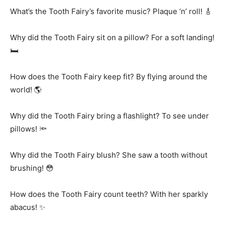
What’s the Tooth Fairy’s favorite music? Plaque ‘n’ roll! 🎸
Why did the Tooth Fairy sit on a pillow? For a soft landing!
🛏️
How does the Tooth Fairy keep fit? By flying around the
world! 🌎
Why did the Tooth Fairy bring a flashlight? To see under
pillows! 🔦
Why did the Tooth Fairy blush? She saw a tooth without
brushing! 😳
How does the Tooth Fairy count teeth? With her sparkly
abacus! ✨