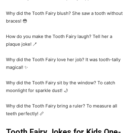
Why did the Tooth Fairy blush? She saw a tooth without
braces! 😳
How do you make the Tooth Fairy laugh? Tell her a
plaque joke! 🪥
Why did the Tooth Fairy love her job? It was tooth-tally
magical! ✨
Why did the Tooth Fairy sit by the window? To catch
moonlight for sparkle dust! 🌙
Why did the Tooth Fairy bring a ruler? To measure all
teeth perfectly! 📏
Tooth Fairy Jokes for Kids One-