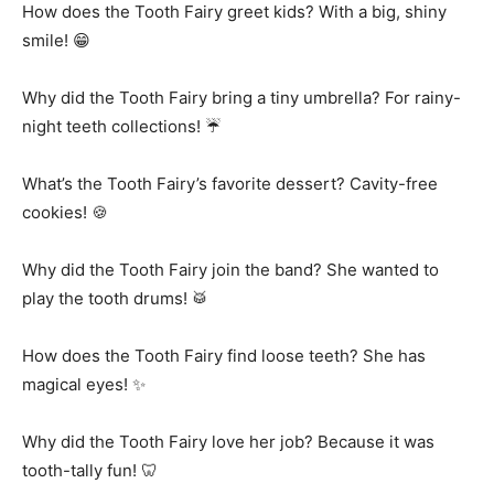
How does the Tooth Fairy greet kids? With a big, shiny
smile! 😁
Why did the Tooth Fairy bring a tiny umbrella? For rainy-
night teeth collections! ☔
What’s the Tooth Fairy’s favorite dessert? Cavity-free
cookies! 🍪
Why did the Tooth Fairy join the band? She wanted to
play the tooth drums! 🥁
How does the Tooth Fairy find loose teeth? She has
magical eyes! ✨
Why did the Tooth Fairy love her job? Because it was
tooth-tally fun! 🦷