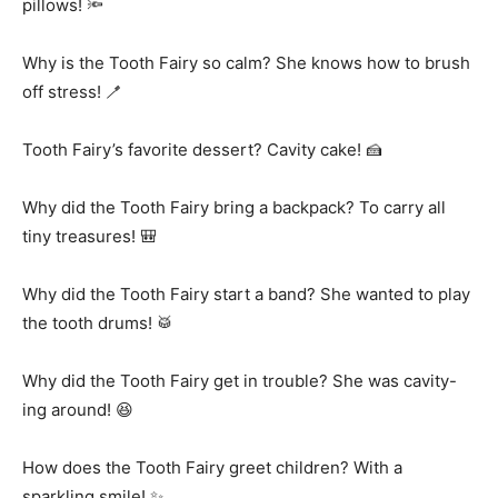
pillows! 🔦
Why is the Tooth Fairy so calm? She knows how to brush
off stress! 🪥
Tooth Fairy’s favorite dessert? Cavity cake! 🍰
Why did the Tooth Fairy bring a backpack? To carry all
tiny treasures! 🎒
Why did the Tooth Fairy start a band? She wanted to play
the tooth drums! 🥁
Why did the Tooth Fairy get in trouble? She was cavity-
ing around! 😆
How does the Tooth Fairy greet children? With a
sparkling smile! ✨