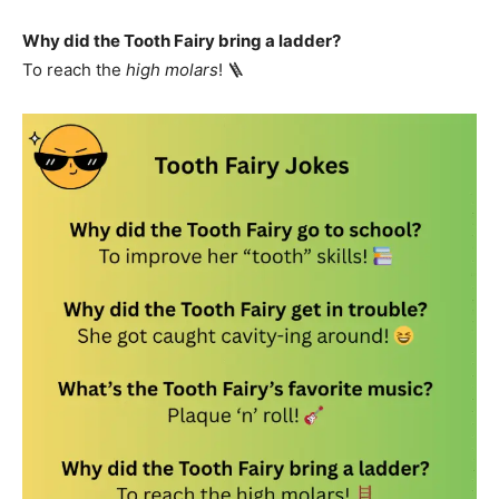
Why did the Tooth Fairy bring a ladder?
To reach the
high molars
! 🪜