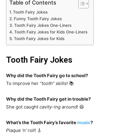
Table of Contents
Tooth Fairy Jokes
Funny Tooth Fairy Jokes
Tooth Fairy Jokes One-Liners
Tooth Fairy Jokes for Kids One-Liners
Tooth Fairy Jokes for Kids
Tooth Fairy Jokes
Why did the Tooth Fairy go to school?
To improve her
“tooth” skills
! 📚
Why did the Tooth Fairy get in trouble?
She got caught
cavity-ing around
! 😆
What’s the Tooth Fairy’s favorite
music
?
Plaque ‘n’ roll
! 🎸