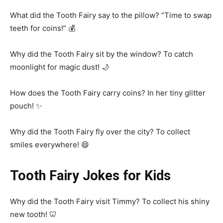
What did the Tooth Fairy say to the pillow? “Time to swap
teeth for coins!” 💰
Why did the Tooth Fairy sit by the window? To catch
moonlight for magic dust! 🌙
How does the Tooth Fairy carry coins? In her tiny glitter
pouch! ✨
Why did the Tooth Fairy fly over the city? To collect
smiles everywhere! 😄
Tooth Fairy Jokes for Kids
Why did the Tooth Fairy visit Timmy? To collect his shiny
new tooth! 🦷