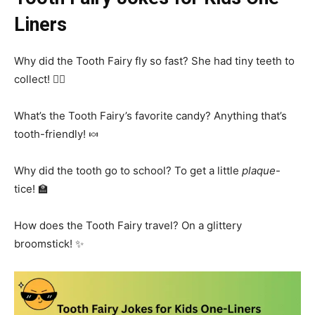
Liners
Why did the Tooth Fairy fly so fast? She had tiny teeth to
collect! 🧚‍♀️
What’s the Tooth Fairy’s favorite candy? Anything that’s
tooth-friendly! 🍬
Why did the tooth go to school? To get a little
plaque
-
tice! 🏫
How does the Tooth Fairy travel? On a glittery
broomstick! ✨