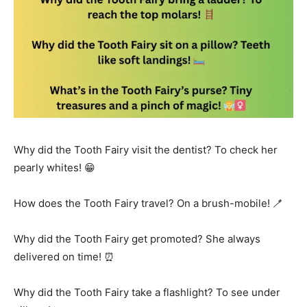
Why did the Tooth Fairy visit the dentist? To check her
pearly whites! 😁
How does the Tooth Fairy travel? On a brush-mobile! 🪥
Why did the Tooth Fairy get promoted? She always
delivered on time! ⏰
Why did the Tooth Fairy take a flashlight? To see under