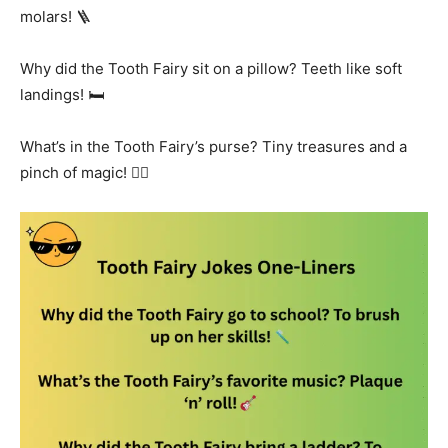
molars! 🪜
Why did the Tooth Fairy sit on a pillow? Teeth like soft
landings! 🛏️
What’s in the Tooth Fairy’s purse? Tiny treasures and a
pinch of magic! 🧚‍♀️