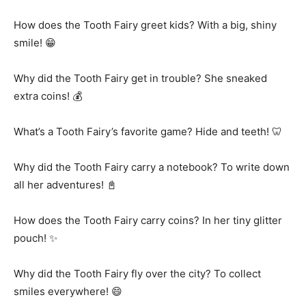
How does the Tooth Fairy greet kids? With a big, shiny
smile! 😁
Why did the Tooth Fairy get in trouble? She sneaked
extra coins! 💰
What’s a Tooth Fairy’s favorite game? Hide and teeth! 🦷
Why did the Tooth Fairy carry a notebook? To write down
all her adventures! 📓
How does the Tooth Fairy carry coins? In her tiny glitter
pouch! ✨
Why did the Tooth Fairy fly over the city? To collect
smiles everywhere! 😄