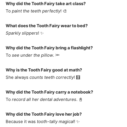
Why did the Tooth Fairy take art class?
To
paint the teeth perfectly
! 🎨
What does the Tooth Fairy wear to bed?
Sparkly slippers
! ✨
Why did the Tooth Fairy bring a flashlight?
To
see under the pillow
. 🔦
Why is the Tooth Fairy good at math?
She always
counts teeth correctly
! 🧮
Why did the Tooth Fairy carry a notebook?
To
record all her dental adventures
. 📓
Why did the Tooth Fairy love her job?
Because it was
tooth-tally magical
! ✨