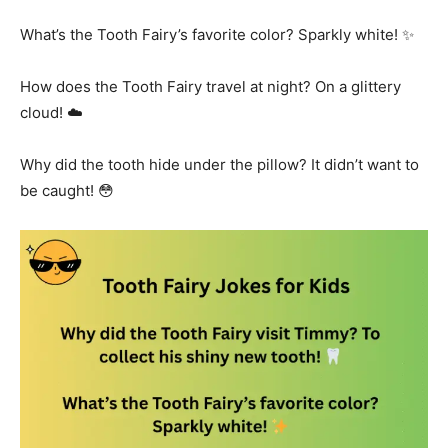
What’s the Tooth Fairy’s favorite color? Sparkly white! ✨
How does the Tooth Fairy travel at night? On a glittery
cloud! ☁️
Why did the tooth hide under the pillow? It didn’t want to
be caught! 😳