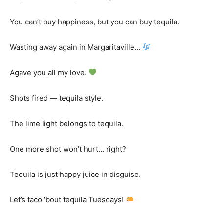
You can’t buy happiness, but you can buy tequila.
Wasting away again in Margaritaville…
Agave you all my love.
Shots fired — tequila style.
The lime light belongs to tequila.
One more shot won’t hurt… right?
Tequila is just happy juice in disguise.
Let’s taco ‘bout tequila Tuesdays!