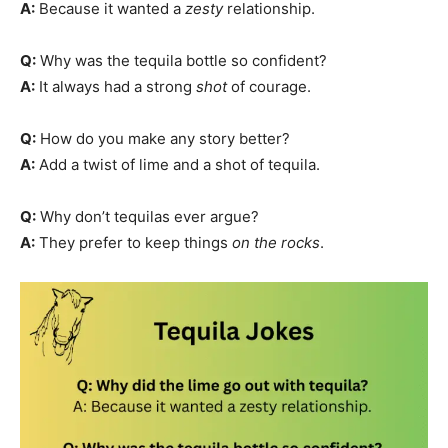
A:
Because it wanted a
zesty
relationship.
Q:
Why was the tequila bottle so confident?
A:
It always had a strong
shot
of courage.
Q:
How do you make any story better?
A:
Add a twist of lime and a shot of tequila.
Q:
Why don’t tequilas ever argue?
A:
They prefer to keep things
on the rocks
.