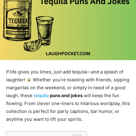
If life gives you limes, just add tequila—and a splash of
laughter!
Whether you’re toasting with friends, sipping
margaritas on the weekend, or simply in need of a good
laugh, these
tequila
puns and jokes
will keep the fun
flowing. From clever one-liners to hilarious wordplay, this
collection is perfect for party captions, bar humor, or
anytime you want to lift your spirits.