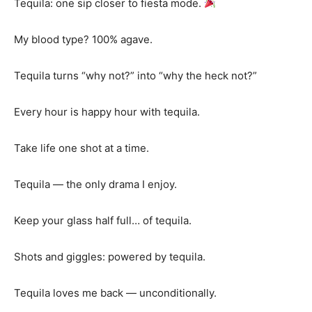
Tequila: one sip closer to fiesta mode.
My blood type? 100% agave.
Tequila turns “why not?” into “why the heck not?”
Every hour is happy hour with tequila.
Take life one shot at a time.
Tequila — the only drama I enjoy.
Keep your glass half full… of tequila.
Shots and giggles: powered by tequila.
Tequila loves me back — unconditionally.