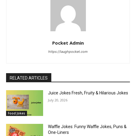
Pocket Admin
https://laughpocket.com
RELATED ARTICLES
Juice Jokes Fresh, Fruity & Hilarious Jokes
July 20, 2026
Food Jokes
Waffle Jokes: Funny Waffle Jokes, Puns &
One-Liners