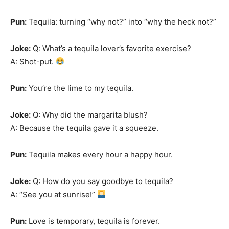
Pun:
Tequila: turning “why not?” into “why the heck not?”
Joke:
Q: What’s a tequila lover’s favorite exercise?
A: Shot-put.
Pun:
You’re the lime to my tequila.
Joke:
Q: Why did the margarita blush?
A: Because the tequila gave it a squeeze.
Pun:
Tequila makes every hour a happy hour.
Joke:
Q: How do you say goodbye to tequila?
A: “See you at sunrise!”
Pun:
Love is temporary, tequila is forever.