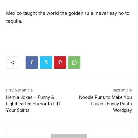
Mexico taught the world the golden rule: never say no to
tequila.
Previous article
Next article
Hernia Jokes – Funny &
Noodle Puns to Make You
Lighthearted Humor to Lift
Laugh | Funny Pasta
Your Spirits
Wordplay