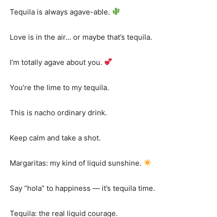
Tequila is always agave-able.
Love is in the air… or maybe that’s tequila.
I’m totally agave about you.
You’re the lime to my tequila.
This is nacho ordinary drink.
Keep calm and take a shot.
Margaritas: my kind of liquid sunshine.
Say “hola” to happiness — it’s tequila time.
Tequila: the real liquid courage.