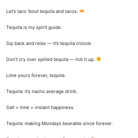
Let’s taco ‘bout tequila and tacos.
Tequila is my spirit guide.
Sip back and relax — it’s tequila o’clock.
Don’t cry over spilled tequila — lick it up.
Lime yours forever, tequila.
Tequila: it’s nacho average drink.
Salt + lime = instant happiness.
Tequila: making Mondays bearable since forever.