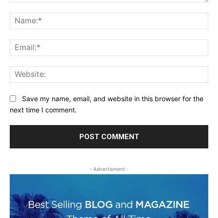
Comment:
Na
Ema
Web
Save my name, email, and website in this browser for the
next time I comment.
- Advertisment -