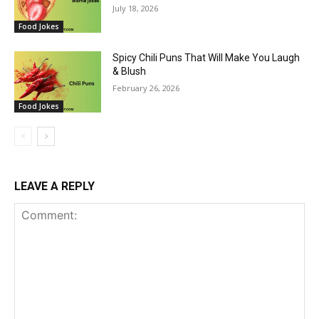
July 18, 2026
Food Jokes
Spicy Chili Puns That Will Make You Laugh
& Blush
February 26, 2026
Food Jokes
LEAVE A REPLY