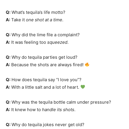
Q:
What’s tequila’s life motto?
A:
Take it
one shot at a time
.
Q:
Why did the lime file a complaint?
A:
It was feeling too
squeezed
.
Q:
Why do tequila parties get loud?
A:
Because the shots are always fired!
Q:
How does tequila say “I love you”?
A:
With a little salt and a lot of heart.
Q:
Why was the tequila bottle calm under pressure?
A:
It knew how to
handle its shots
.
Q:
Why do tequila jokes never get old?