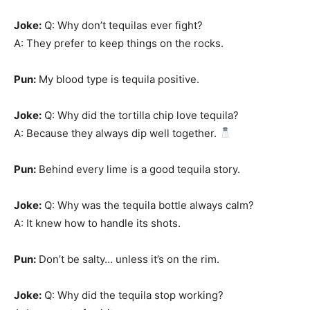
Joke:
Q: Why don’t tequilas ever fight?
A: They prefer to keep things on the rocks.
Pun:
My blood type is tequila positive.
Joke:
Q: Why did the tortilla chip love tequila?
A: Because they always dip well together.
Pun:
Behind every lime is a good tequila story.
Joke:
Q: Why was the tequila bottle always calm?
A: It knew how to handle its shots.
Pun:
Don’t be salty… unless it’s on the rim.
Joke:
Q: Why did the tequila stop working?