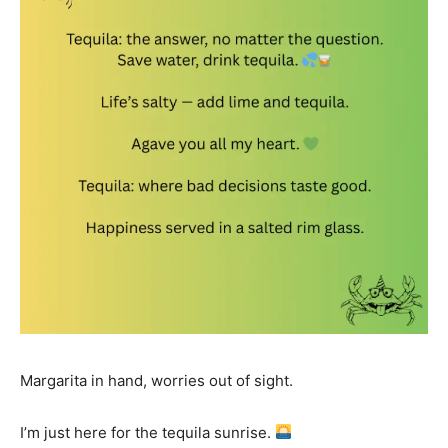
Margarita in hand, worries out of sight.
I’m just here for the tequila sunrise.