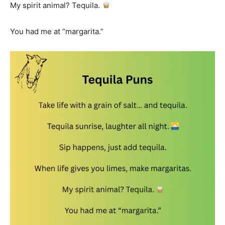
My spirit animal? Tequila.
You had me at “margarita.”