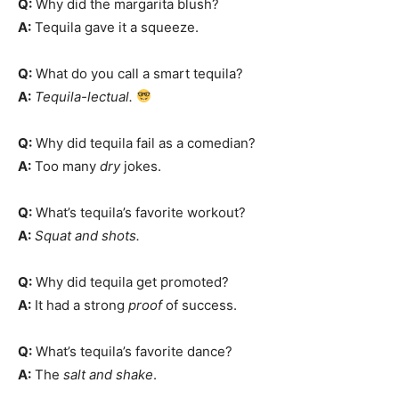
Q:
Why did the margarita blush?
A:
Tequila gave it a squeeze.
Q:
What do you call a smart tequila?
A:
Tequila-lectual.
Q:
Why did tequila fail as a comedian?
A:
Too many
dry
jokes.
Q:
What’s tequila’s favorite workout?
A:
Squat and shots.
Q:
Why did tequila get promoted?
A:
It had a strong
proof
of success.
Q:
What’s tequila’s favorite dance?
A:
The
salt and shake
.