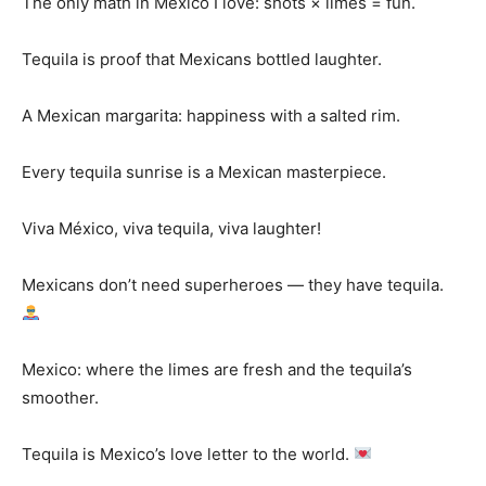
The only math in Mexico I love: shots × limes = fun.
Tequila is proof that Mexicans bottled laughter.
A Mexican margarita: happiness with a salted rim.
Every tequila sunrise is a Mexican masterpiece.
Viva México, viva tequila, viva laughter!
Mexicans don’t need superheroes — they have tequila.
Mexico: where the limes are fresh and the tequila’s
smoother.
Tequila is Mexico’s love letter to the world.