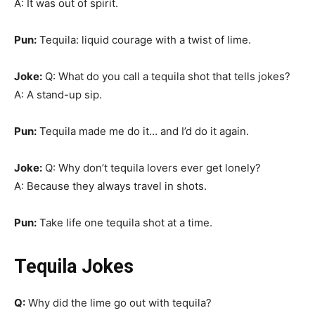
A: It was out of spirit.
Pun:
Tequila: liquid courage with a twist of lime.
Joke:
Q: What do you call a tequila shot that tells jokes?
A: A stand-up sip.
Pun:
Tequila made me do it… and I’d do it again.
Joke:
Q: Why don’t tequila lovers ever get lonely?
A: Because they always travel in shots.
Pun:
Take life one tequila shot at a time.
Tequila Jokes
Q:
Why did the lime go out with tequila?