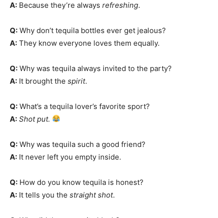
A:
Because they’re always
refreshing
.
Q:
Why don’t tequila bottles ever get jealous?
A:
They know everyone loves them equally.
Q:
Why was tequila always invited to the party?
A:
It brought the
spirit
.
Q:
What’s a tequila lover’s favorite sport?
A:
Shot put.
Q:
Why was tequila such a good friend?
A:
It never left you empty inside.
Q:
How do you know tequila is honest?
A:
It tells you the
straight shot
.