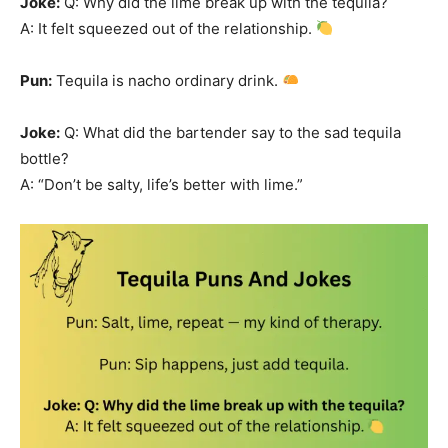
Joke:
Q: Why did the lime break up with the tequila?
A: It felt squeezed out of the relationship.
Pun:
Tequila is nacho ordinary drink.
Joke:
Q: What did the bartender say to the sad tequila
bottle?
A: “Don’t be salty, life’s better with lime.”