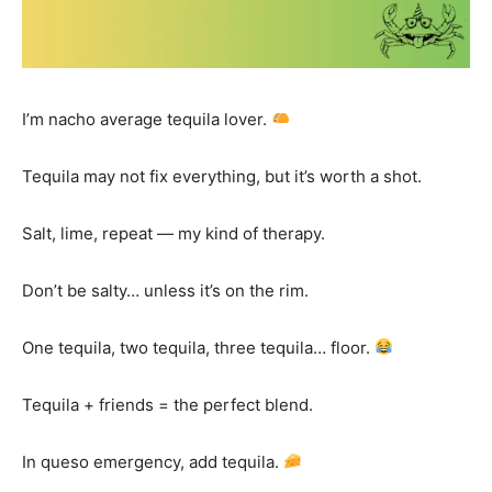
I’m nacho average tequila lover.
Tequila may not fix everything, but it’s worth a shot.
Salt, lime, repeat — my kind of therapy.
Don’t be salty… unless it’s on the rim.
One tequila, two tequila, three tequila… floor.
Tequila + friends = the perfect blend.
In queso emergency, add tequila.