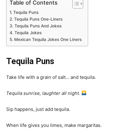
Table of Contents
Tequila Puns
Tequila Puns One-Liners
Tequila Puns And Jokes
Tequila Jokes
Mexican Tequila Jokes One Liners
Tequila Puns
Take life with a grain of salt… and tequila.
Tequila sunrise, laughter all night.
Sip happens, just add tequila.
When life gives you limes, make margaritas.