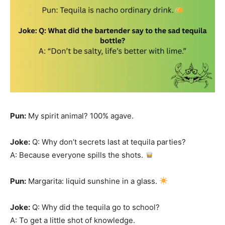
Pun:
My spirit animal? 100% agave.
Joke:
Q: Why don’t secrets last at tequila parties?
A: Because everyone spills the shots.
Pun:
Margarita: liquid sunshine in a glass.
Joke:
Q: Why did the tequila go to school?
A: To get a little shot of knowledge.