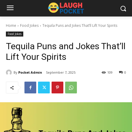
Home
Food Jokes
Tequila Puns and Jokes That’ll Lift Your Spirits
Food Jokes
Tequila Puns and Jokes That’ll
Lift Your Spirits
By
Pocket Admin
September 7, 2025
109
0