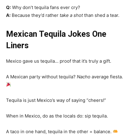
Q:
Why don’t tequila fans ever cry?
A:
Because they’d rather
take a shot
than shed a tear.
Mexican Tequila Jokes One
Liners
Mexico gave us tequila… proof that it’s truly a gift.
A Mexican party without tequila?
Nacho
average fiesta.
Tequila is just Mexico’s way of saying “cheers!”
When in Mexico, do as the locals do: sip tequila.
A taco in one hand, tequila in the other = balance.