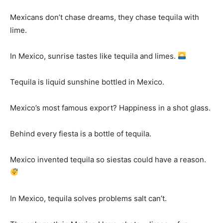
Mexicans don’t chase dreams, they chase tequila with
lime.
In Mexico, sunrise tastes like tequila and limes.
Tequila is liquid sunshine bottled in Mexico.
Mexico’s most famous export? Happiness in a shot glass.
Behind every fiesta is a bottle of tequila.
Mexico invented tequila so siestas could have a reason.
In Mexico, tequila solves problems salt can’t.