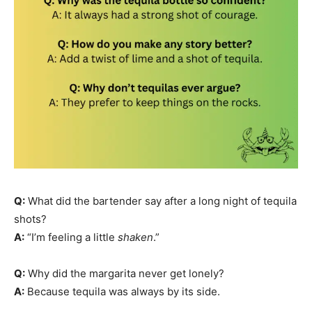
Q:
What did the bartender say after a long night of tequila
shots?
A:
“I’m feeling a little
shaken
.”
Q:
Why did the margarita never get lonely?
A:
Because tequila was always by its side.