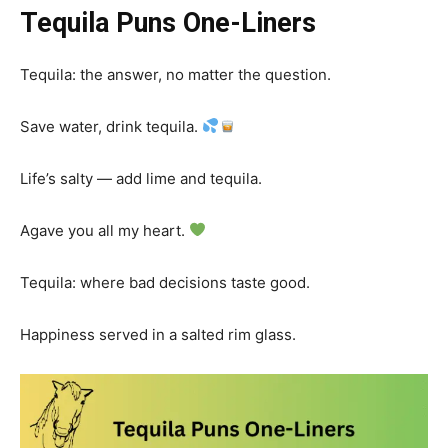
Tequila Puns One-Liners
Tequila: the answer, no matter the question.
Save water, drink tequila.
Life’s salty — add lime and tequila.
Agave you all my heart.
Tequila: where bad decisions taste good.
Happiness served in a salted rim glass.