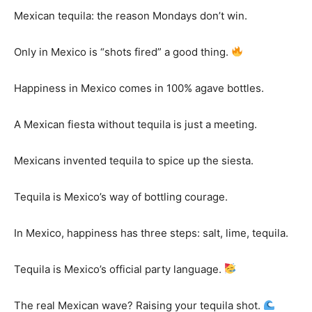
Mexican tequila: the reason Mondays don’t win.
Only in Mexico is “shots fired” a good thing.
Happiness in Mexico comes in 100% agave bottles.
A Mexican fiesta without tequila is just a meeting.
Mexicans invented tequila to spice up the siesta.
Tequila is Mexico’s way of bottling courage.
In Mexico, happiness has three steps: salt, lime, tequila.
Tequila is Mexico’s official party language.
The real Mexican wave? Raising your tequila shot.