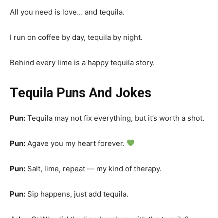
All you need is love… and tequila.
I run on coffee by day, tequila by night.
Behind every lime is a happy tequila story.
Tequila Puns And Jokes
Pun:
Tequila may not fix everything, but it’s worth a shot.
Pun:
Agave you my heart forever.
Pun:
Salt, lime, repeat — my kind of therapy.
Pun:
Sip happens, just add tequila.