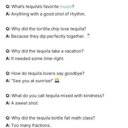
Q:
What’s tequila’s favorite
music
?
A:
Anything with a good
shot
of rhythm.
Q:
Why did the tortilla chip love tequila?
A:
Because they dip perfectly together.
Q:
Why did the tequila take a vacation?
A:
It needed some
lime-light
.
Q:
How do tequila lovers say goodbye?
A:
“See you at sunrise!”
Q:
What do you call tequila mixed with kindness?
A:
A
sweet shot
.
Q:
Why did the tequila bottle fail math class?
A:
Too many
fractions
.