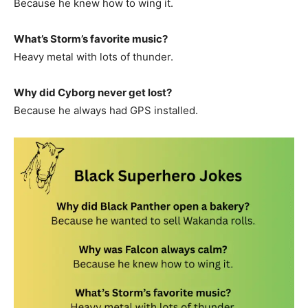
Because he knew how to wing it.
What’s Storm’s favorite music?
Heavy metal with lots of thunder.
Why did Cyborg never get lost?
Because he always had GPS installed.