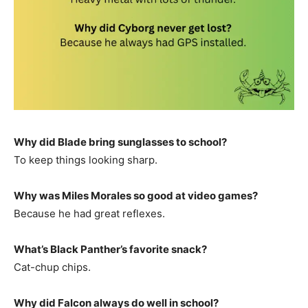
Why did Blade bring sunglasses to school?
To keep things looking sharp.
Why was Miles Morales so good at video games?
Because he had great reflexes.
What’s Black Panther’s favorite snack?
Cat-chup chips.
Why did Falcon always do well in school?