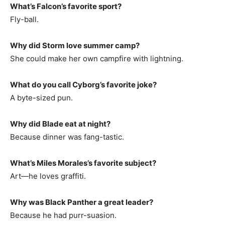
What’s Falcon’s favorite sport?
Fly-ball.
Why did Storm love summer camp?
She could make her own campfire with lightning.
What do you call Cyborg’s favorite joke?
A byte-sized pun.
Why did Blade eat at night?
Because dinner was fang-tastic.
What’s Miles Morales’s favorite subject?
Art—he loves graffiti.
Why was Black Panther a great leader?
Because he had purr-suasion.