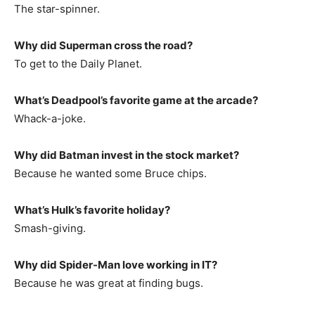
The star-spinner.
Why did Superman cross the road?
To get to the Daily Planet.
What’s Deadpool’s favorite game at the arcade?
Whack-a-joke.
Why did Batman invest in the stock market?
Because he wanted some Bruce chips.
What’s Hulk’s favorite holiday?
Smash-giving.
Why did Spider-Man love working in IT?
Because he was great at finding bugs.