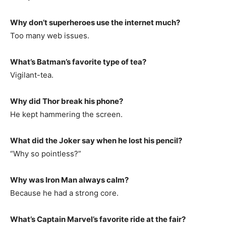
Why don’t superheroes use the internet much?
Too many web issues.
What’s Batman’s favorite type of tea?
Vigilant-tea.
Why did Thor break his phone?
He kept hammering the screen.
What did the Joker say when he lost his pencil?
“Why so pointless?”
Why was Iron Man always calm?
Because he had a strong core.
What’s Captain Marvel’s favorite ride at the fair?