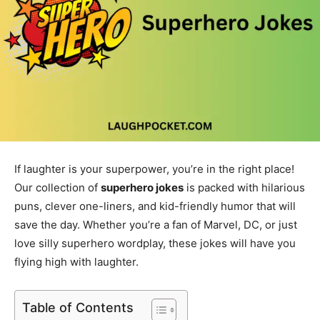
If laughter is your superpower, you’re in the right place!
Our collection of
superhero jokes
is packed with hilarious
puns, clever one-liners, and kid-friendly humor that will
save the day. Whether you’re a fan of Marvel, DC, or just
love silly superhero wordplay, these jokes will have you
flying high with laughter.
Table of Contents