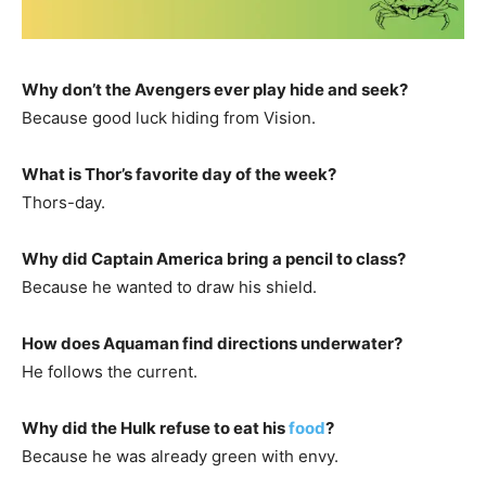
Why don’t the Avengers ever play hide and seek?
Because good luck hiding from Vision.
What is Thor’s favorite day of the week?
Thors-day.
Why did Captain America bring a pencil to class?
Because he wanted to draw his shield.
How does Aquaman find directions underwater?
He follows the current.
Why did the Hulk refuse to eat his
food
?
Because he was already green with envy.