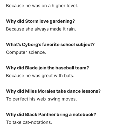
Because he was on a higher level.
Why did Storm love gardening?
Because she always made it rain.
What’s Cyborg’s favorite school subject?
Computer science.
Why did Blade join the baseball team?
Because he was great with bats.
Why did Miles Morales take dance lessons?
To perfect his web-swing moves.
Why did Black Panther bring a notebook?
To take cat-notations.