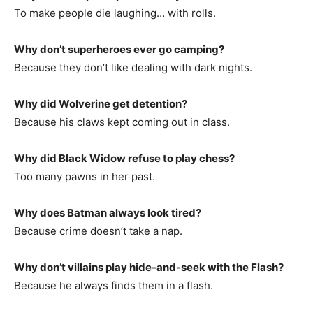
To make people die laughing… with rolls.
Why don’t superheroes ever go camping?
Because they don’t like dealing with dark nights.
Why did Wolverine get detention?
Because his claws kept coming out in class.
Why did Black Widow refuse to play chess?
Too many pawns in her past.
Why does Batman always look tired?
Because crime doesn’t take a nap.
Why don’t villains play hide-and-seek with the Flash?
Because he always finds them in a flash.