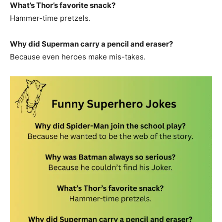
What’s Thor’s favorite snack?
Hammer-time pretzels.
Why did Superman carry a pencil and eraser?
Because even heroes make mis-takes.