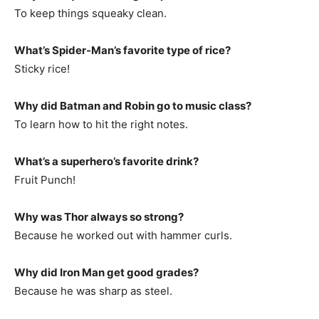
To keep things squeaky clean.
What’s Spider-Man’s favorite type of rice?
Sticky rice!
Why did Batman and Robin go to music class?
To learn how to hit the right notes.
What’s a superhero’s favorite drink?
Fruit Punch!
Why was Thor always so strong?
Because he worked out with hammer curls.
Why did Iron Man get good grades?
Because he was sharp as steel.