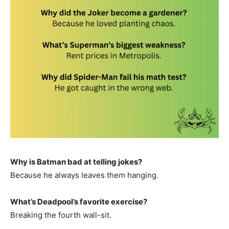
Why is Batman bad at telling jokes?
Because he always leaves them hanging.
What’s Deadpool’s favorite exercise?
Breaking the fourth wall-sit.