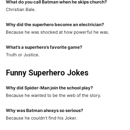
What do you call Batman when he skips church?
Christian Bale.
Why did the superhero become an electrician?
Because he was shocked at how powerful he was.
What’s a superhero’s favorite game?
Truth or Justice.
Funny Superhero Jokes
Why did Spider-Man join the school play?
Because he wanted to be the web of the story.
Why was Batman always so serious?
Because he couldn’t find his Joker.