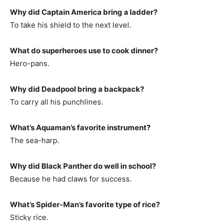
Why did Captain America bring a ladder?
To take his shield to the next level.
What do superheroes use to cook dinner?
Hero-pans.
Why did Deadpool bring a backpack?
To carry all his punchlines.
What’s Aquaman’s favorite instrument?
The sea-harp.
Why did Black Panther do well in school?
Because he had claws for success.
What’s Spider-Man’s favorite type of rice?
Sticky rice.