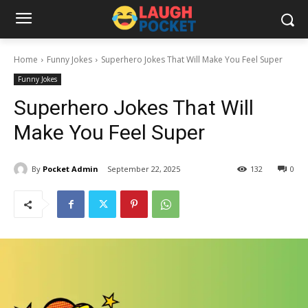
Home
Funny Jokes
Superhero Jokes That Will Make You Feel Super
Funny Jokes
Superhero Jokes That Will
Make You Feel Super
By
Pocket Admin
September 22, 2025
132
0