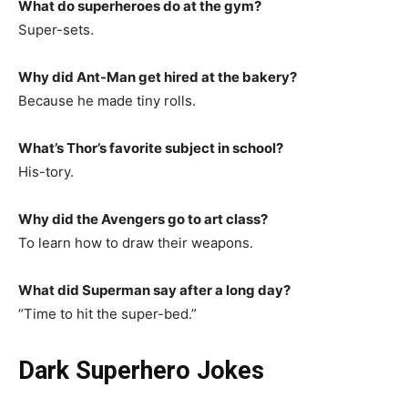
What do superheroes do at the gym?
Super-sets.
Why did Ant-Man get hired at the bakery?
Because he made tiny rolls.
What’s Thor’s favorite subject in school?
His-tory.
Why did the Avengers go to art class?
To learn how to draw their weapons.
What did Superman say after a long day?
“Time to hit the super-bed.”
Dark Superhero Jokes