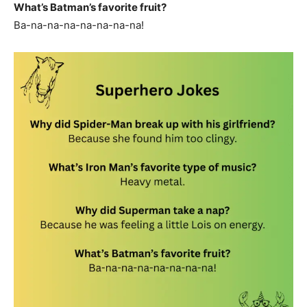
What’s Batman’s favorite fruit?
Ba-na-na-na-na-na-na-na!