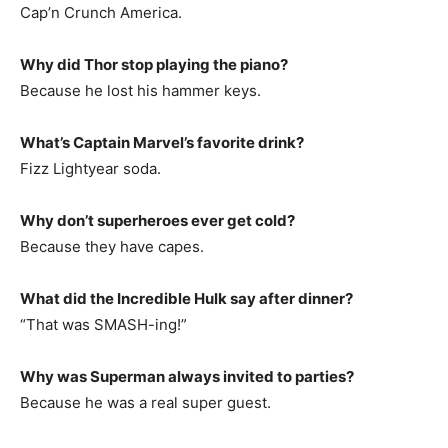
Cap’n Crunch America.
Why did Thor stop playing the piano?
Because he lost his hammer keys.
What’s Captain Marvel’s favorite drink?
Fizz Lightyear soda.
Why don’t superheroes ever get cold?
Because they have capes.
What did the Incredible Hulk say after dinner?
“That was SMASH-ing!”
Why was Superman always invited to parties?
Because he was a real super guest.