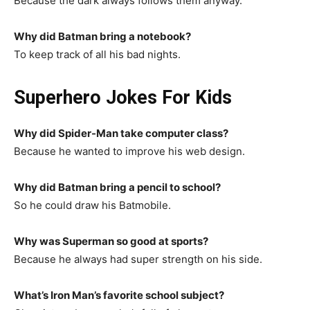
Because the dark always follows them anyway.
Why did Batman bring a notebook?
To keep track of all his bad nights.
Superhero Jokes For Kids
Why did Spider-Man take computer class?
Because he wanted to improve his web design.
Why did Batman bring a pencil to school?
So he could draw his Batmobile.
Why was Superman so good at sports?
Because he always had super strength on his side.
What’s Iron Man’s favorite school subject?