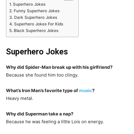
Superhero Jokes
Funny Superhero Jokes
Dark Superhero Jokes
Superhero Jokes For Kids
Black Superhero Jokes
Superhero Jokes
Why did Spider-Man break up with his girlfriend?
Because she found him too clingy.
What’s Iron Man’s favorite type of
music
?
Heavy metal.
Why did Superman take a nap?
Because he was feeling a little Lois on energy.