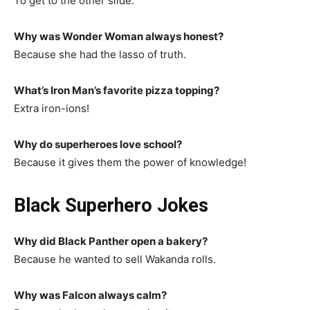
To get to the other slide.
Why was Wonder Woman always honest?
Because she had the lasso of truth.
What’s Iron Man’s favorite pizza topping?
Extra iron-ions!
Why do superheroes love school?
Because it gives them the power of knowledge!
Black Superhero Jokes
Why did Black Panther open a bakery?
Because he wanted to sell Wakanda rolls.
Why was Falcon always calm?