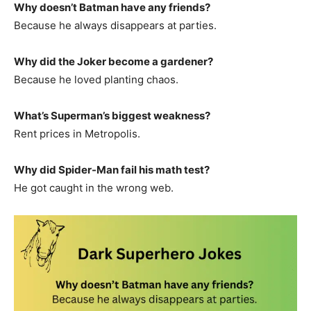
Why doesn’t Batman have any friends?
Because he always disappears at parties.
Why did the Joker become a gardener?
Because he loved planting chaos.
What’s Superman’s biggest weakness?
Rent prices in Metropolis.
Why did Spider-Man fail his math test?
He got caught in the wrong web.