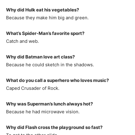
Why did Hulk eat his vegetables?
Because they make him big and green.
What’s Spider-Man’s favorite sport?
Catch and web.
Why did Batman love art class?
Because he could sketch in the shadows.
What do you call a superhero who loves music?
Caped Crusader of Rock.
Why was Superman’s lunch always hot?
Because he had microwave vision.
Why did Flash cross the playground so fast?