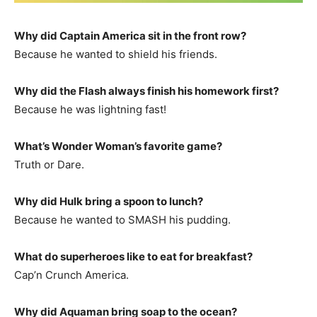
Why did Captain America sit in the front row?
Because he wanted to shield his friends.
Why did the Flash always finish his homework first?
Because he was lightning fast!
What’s Wonder Woman’s favorite game?
Truth or Dare.
Why did Hulk bring a spoon to lunch?
Because he wanted to SMASH his pudding.
What do superheroes like to eat for breakfast?
Cap’n Crunch America.
Why did Aquaman bring soap to the ocean?