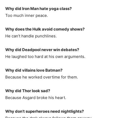
Why did Iron Man hate yoga class?
Too much inner peace.
Why does the Hulk avoid comedy shows?
He can’t handle punchlines.
Why did Deadpool never win debates?
He laughed too hard at his own arguments.
Why did villains love Batman?
Because he worked overtime for them.
Why did Thor look sad?
Because Asgard broke his heart.
Why don’t superheroes need nightlights?