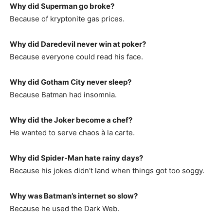
Why did Superman go broke?
Because of kryptonite gas prices.
Why did Daredevil never win at poker?
Because everyone could read his face.
Why did Gotham City never sleep?
Because Batman had insomnia.
Why did the Joker become a chef?
He wanted to serve chaos à la carte.
Why did Spider-Man hate rainy days?
Because his jokes didn’t land when things got too soggy.
Why was Batman’s internet so slow?
Because he used the Dark Web.