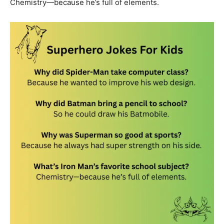
Chemistry—because he’s full of elements.