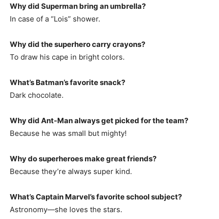
Why did Superman bring an umbrella?
In case of a “Lois” shower.
Why did the superhero carry crayons?
To draw his cape in bright colors.
What’s Batman’s favorite snack?
Dark chocolate.
Why did Ant-Man always get picked for the team?
Because he was small but mighty!
Why do superheroes make great friends?
Because they’re always super kind.
What’s Captain Marvel’s favorite school subject?
Astronomy—she loves the stars.