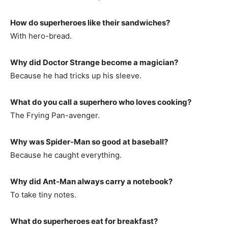
How do superheroes like their sandwiches?
With hero-bread.
Why did Doctor Strange become a magician?
Because he had tricks up his sleeve.
What do you call a superhero who loves cooking?
The Frying Pan-avenger.
Why was Spider-Man so good at baseball?
Because he caught everything.
Why did Ant-Man always carry a notebook?
To take tiny notes.
What do superheroes eat for breakfast?