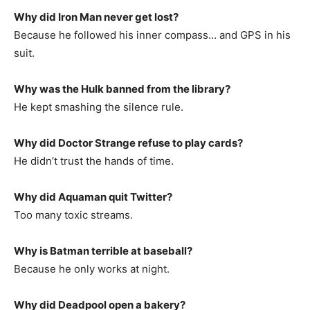
Why did Iron Man never get lost?
Because he followed his inner compass… and GPS in his
suit.
Why was the Hulk banned from the library?
He kept smashing the silence rule.
Why did Doctor Strange refuse to play cards?
He didn’t trust the hands of time.
Why did Aquaman quit Twitter?
Too many toxic streams.
Why is Batman terrible at baseball?
Because he only works at night.
Why did Deadpool open a bakery?