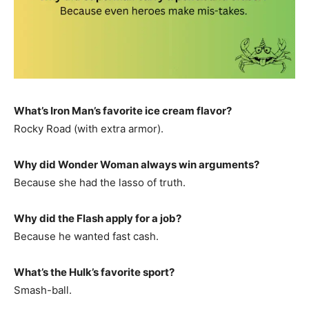
What’s Iron Man’s favorite ice cream flavor?
Rocky Road (with extra armor).
Why did Wonder Woman always win arguments?
Because she had the lasso of truth.
Why did the Flash apply for a job?
Because he wanted fast cash.
What’s the Hulk’s favorite sport?
Smash-ball.