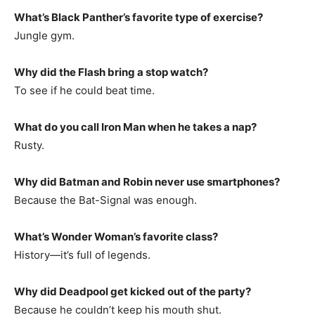
What’s Black Panther’s favorite type of exercise?
Jungle gym.
Why did the Flash bring a stop watch?
To see if he could beat time.
What do you call Iron Man when he takes a nap?
Rusty.
Why did Batman and Robin never use smartphones?
Because the Bat-Signal was enough.
What’s Wonder Woman’s favorite class?
History—it’s full of legends.
Why did Deadpool get kicked out of the party?
Because he couldn’t keep his mouth shut.