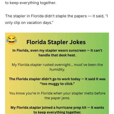
to keep everything together.
The stapler in Florida didn’t staple the papers — it said, “I
only clip on vacation days.”