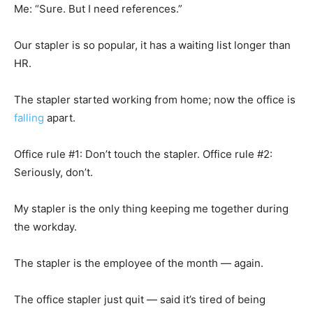
Me: “Sure. But I need references.”
Our stapler is so popular, it has a waiting list longer than
HR.
The stapler started working from home; now the office is
falling
apart.
Office rule #1: Don’t touch the stapler. Office rule #2:
Seriously, don’t.
My stapler is the only thing keeping me together during
the workday.
The stapler is the employee of the month — again.
The office stapler just quit — said it’s tired of being