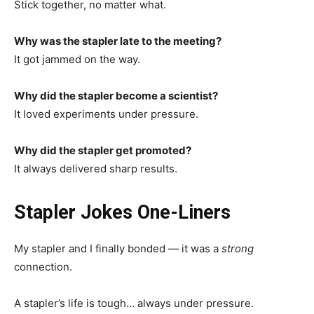
Stick together, no matter what.
Why was the stapler late to the meeting?
It got jammed on the way.
Why did the stapler become a scientist?
It loved experiments under pressure.
Why did the stapler get promoted?
It always delivered sharp results.
Stapler Jokes One-Liners
My stapler and I finally bonded — it was a
strong
connection.
A stapler’s life is tough… always under pressure.