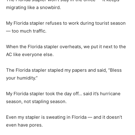
migrating like a snowbird.
My Florida stapler refuses to work during tourist season
— too much traffic.
When the Florida stapler overheats, we put it next to the
AC like everyone else.
The Florida stapler stapled my papers and said, “Bless
your humidity.”
My Florida stapler took the day off… said it’s hurricane
season, not stapling season.
Even my stapler is sweating in Florida — and it doesn’t
even have pores.