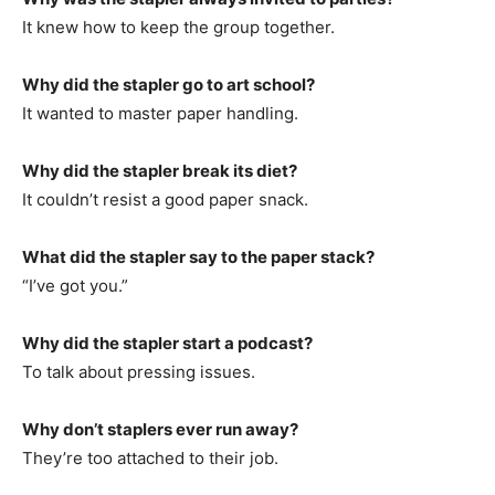
It knew how to keep the group together.
Why did the stapler go to art school?
It wanted to master paper handling.
Why did the stapler break its diet?
It couldn’t resist a good paper snack.
What did the stapler say to the paper stack?
“I’ve got you.”
Why did the stapler start a podcast?
To talk about pressing issues.
Why don’t staplers ever run away?
They’re too attached to their job.