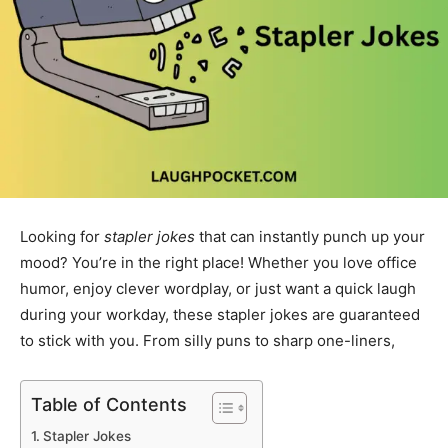
Looking for
stapler jokes
that can instantly punch up your
mood? You’re in the right place! Whether you love office
humor, enjoy clever wordplay, or just want a quick laugh
during your workday, these stapler jokes are guaranteed
to stick with you. From silly puns to sharp one-liners,
Table of Contents
Stapler Jokes