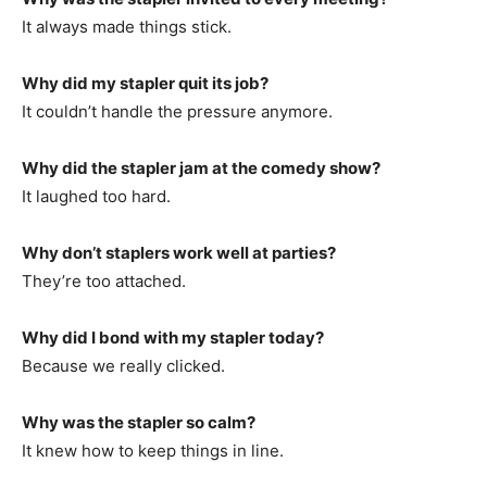
It always made things stick.
Why did my stapler quit its job?
It couldn’t handle the pressure anymore.
Why did the stapler jam at the comedy show?
It laughed too hard.
Why don’t staplers work well at parties?
They’re too attached.
Why did I bond with my stapler today?
Because we really clicked.
Why was the stapler so calm?
It knew how to keep things in line.