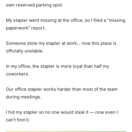
own reserved parking spot.
My stapler went missing at the office, so I filed a “missing
paperwork” report.
Someone stole my stapler at work… now this place is
officially unstable.
In my office, the stapler is more loyal than half my
coworkers.
Our office stapler works harder than most of the team
during meetings.
I hid my stapler so no one would steal it — now even I
can’t find it.