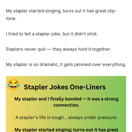
My stapler started singing; turns out it has great
clip-
tone
.
I tried to tell a stapler joke, but it didn’t
stick
.
Staplers never quit — they always hold it together.
My stapler is so dramatic, it gets jammed over everything.