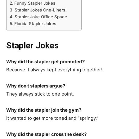
Funny Stapler Jokes
Stapler Jokes One-Liners
Stapler Joke Office Space
Florida Stapler Jokes
Stapler Jokes
Why did the stapler get promoted?
Because it always kept everything together!
Why don’t staplers argue?
They always stick to one point.
Why did the stapler join the gym?
It wanted to get more toned and “springy.”
Why did the stapler cross the desk?