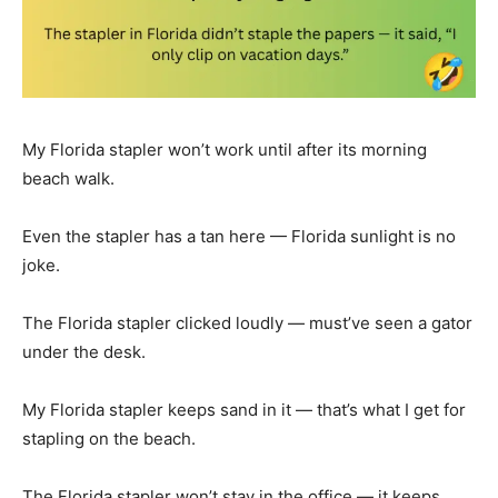
My Florida stapler won’t work until after its morning
beach walk.
Even the stapler has a tan here — Florida sunlight is no
joke.
The Florida stapler clicked loudly — must’ve seen a gator
under the desk.
My Florida stapler keeps sand in it — that’s what I get for
stapling on the beach.
The Florida stapler won’t stay in the office — it keeps