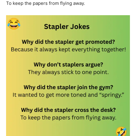
To keep the papers from flying away.