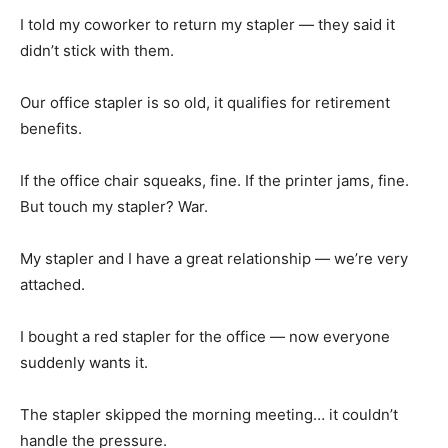
I told my coworker to return my stapler — they said it
didn’t stick with them.
Our office stapler is so old, it qualifies for retirement
benefits.
If the office chair squeaks, fine. If the printer jams, fine.
But touch my stapler? War.
My stapler and I have a great relationship — we’re very
attached.
I bought a red stapler for the office — now everyone
suddenly wants it.
The stapler skipped the morning meeting… it couldn’t
handle the pressure.