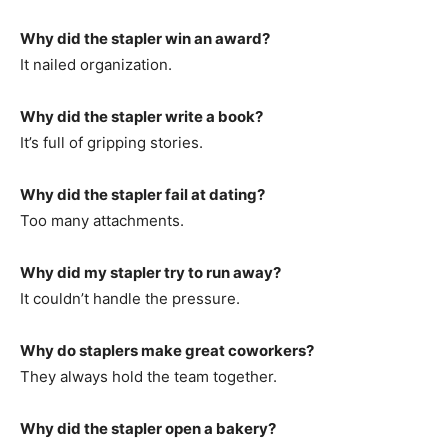
Why did the stapler win an award?
It nailed organization.
Why did the stapler write a book?
It’s full of gripping stories.
Why did the stapler fail at dating?
Too many attachments.
Why did my stapler try to run away?
It couldn’t handle the pressure.
Why do staplers make great coworkers?
They always hold the team together.
Why did the stapler open a bakery?