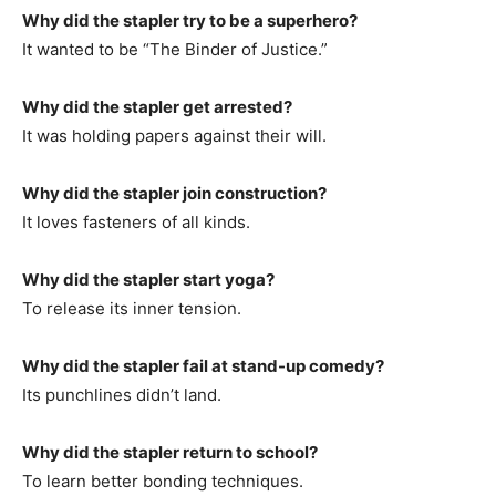
Why did the stapler try to be a superhero?
It wanted to be “The Binder of Justice.”
Why did the stapler get arrested?
It was holding papers against their will.
Why did the stapler join construction?
It loves fasteners of all kinds.
Why did the stapler start yoga?
To release its inner tension.
Why did the stapler fail at stand-up comedy?
Its punchlines didn’t land.
Why did the stapler return to school?
To learn better bonding techniques.