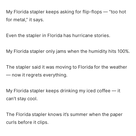
My Florida stapler keeps asking for flip-flops — “too hot
for metal,” it says.
Even the stapler in Florida has hurricane stories.
My Florida stapler only jams when the humidity hits 100%.
The stapler said it was moving to Florida for the weather
— now it regrets everything.
My Florida stapler keeps drinking my iced coffee — it
can’t stay cool.
The Florida stapler knows it’s summer when the paper
curls before it clips.