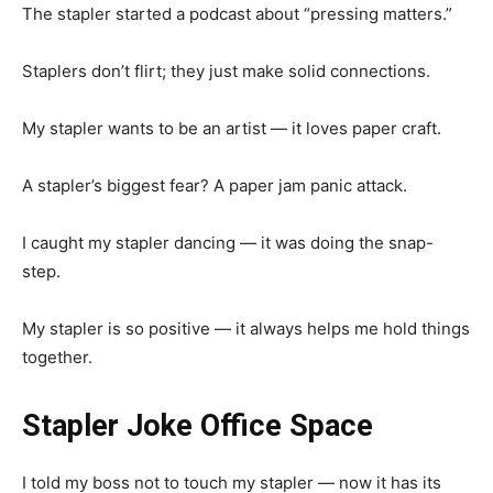
The stapler started a podcast about “pressing matters.”
Staplers don’t flirt; they just make solid connections.
My stapler wants to be an artist — it loves paper craft.
A stapler’s biggest fear? A paper jam panic attack.
I caught my stapler dancing — it was doing the snap-
step.
My stapler is so positive — it always helps me hold things
together.
Stapler Joke Office Space
I told my boss not to touch my stapler — now it has its