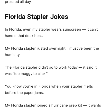
pressed all day.
Florida Stapler Jokes
In Florida, even my stapler wears sunscreen — it can’t
handle that desk heat.
My Florida stapler rusted overnight… must’ve been the
humidity.
The Florida stapler didn’t go to work today — it said it
was “too muggy to click.”
You know you’re in Florida when your stapler melts
before the paper jams.
My Florida stapler joined a hurricane prep kit — it wants