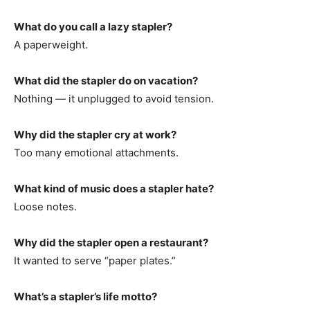
What do you call a lazy stapler?
A paperweight.
What did the stapler do on vacation?
Nothing — it unplugged to avoid tension.
Why did the stapler cry at work?
Too many emotional attachments.
What kind of music does a stapler hate?
Loose notes.
Why did the stapler open a restaurant?
It wanted to serve “paper plates.”
What’s a stapler’s life motto?