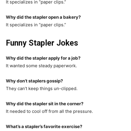
It specializes in “paper clips.”
Why did the stapler open a bakery?
It specializes in “paper clips.”
Funny Stapler Jokes
Why did the stapler apply for a job?
It wanted some steady paperwork.
Why don’t staplers gossip?
They can’t keep things un-clipped.
Why did the stapler sit in the corner?
It needed to cool off from all the pressure.
What’s a stapler’s favorite exercise?