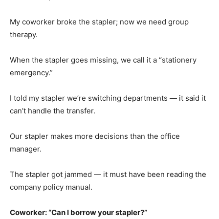
My coworker broke the stapler; now we need group
therapy.
When the stapler goes missing, we call it a “stationery
emergency.”
I told my stapler we’re switching departments — it said it
can’t handle the transfer.
Our stapler makes more decisions than the office
manager.
The stapler got jammed — it must have been reading the
company policy manual.
Coworker: “Can I borrow your stapler?”