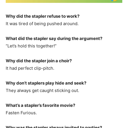
Why did the stapler refuse to work?
It was tired of being pushed around.
What did the stapler say during the argument?
“Let’s hold this together!”
Why did the stapler join a choir?
It had perfect clip-pitch.
Why don’t staplers play hide and seek?
They always get caught sticking out.
What’s a stapler’s favorite movie?
Fasten Furious.
Why was the stapler always invited to parties?