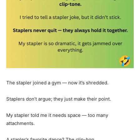
The stapler joined a gym — now it’s shredded.
Staplers don’t argue; they just make their point.
My stapler told me it needs space — too many
attachments.
A stapler’s favorite dance? The
clip-hop
.