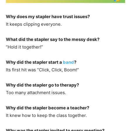
Why does my stapler have trust issues?
It keeps clipping everyone.
What did the stapler say to the messy desk?
“Hold it together!”
Why did the stapler start a
band
?
Its first hit was “Click, Click, Boom!”
Why did the stapler go to therapy?
Too many attachment issues.
Why did the stapler become a teacher?
It knew how to keep the class together.
Why was the stapler invited to every meeting?