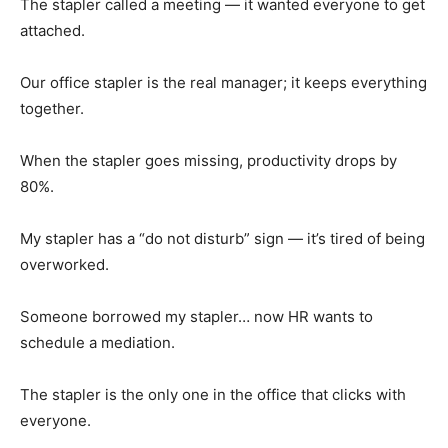
The stapler called a meeting — it wanted everyone to get
attached.
Our office stapler is the real manager; it keeps everything
together.
When the stapler goes missing, productivity drops by
80%.
My stapler has a “do not disturb” sign — it’s tired of being
overworked.
Someone borrowed my stapler… now HR wants to
schedule a mediation.
The stapler is the only one in the office that clicks with
everyone.