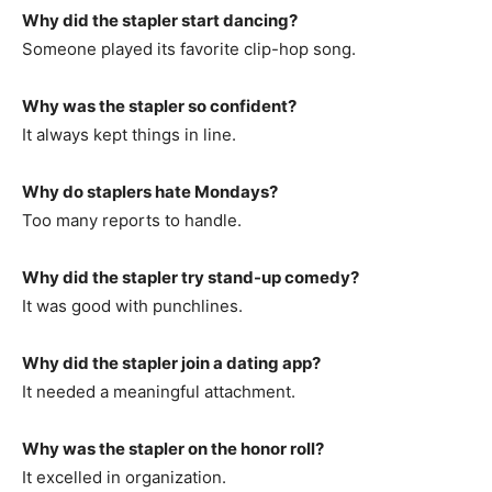
Why did the stapler start dancing?
Someone played its favorite clip-hop song.
Why was the stapler so confident?
It always kept things in line.
Why do staplers hate Mondays?
Too many reports to handle.
Why did the stapler try stand-up comedy?
It was good with punchlines.
Why did the stapler join a dating app?
It needed a meaningful attachment.
Why was the stapler on the honor roll?
It excelled in organization.