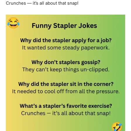
Crunches — it’s all about that snap!