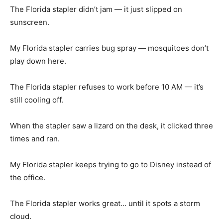
The Florida stapler didn’t jam — it just slipped on
sunscreen.
My Florida stapler carries bug spray — mosquitoes don’t
play down here.
The Florida stapler refuses to work before 10 AM — it’s
still cooling off.
When the stapler saw a lizard on the desk, it clicked three
times and ran.
My Florida stapler keeps trying to go to Disney instead of
the office.
The Florida stapler works great… until it spots a storm
cloud.