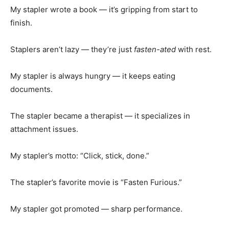
My stapler wrote a book — it’s gripping from start to
finish.
Staplers aren’t lazy — they’re just
fasten-ated
with rest.
My stapler is always hungry — it keeps eating
documents.
The stapler became a therapist — it specializes in
attachment issues.
My stapler’s motto: “Click, stick, done.”
The stapler’s favorite movie is “Fasten Furious.”
My stapler got promoted — sharp performance.