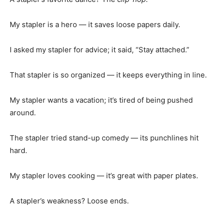
My stapler is a hero — it saves loose papers daily.
I asked my stapler for advice; it said, “Stay attached.”
That stapler is so organized — it keeps everything in line.
My stapler wants a vacation; it’s tired of being pushed
around.
The stapler tried stand-up comedy — its punchlines hit
hard.
My stapler loves cooking — it’s great with paper plates.
A stapler’s weakness? Loose ends.