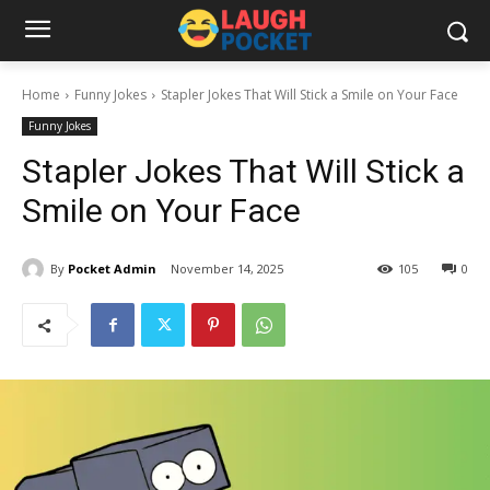
Home
Funny Jokes
Stapler Jokes That Will Stick a Smile on Your Face
Funny Jokes
Stapler Jokes That Will Stick a
Smile on Your Face
By
Pocket Admin
November 14, 2025
105
0