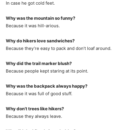
In case he got cold feet.
Why was the mountain so funny?
Because it was hill-arious.
Why do hikers love sandwiches?
Because they’re easy to pack and don’t loaf around.
Why did the trail marker blush?
Because people kept staring at its point.
Why was the backpack always happy?
Because it was full of good stuff.
Why don’t trees like hikers?
Because they always leave.