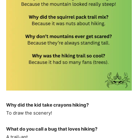
Why did the kid take crayons hiking?
To draw the scenery!
What do you call a bug that loves hiking?
A trail-ant.