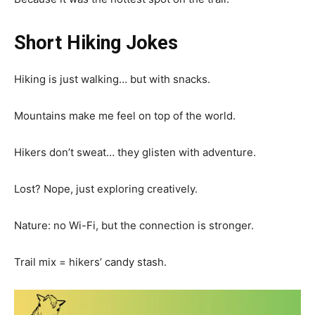
Short Hiking Jokes
Hiking is just walking… but with snacks.
Mountains make me feel on top of the world.
Hikers don’t sweat… they glisten with adventure.
Lost? Nope, just exploring creatively.
Nature: no Wi-Fi, but the connection is stronger.
Trail mix = hikers’ candy stash.