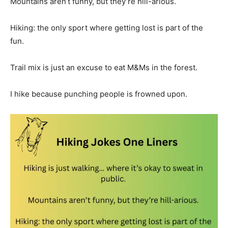
Mountains aren’t funny, but they’re hill-arious.
Hiking: the only sport where getting lost is part of the
fun.
Trail mix is just an excuse to eat M&Ms in the forest.
I hike because punching people is frowned upon.