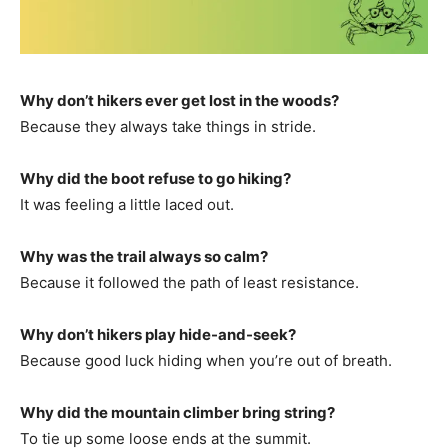
Why don’t hikers ever get lost in the woods?
Because they always take things in stride.
Why did the boot refuse to go hiking?
It was feeling a little laced out.
Why was the trail always so calm?
Because it followed the path of least resistance.
Why don’t hikers play hide-and-seek?
Because good luck hiding when you’re out of breath.
Why did the mountain climber bring string?
To tie up some loose ends at the summit.