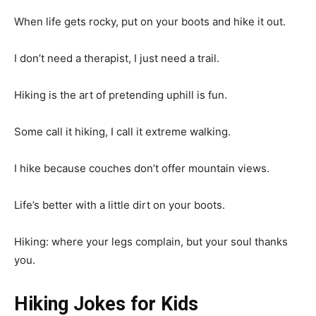
When life gets rocky, put on your boots and hike it out.
I don’t need a therapist, I just need a trail.
Hiking is the art of pretending uphill is fun.
Some call it hiking, I call it extreme walking.
I hike because couches don’t offer mountain views.
Life’s better with a little dirt on your boots.
Hiking: where your legs complain, but your soul thanks
you.
Hiking Jokes for Kids