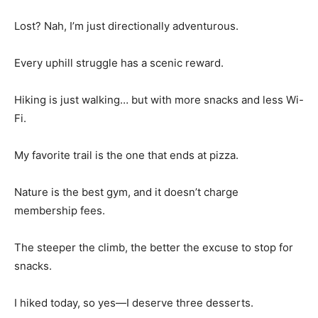
Lost? Nah, I’m just directionally adventurous.
Every uphill struggle has a scenic reward.
Hiking is just walking… but with more snacks and less Wi-
Fi.
My favorite trail is the one that ends at pizza.
Nature is the best gym, and it doesn’t charge
membership fees.
The steeper the climb, the better the excuse to stop for
snacks.
I hiked today, so yes—I deserve three desserts.