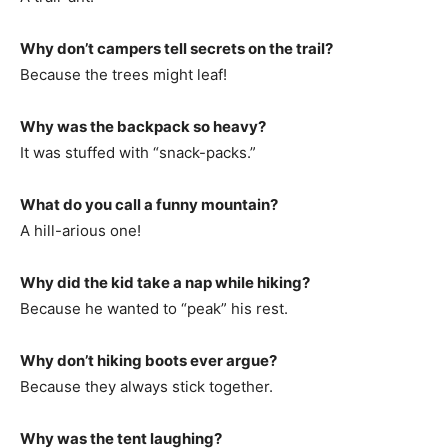
Why don’t campers tell secrets on the trail?
Because the trees might leaf!
Why was the backpack so heavy?
It was stuffed with “snack-packs.”
What do you call a funny mountain?
A hill-arious one!
Why did the kid take a nap while hiking?
Because he wanted to “peak” his rest.
Why don’t hiking boots ever argue?
Because they always stick together.
Why was the tent laughing?