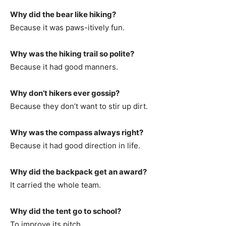
Why did the bear like hiking?
Because it was paws-itively fun.
Why was the hiking trail so polite?
Because it had good manners.
Why don’t hikers ever gossip?
Because they don’t want to stir up dirt.
Why was the compass always right?
Because it had good direction in life.
Why did the backpack get an award?
It carried the whole team.
Why did the tent go to school?
To improve its pitch.