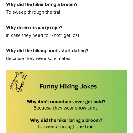
Why did the hiker bring a broom?
To sweep through the trail!
Why do hikers carry rope?
In case they need to “knot” get lost.
Why did the hiking boots start dating?
Because they were sole mates.