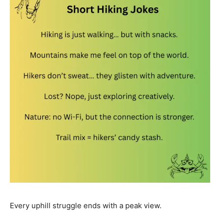
Every uphill struggle ends with a peak view.