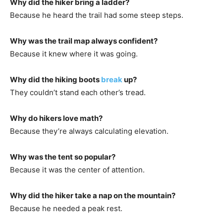
Why did the hiker bring a ladder?
Because he heard the trail had some steep steps.
Why was the trail map always confident?
Because it knew where it was going.
Why did the hiking boots
break
up?
They couldn’t stand each other’s tread.
Why do hikers love math?
Because they’re always calculating elevation.
Why was the tent so popular?
Because it was the center of attention.
Why did the hiker take a nap on the mountain?
Because he needed a peak rest.