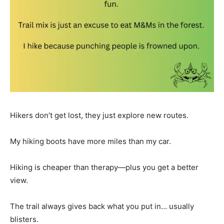
Hikers don’t get lost, they just explore new routes.
My hiking boots have more miles than my car.
Hiking is cheaper than therapy—plus you get a better
view.
The trail always gives back what you put in… usually
blisters.