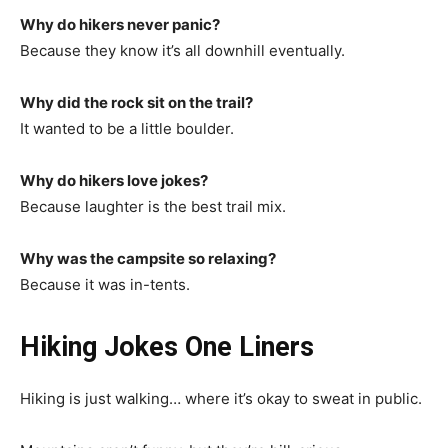
Why do hikers never panic?
Because they know it’s all downhill eventually.
Why did the rock sit on the trail?
It wanted to be a little boulder.
Why do hikers love jokes?
Because laughter is the best trail mix.
Why was the campsite so relaxing?
Because it was in-tents.
Hiking Jokes One Liners
Hiking is just walking… where it’s okay to sweat in public.