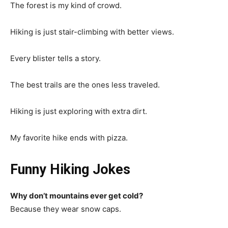
The forest is my kind of crowd.
Hiking is just stair-climbing with better views.
Every blister tells a story.
The best trails are the ones less traveled.
Hiking is just exploring with extra dirt.
My favorite hike ends with pizza.
Funny Hiking Jokes
Why don’t mountains ever get cold?
Because they wear snow caps.