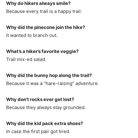
Why do hikers always smile?
Because every trail is a happy trail.
Why did the pinecone join the hike?
It wanted to branch out.
What’s a hiker’s favorite veggie?
Trail mix-ed salad.
Why did the bunny hop along the trail?
Because it was a “hare-raising” adventure.
Why don’t rocks ever get lost?
Because they always stay grounded.
Why did the kid pack extra shoes?
In case the first pair got tired.