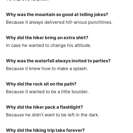
Why was the mountain so good at telling jokes?
Because it always delivered hill-arious punchlines.
Why did the hiker bring an extra shirt?
In case he wanted to change his altitude.
Why was the waterfall always invited to parties?
Because it knew how to make a splash.
Why did the rock sit on the path?
Because it wanted to be a little boulder.
Why did the hiker pack a flashlight?
Because he didn’t want to be left in the dark.
Why did the hiking trip take forever?