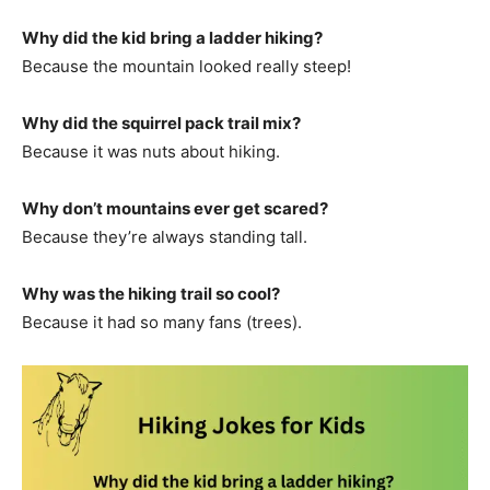
Why did the kid bring a ladder hiking?
Because the mountain looked really steep!
Why did the squirrel pack trail mix?
Because it was nuts about hiking.
Why don’t mountains ever get scared?
Because they’re always standing tall.
Why was the hiking trail so cool?
Because it had so many fans (trees).