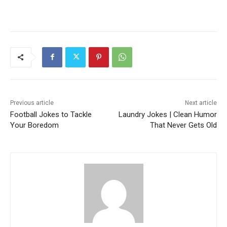
Previous article
Next article
Football Jokes to Tackle
Laundry Jokes | Clean Humor
Your Boredom
That Never Gets Old