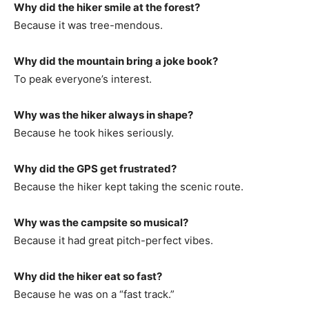
Why did the hiker smile at the forest?
Because it was tree-mendous.
Why did the mountain bring a joke book?
To peak everyone’s interest.
Why was the hiker always in shape?
Because he took hikes seriously.
Why did the GPS get frustrated?
Because the hiker kept taking the scenic route.
Why was the campsite so musical?
Because it had great pitch-perfect vibes.
Why did the hiker eat so fast?
Because he was on a “fast track.”