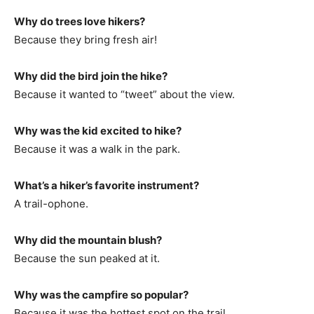
Why do trees love hikers?
Because they bring fresh air!
Why did the bird join the hike?
Because it wanted to “tweet” about the view.
Why was the kid excited to hike?
Because it was a walk in the park.
What’s a hiker’s favorite instrument?
A trail-ophone.
Why did the mountain blush?
Because the sun peaked at it.
Why was the campfire so popular?
Because it was the hottest spot on the trail.