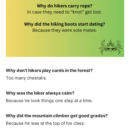
Why don’t hikers play cards in the forest?
Too many cheetahs.
Why was the hiker always calm?
Because he took things one step at a time.
Why did the mountain climber get good grades?
Because he was at the top of his class.