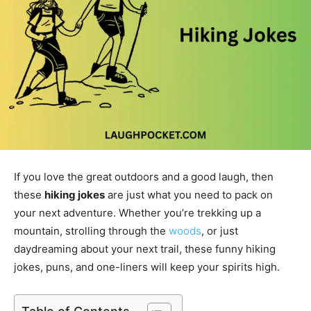
If you love the great outdoors and a good laugh, then
these
hiking jokes
are just what you need to pack on
your next adventure. Whether you’re trekking up a
mountain, strolling through the
woods
, or just
daydreaming about your next trail, these funny hiking
jokes, puns, and one-liners will keep your spirits high.