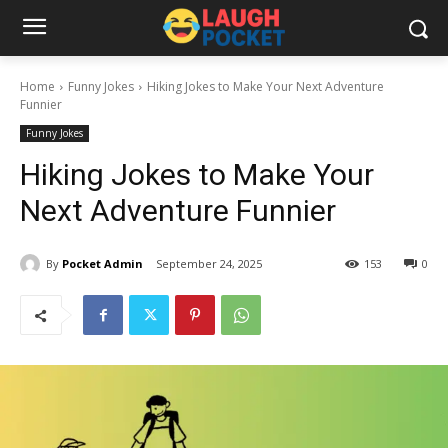
Home
Funny Jokes
Hiking Jokes to Make Your Next Adventure
Funnier
Funny Jokes
Hiking Jokes to Make Your
Next Adventure Funnier
By
Pocket Admin
September 24, 2025
153
0