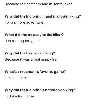
Because the campers told in-tents jokes.
Why did the kid bring marshmallows hiking?
For a s’more adventure.
What did the tree say to the hiker?
“I’m rooting for you!”
Why did the frog love hiking?
Because it was a real jumpy trail.
What’s a mountain’s favorite game?
Hide and peak!
Why did the kid bring a notebook hiking?
To take trail notes.