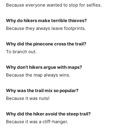
Because everyone wanted to stop for selfies.
Why do hikers make terrible thieves?
Because they always leave footprints.
Why did the pinecone cross the trail?
To branch out.
Why don’t hikers argue with maps?
Because the map always wins.
Why was the trail mix so popular?
Because it was nuts!
Why did the hiker avoid the steep trail?
Because it was a cliff-hanger.