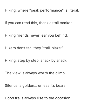
Hiking: where “peak performance” is literal.
If you can read this, thank a trail marker.
Hiking friends never leaf you behind.
Hikers don’t tan, they “trail-blaze.”
Hiking: step by step, snack by snack.
The view is always worth the climb.
Silence is golden… unless it’s bears.
Good trails always rise to the occasion.