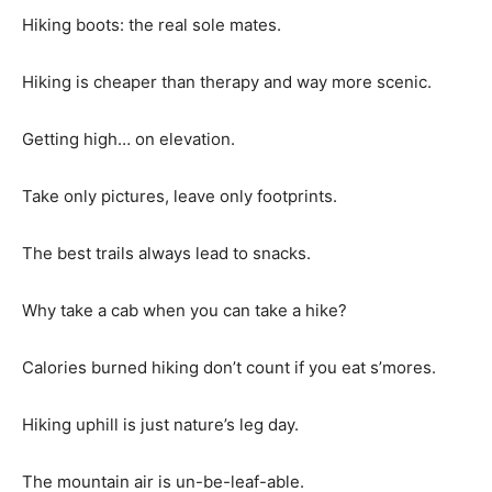
Hiking boots: the real sole mates.
Hiking is cheaper than therapy and way more scenic.
Getting high… on elevation.
Take only pictures, leave only footprints.
The best trails always lead to snacks.
Why take a cab when you can take a hike?
Calories burned hiking don’t count if you eat s’mores.
Hiking uphill is just nature’s leg day.
The mountain air is un-be-leaf-able.