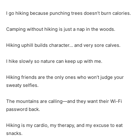
I go hiking because punching trees doesn’t burn calories.
Camping without hiking is just a nap in the woods.
Hiking uphill builds character… and very sore calves.
I hike slowly so nature can keep up with me.
Hiking friends are the only ones who won’t judge your
sweaty selfies.
The mountains are calling—and they want their Wi-Fi
password back.
Hiking is my cardio, my therapy, and my excuse to eat
snacks.