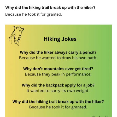
Why did the hiking trail break up with the hiker?
Because he took it for granted.