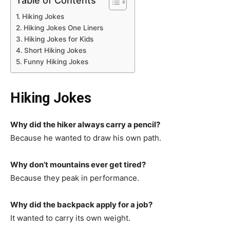
Table of Contents
Hiking Jokes
Hiking Jokes One Liners
Hiking Jokes for Kids
Short Hiking Jokes
Funny Hiking Jokes
Hiking Jokes
Why did the hiker always carry a pencil?
Because he wanted to draw his own path.
Why don’t mountains ever get tired?
Because they peak in performance.
Why did the backpack apply for a job?
It wanted to carry its own weight.