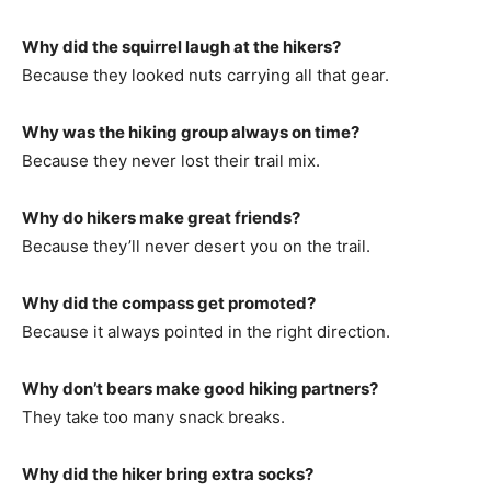
Why did the squirrel laugh at the hikers?
Because they looked nuts carrying all that gear.
Why was the hiking group always on time?
Because they never lost their trail mix.
Why do hikers make great friends?
Because they’ll never desert you on the trail.
Why did the compass get promoted?
Because it always pointed in the right direction.
Why don’t bears make good hiking partners?
They take too many snack breaks.
Why did the hiker bring extra socks?