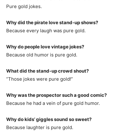
Pure gold jokes.
Why did the pirate love stand-up shows?
Because every laugh was pure gold.
Why do people love vintage jokes?
Because old humor is pure gold.
What did the stand-up crowd shout?
“Those jokes were pure gold!”
Why was the prospector such a good comic?
Because he had a vein of pure gold humor.
Why do kids’ giggles sound so sweet?
Because laughter is pure gold.