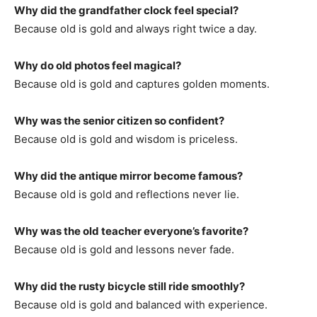
Why did the grandfather clock feel special?
Because old is gold and always right twice a day.
Why do old photos feel magical?
Because old is gold and captures golden moments.
Why was the senior citizen so confident?
Because old is gold and wisdom is priceless.
Why did the antique mirror become famous?
Because old is gold and reflections never lie.
Why was the old teacher everyone’s favorite?
Because old is gold and lessons never fade.
Why did the rusty bicycle still ride smoothly?
Because old is gold and balanced with experience.