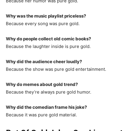
Because her humor was pure gold.
Why was the music playlist priceless?
Because every song was pure gold.
Why do people collect old comic books?
Because the laughter inside is pure gold.
Why did the audience cheer loudly?
Because the show was pure gold entertainment.
Why do memes about gold trend?
Because they’re always pure gold humor.
Why did the comedian frame his joke?
Because it was pure gold material.