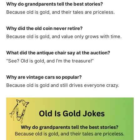
Why do grandparents tell the best stories?
Because old is gold, and their tales are priceless.
Why did the old coin never retire?
Because old is gold, and value only grows with time.
What did the antique chair say at the auction?
“See? Old is gold, and I’m the treasure!”
Why are vintage cars so popular?
Because old is gold and still drives everyone crazy.