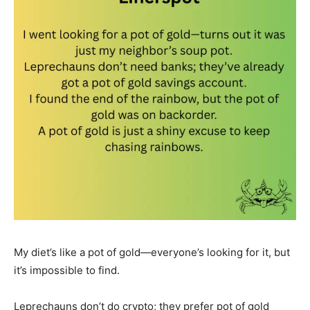
My diet’s like a pot of gold—everyone’s looking for it, but
it’s impossible to find.
Leprechauns don’t do crypto; they prefer pot of gold