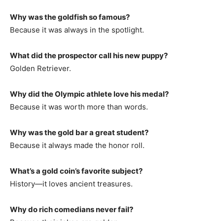
Why was the goldfish so famous?
Because it was always in the spotlight.
What did the prospector call his new puppy?
Golden Retriever.
Why did the Olympic athlete love his medal?
Because it was worth more than words.
Why was the gold bar a great student?
Because it always made the honor roll.
What’s a gold coin’s favorite subject?
History—it loves ancient treasures.
Why do rich comedians never fail?