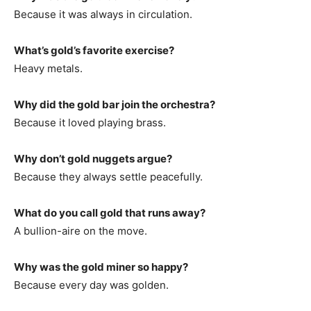
Because it was always in circulation.
What’s gold’s favorite exercise?
Heavy metals.
Why did the gold bar join the orchestra?
Because it loved playing brass.
Why don’t gold nuggets argue?
Because they always settle peacefully.
What do you call gold that runs away?
A bullion-aire on the move.
Why was the gold miner so happy?
Because every day was golden.