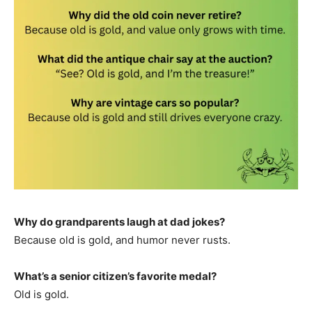
Why do grandparents laugh at dad jokes?
Because old is gold, and humor never rusts.
What’s a senior citizen’s favorite medal?
Old is gold.