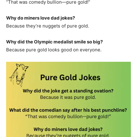
“That was comedy bullion—pure gold!”
Why do miners love dad jokes?
Because they’re nuggets of pure gold.
Why did the Olympic medalist smile so big?
Because pure gold looks good on everyone.