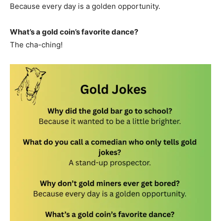
Because every day is a golden opportunity.
What’s a gold coin’s favorite dance?
The cha-ching!