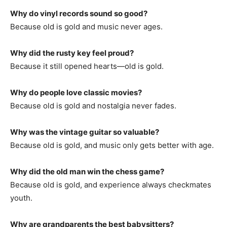
Why do vinyl records sound so good?
Because old is gold and music never ages.
Why did the rusty key feel proud?
Because it still opened hearts—old is gold.
Why do people love classic movies?
Because old is gold and nostalgia never fades.
Why was the vintage guitar so valuable?
Because old is gold, and music only gets better with age.
Why did the old man win the chess game?
Because old is gold, and experience always checkmates
youth.
Why are grandparents the best babysitters?