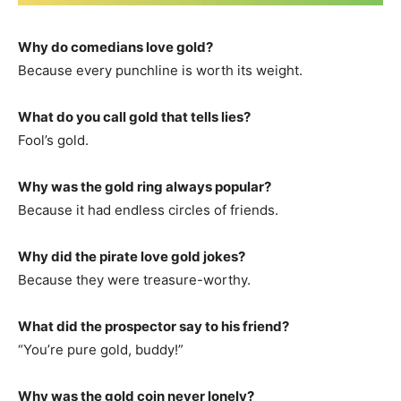
Why do comedians love gold?
Because every punchline is worth its weight.
What do you call gold that tells lies?
Fool’s gold.
Why was the gold ring always popular?
Because it had endless circles of friends.
Why did the pirate love gold jokes?
Because they were treasure-worthy.
What did the prospector say to his friend?
“You’re pure gold, buddy!”
Why was the gold coin never lonely?