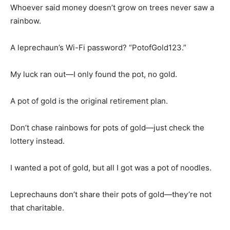
Whoever said money doesn’t grow on trees never saw a
rainbow.
A leprechaun’s Wi-Fi password? “PotofGold123.”
My luck ran out—I only found the pot, no gold.
A pot of gold is the original retirement plan.
Don’t chase rainbows for pots of gold—just check the
lottery instead.
I wanted a pot of gold, but all I got was a pot of noodles.
Leprechauns don’t share their pots of gold—they’re not
that charitable.