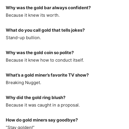
Why was the gold bar always confident?
Because it knew its worth.
What do you call gold that tells jokes?
Stand-up bullion.
Why was the gold coin so polite?
Because it knew how to conduct itself.
What’s a gold miner’s favorite TV show?
Breaking Nugget.
Why did the gold ring blush?
Because it was caught in a proposal.
How do gold miners say goodbye?
“Stay golden!”