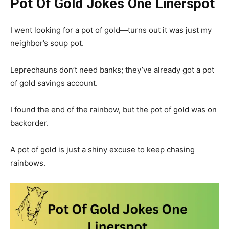
Pot Of Gold Jokes One Linerspot
I went looking for a pot of gold—turns out it was just my
neighbor’s soup pot.
Leprechauns don’t need banks; they’ve already got a pot
of gold savings account.
I found the end of the rainbow, but the pot of gold was on
backorder.
A pot of gold is just a shiny excuse to keep chasing
rainbows.