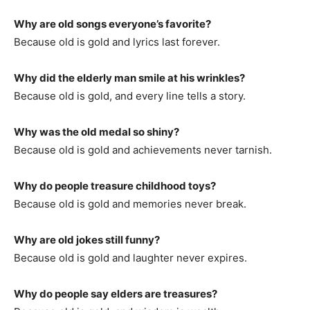
Why are old songs everyone’s favorite?
Because old is gold and lyrics last forever.
Why did the elderly man smile at his wrinkles?
Because old is gold, and every line tells a story.
Why was the old medal so shiny?
Because old is gold and achievements never tarnish.
Why do people treasure childhood toys?
Because old is gold and memories never break.
Why are old jokes still funny?
Because old is gold and laughter never expires.
Why do people say elders are treasures?