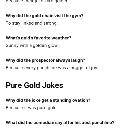
Because their jokes are golden.
Why did the gold chain visit the gym?
To stay linked and strong.
What’s gold’s favorite weather?
Sunny with a golden glow.
Why did the prospector always laugh?
Because every punchline was a nugget of joy.
Pure Gold Jokes
Why did the joke get a standing ovation?
Because it was pure gold.
What did the comedian say after his best punchline?