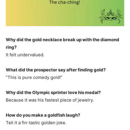
Why did the gold necklace break up with the diamond
ring?
It felt undervalued.
What did the prospector say after finding gold?
“This is pure comedy gold!”
Why did the Olympic sprinter love his medal?
Because it was his fastest piece of jewelry.
How do you make a goldfish laugh?
Tell it a fin-tastic golden joke.