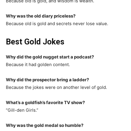
Because old is gold, and wisdom is wealth.
Why was the old diary priceless?
Because old is gold and secrets never lose value.
Best Gold Jokes
Why did the gold nugget start a podcast?
Because it had golden content.
Why did the prospector bring a ladder?
Because the jokes were on another level of gold.
What’s a goldfish’s favorite TV show?
“Gill-den Girls.”
Why was the gold medal so humble?