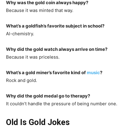
Why was the gold coin always happy?
Because it was minted that way.
What’s a goldfish’s favorite subject in school?
Al-chemistry.
Why did the gold watch always arrive on time?
Because it was priceless.
What’s a gold miner’s favorite kind of
music
?
Rock and gold.
Why did the gold medal go to therapy?
It couldn’t handle the pressure of being number one.
Old Is Gold Jokes