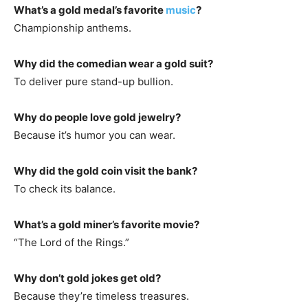
What’s a gold medal’s favorite
music
?
Championship anthems.
Why did the comedian wear a gold suit?
To deliver pure stand-up bullion.
Why do people love gold jewelry?
Because it’s humor you can wear.
Why did the gold coin visit the bank?
To check its balance.
What’s a gold miner’s favorite movie?
“The Lord of the Rings.”
Why don’t gold jokes get old?
Because they’re timeless treasures.