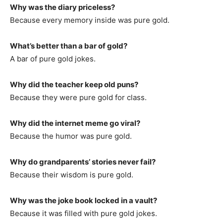
Why was the diary priceless?
Because every memory inside was pure gold.
What’s better than a bar of gold?
A bar of pure gold jokes.
Why did the teacher keep old puns?
Because they were pure gold for class.
Why did the internet meme go viral?
Because the humor was pure gold.
Why do grandparents’ stories never fail?
Because their wisdom is pure gold.
Why was the joke book locked in a vault?
Because it was filled with pure gold jokes.