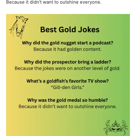
Because it didn’t want to outshine everyone.