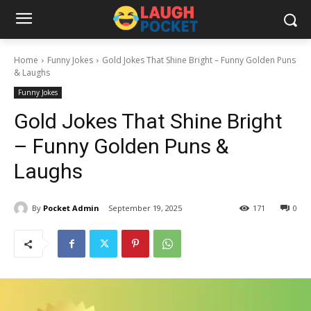
Home
Funny Jokes
Gold Jokes That Shine Bright – Funny Golden Puns
& Laughs
Funny Jokes
Gold Jokes That Shine Bright
– Funny Golden Puns &
Laughs
By
Pocket Admin
September 19, 2025
171
0