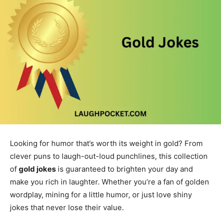
Looking for humor that’s worth its weight in gold? From
clever puns to laugh-out-loud punchlines, this collection
of
gold jokes
is guaranteed to brighten your day and
make you rich in laughter. Whether you’re a fan of golden
wordplay, mining for a little humor, or just love shiny
jokes that never lose their value.