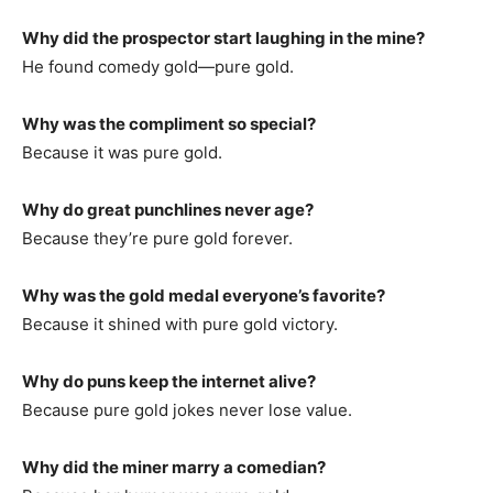
Why did the prospector start laughing in the mine?
He found comedy gold—pure gold.
Why was the compliment so special?
Because it was pure gold.
Why do great punchlines never age?
Because they’re pure gold forever.
Why was the gold medal everyone’s favorite?
Because it shined with pure gold victory.
Why do puns keep the internet alive?
Because pure gold jokes never lose value.
Why did the miner marry a comedian?