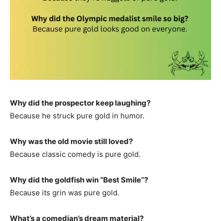
Why did the prospector keep laughing?
Because he struck pure gold in humor.
Why was the old movie still loved?
Because classic comedy is pure gold.
Why did the goldfish win “Best Smile”?
Because its grin was pure gold.
What’s a comedian’s dream material?