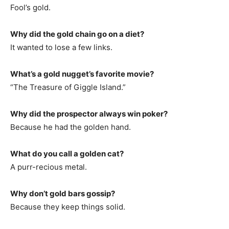
Fool’s gold.
Why did the gold chain go on a diet?
It wanted to lose a few links.
What’s a gold nugget’s favorite movie?
“The Treasure of Giggle Island.”
Why did the prospector always win poker?
Because he had the golden hand.
What do you call a golden cat?
A purr-recious metal.
Why don’t gold bars gossip?
Because they keep things solid.