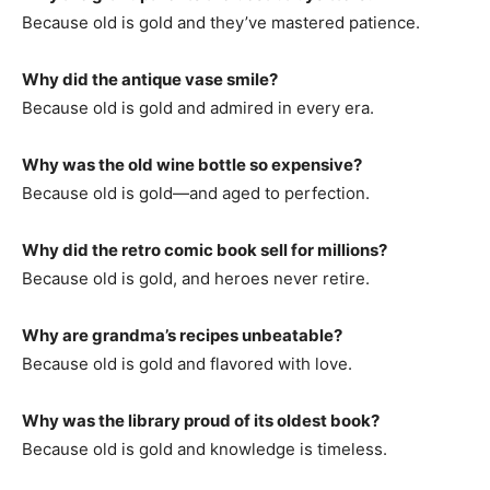
Because old is gold and they’ve mastered patience.
Why did the antique vase smile?
Because old is gold and admired in every era.
Why was the old wine bottle so expensive?
Because old is gold—and aged to perfection.
Why did the retro comic book sell for millions?
Because old is gold, and heroes never retire.
Why are grandma’s recipes unbeatable?
Because old is gold and flavored with love.
Why was the library proud of its oldest book?
Because old is gold and knowledge is timeless.