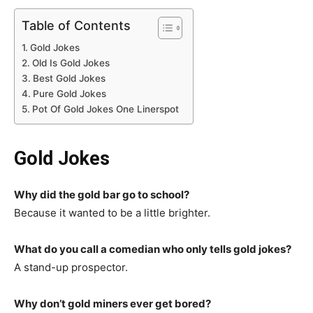
Table of Contents
Gold Jokes
Old Is Gold Jokes
Best Gold Jokes
Pure Gold Jokes
Pot Of Gold Jokes One Linerspot
Gold Jokes
Why did the gold bar go to school?
Because it wanted to be a little brighter.
What do you call a comedian who only tells gold jokes?
A stand-up prospector.
Why don’t gold miners ever get bored?