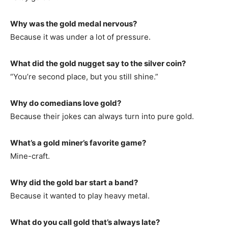
Why was the gold medal nervous?
Because it was under a lot of pressure.
What did the gold nugget say to the silver coin?
“You’re second place, but you still shine.”
Why do comedians love gold?
Because their jokes can always turn into pure gold.
What’s a gold miner’s favorite game?
Mine-craft.
Why did the gold bar start a band?
Because it wanted to play heavy metal.
What do you call gold that’s always late?