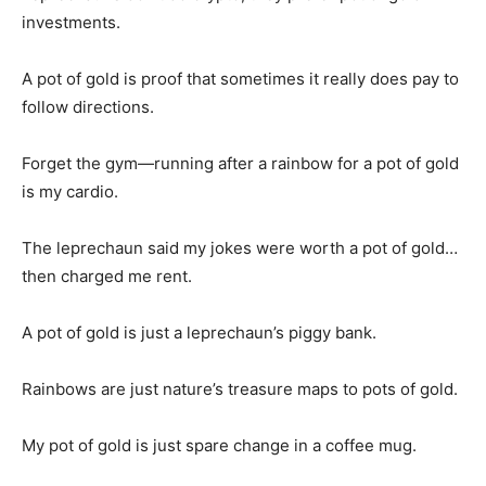
investments.
A pot of gold is proof that sometimes it really does pay to
follow directions.
Forget the gym—running after a rainbow for a pot of gold
is my cardio.
The leprechaun said my jokes were worth a pot of gold…
then charged me rent.
A pot of gold is just a leprechaun’s piggy bank.
Rainbows are just nature’s treasure maps to pots of gold.
My pot of gold is just spare change in a coffee mug.