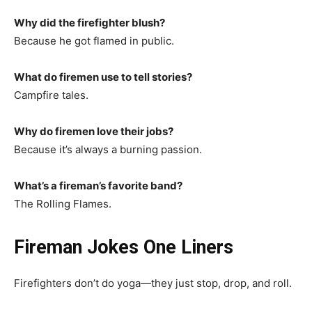
Why did the firefighter blush?
Because he got flamed in public.
What do firemen use to tell stories?
Campfire tales.
Why do firemen love their jobs?
Because it’s always a burning passion.
What’s a fireman’s favorite band?
The Rolling Flames.
Fireman Jokes One Liners
Firefighters don’t do yoga—they just stop, drop, and roll.