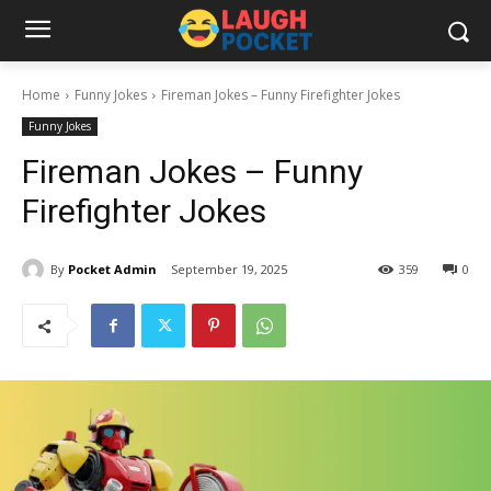
Home
Funny Jokes
Fireman Jokes – Funny Firefighter Jokes
Funny Jokes
Fireman Jokes – Funny
Firefighter Jokes
By
Pocket Admin
September 19, 2025
359
0