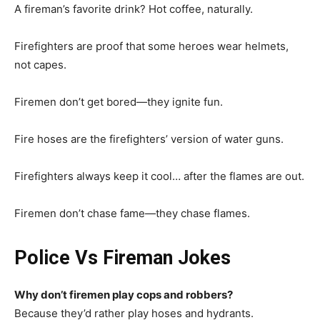
A fireman’s favorite drink? Hot coffee, naturally.
Firefighters are proof that some heroes wear helmets,
not capes.
Firemen don’t get bored—they ignite fun.
Fire hoses are the firefighters’ version of water guns.
Firefighters always keep it cool… after the flames are out.
Firemen don’t chase fame—they chase flames.
Police Vs Fireman Jokes
Why don’t firemen play cops and robbers?
Because they’d rather play hoses and hydrants.