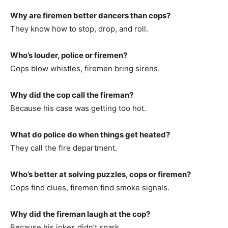
Why are firemen better dancers than cops?
They know how to stop, drop, and roll.
Who’s louder, police or firemen?
Cops blow whistles, firemen bring sirens.
Why did the cop call the fireman?
Because his case was getting too hot.
What do police do when things get heated?
They call the fire department.
Who’s better at solving puzzles, cops or firemen?
Cops find clues, firemen find smoke signals.
Why did the fireman laugh at the cop?
Because his jokes didn’t spark.