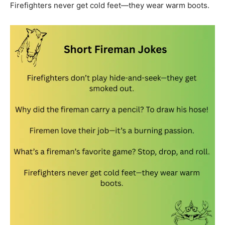
Firefighters never get cold feet—they wear warm boots.