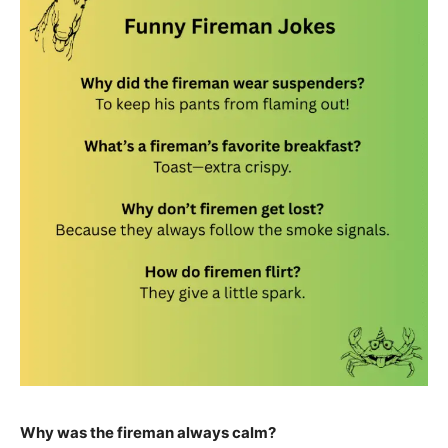
Why was the fireman always calm?