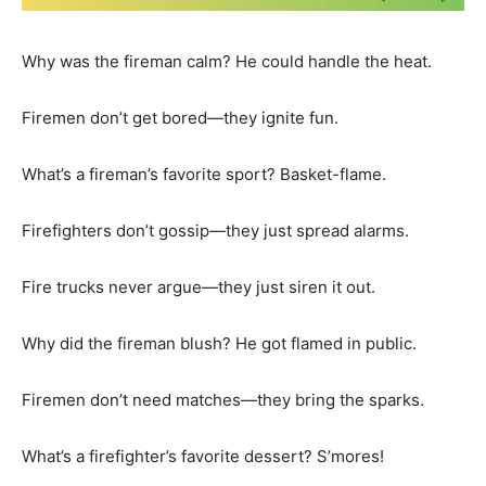
Why was the fireman calm? He could handle the heat.
Firemen don’t get bored—they ignite fun.
What’s a fireman’s favorite sport? Basket-flame.
Firefighters don’t gossip—they just spread alarms.
Fire trucks never argue—they just siren it out.
Why did the fireman blush? He got flamed in public.
Firemen don’t need matches—they bring the sparks.
What’s a firefighter’s favorite dessert? S’mores!