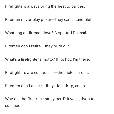
Firefighters always bring the heat to parties.
Firemen never play poker—they can’t stand bluffs.
What dog do firemen love? A spotted Dalmatian.
Firemen don’t retire—they burn out.
What’s a firefighter’s motto? If it’s hot, I’m there.
Firefighters are comedians—their jokes are lit.
Firemen don’t dance—they stop, drop, and roll.
Why did the fire truck study hard? It was driven to
succeed.