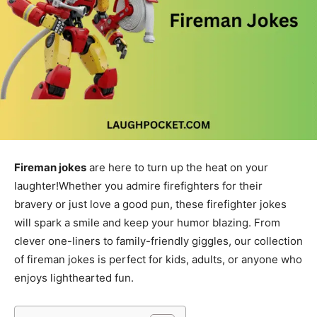
Fireman jokes
are here to turn up the heat on your
laughter!Whether you admire firefighters for their
bravery or just love a good pun, these firefighter jokes
will spark a smile and keep your humor blazing. From
clever one-liners to family-friendly giggles, our collection
of fireman jokes is perfect for kids, adults, or anyone who
enjoys lighthearted fun.