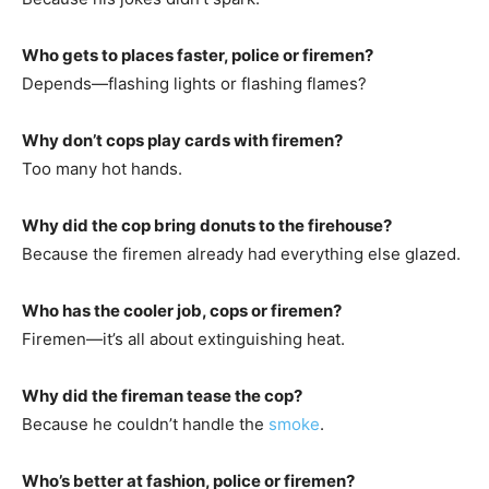
Who gets to places faster, police or firemen?
Depends—flashing lights or flashing flames?
Why don’t cops play cards with firemen?
Too many hot hands.
Why did the cop bring donuts to the firehouse?
Because the firemen already had everything else glazed.
Who has the cooler job, cops or firemen?
Firemen—it’s all about extinguishing heat.
Why did the fireman tease the cop?
Because he couldn’t handle the
smoke
.
Who’s better at fashion, police or firemen?