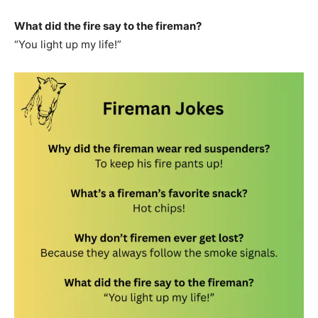
What did the fire say to the fireman?
“You light up my life!”