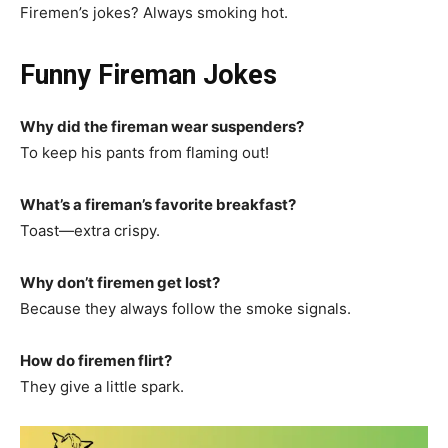
Firemen’s jokes? Always smoking hot.
Funny Fireman Jokes
Why did the fireman wear suspenders?
To keep his pants from flaming out!
What’s a fireman’s favorite breakfast?
Toast—extra crispy.
Why don’t firemen get lost?
Because they always follow the smoke signals.
How do firemen flirt?
They give a little spark.