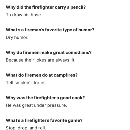
Why did the firefighter carry a pencil?
To draw his hose.
What’s a fireman’s favorite type of humor?
Dry humor.
Why do firemen make great comedians?
Because their jokes are always lit.
What do firemen do at campfires?
Tell smokin’ stories.
Why was the firefighter a good cook?
He was great under pressure.
What’s a firefighter’s favorite game?
Stop, drop, and roll.