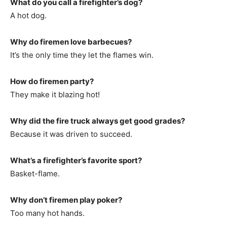
What do you call a firefighter’s dog?
A hot dog.
Why do firemen love barbecues?
It’s the only time they let the flames win.
How do firemen party?
They make it blazing hot!
Why did the fire truck always get good grades?
Because it was driven to succeed.
What’s a firefighter’s favorite sport?
Basket-flame.
Why don’t firemen play poker?
Too many hot hands.