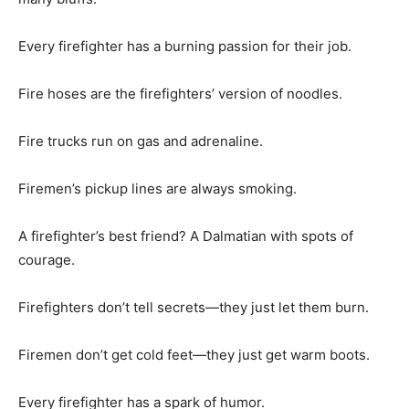
Every firefighter has a burning passion for their job.
Fire hoses are the firefighters’ version of noodles.
Fire trucks run on gas and adrenaline.
Firemen’s pickup lines are always smoking.
A firefighter’s best friend? A Dalmatian with spots of
courage.
Firefighters don’t tell secrets—they just let them burn.
Firemen don’t get cold feet—they just get warm boots.
Every firefighter has a spark of humor.