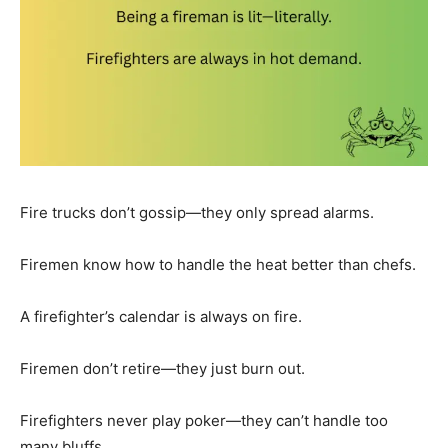
Fire trucks don’t gossip—they only spread alarms.
Firemen know how to handle the heat better than chefs.
A firefighter’s calendar is always on fire.
Firemen don’t retire—they just burn out.
Firefighters never play poker—they can’t handle too
many bluffs.