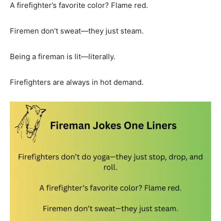
A firefighter’s favorite color? Flame red.
Firemen don’t sweat—they just steam.
Being a fireman is lit—literally.
Firefighters are always in hot demand.