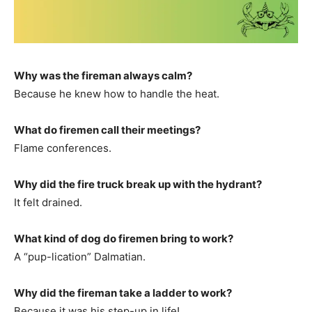
Why was the fireman always calm?
Because he knew how to handle the heat.
What do firemen call their meetings?
Flame conferences.
Why did the fire truck break up with the hydrant?
It felt drained.
What kind of dog do firemen bring to work?
A “pup-lication” Dalmatian.
Why did the fireman take a ladder to work?
Because it was his step-up in life!