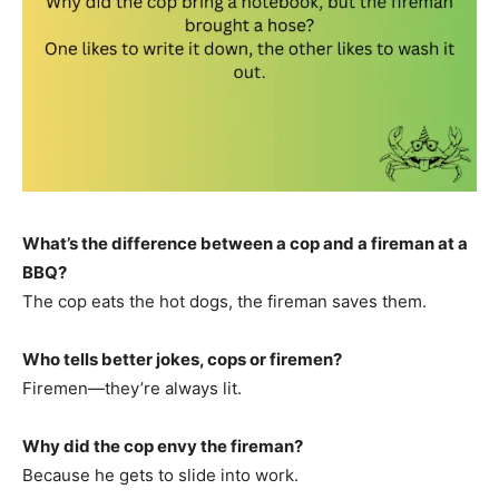
What’s the difference between a cop and a fireman at a
BBQ?
The cop eats the hot dogs, the fireman saves them.
Who tells better jokes, cops or firemen?
Firemen—they’re always lit.
Why did the cop envy the fireman?
Because he gets to slide into work.