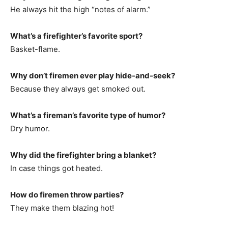
He always hit the high “notes of alarm.”
What’s a firefighter’s favorite sport?
Basket-flame.
Why don’t firemen ever play hide-and-seek?
Because they always get smoked out.
What’s a fireman’s favorite type of humor?
Dry humor.
Why did the firefighter bring a blanket?
In case things got heated.
How do firemen throw parties?
They make them blazing hot!