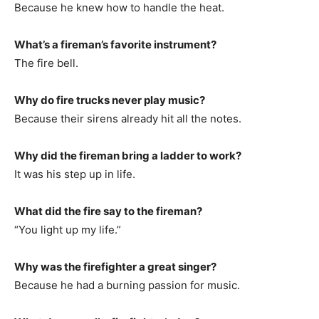
Because he knew how to handle the heat.
What’s a fireman’s favorite instrument?
The fire bell.
Why do fire trucks never play music?
Because their sirens already hit all the notes.
Why did the fireman bring a ladder to work?
It was his step up in life.
What did the fire say to the fireman?
“You light up my life.”
Why was the firefighter a great singer?
Because he had a burning passion for music.