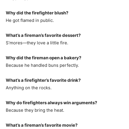
Why did the firefighter blush?
He got flamed in public.
What’s a fireman’s favorite dessert?
S’mores—they love a little fire.
Why did the fireman open a bakery?
Because he handled buns perfectly.
What’s a firefighter’s favorite drink?
Anything on the rocks.
Why do firefighters always win arguments?
Because they bring the heat.
What’s a fireman’s favorite movie?