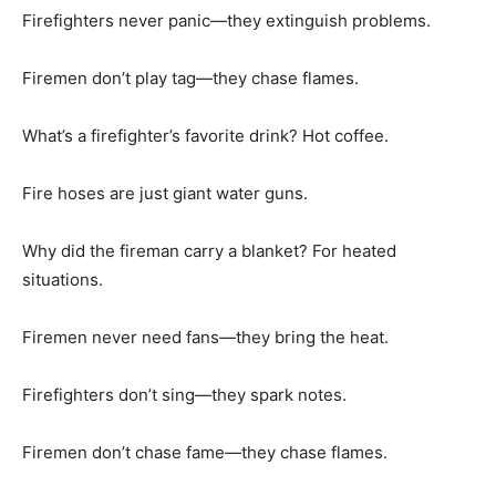
Firefighters never panic—they extinguish problems.
Firemen don’t play tag—they chase flames.
What’s a firefighter’s favorite drink? Hot coffee.
Fire hoses are just giant water guns.
Why did the fireman carry a blanket? For heated
situations.
Firemen never need fans—they bring the heat.
Firefighters don’t sing—they spark notes.
Firemen don’t chase fame—they chase flames.