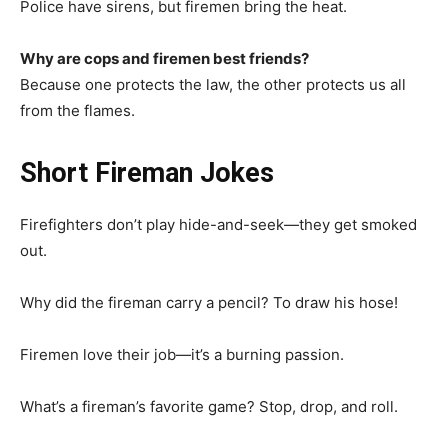
Police have sirens, but firemen bring the heat.
Why are cops and firemen best friends?
Because one protects the law, the other protects us all
from the flames.
Short Fireman Jokes
Firefighters don’t play hide-and-seek—they get smoked
out.
Why did the fireman carry a pencil? To draw his hose!
Firemen love their job—it’s a burning passion.
What’s a fireman’s favorite game? Stop, drop, and roll.