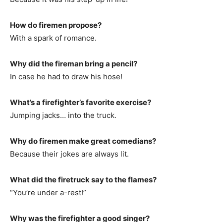
How do firemen propose?
With a spark of romance.
Why did the fireman bring a pencil?
In case he had to draw his hose!
What’s a firefighter’s favorite exercise?
Jumping jacks… into the truck.
Why do firemen make great comedians?
Because their jokes are always lit.
What did the firetruck say to the flames?
“You’re under a-rest!”
Why was the firefighter a good singer?