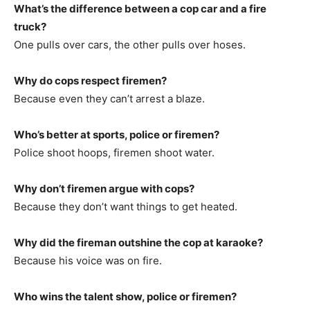
What’s the difference between a cop car and a fire
truck?
One pulls over cars, the other pulls over hoses.
Why do cops respect firemen?
Because even they can’t arrest a blaze.
Who’s better at sports, police or firemen?
Police shoot hoops, firemen shoot water.
Why don’t firemen argue with cops?
Because they don’t want things to get heated.
Why did the fireman outshine the cop at karaoke?
Because his voice was on fire.
Who wins the talent show, police or firemen?