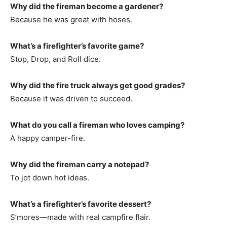
Why did the fireman become a gardener?
Because he was great with hoses.
What’s a firefighter’s favorite game?
Stop, Drop, and Roll dice.
Why did the fire truck always get good grades?
Because it was driven to succeed.
What do you call a fireman who loves camping?
A happy camper-fire.
Why did the fireman carry a notepad?
To jot down hot ideas.
What’s a firefighter’s favorite dessert?
S’mores—made with real campfire flair.