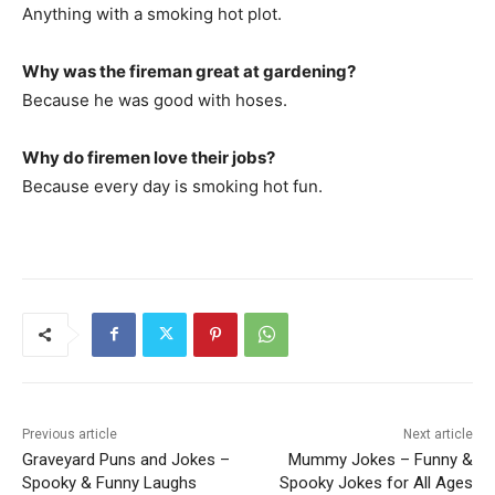
Anything with a smoking hot plot.
Why was the fireman great at gardening?
Because he was good with hoses.
Why do firemen love their jobs?
Because every day is smoking hot fun.
Previous article
Next article
Graveyard Puns and Jokes –
Mummy Jokes – Funny &
Spooky & Funny Laughs
Spooky Jokes for All Ages