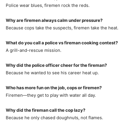
Police wear blues, firemen rock the reds.
Why are firemen always calm under pressure?
Because cops take the suspects, firemen take the heat.
What do you call a police vs fireman cooking contest?
A grill-and-rescue mission.
Why did the police officer cheer for the fireman?
Because he wanted to see his career heat up.
Who has more fun on the job, cops or firemen?
Firemen—they get to play with water all day.
Why did the fireman call the cop lazy?
Because he only chased doughnuts, not flames.