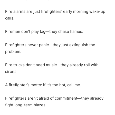
Fire alarms are just firefighters’ early morning wake-up
calls.
Firemen don’t play tag—they chase flames.
Firefighters never panic—they just extinguish the
problem.
Fire trucks don’t need music—they already roll with
sirens.
A firefighter’s motto: if it’s too hot, call me.
Firefighters aren’t afraid of commitment—they already
fight long-term blazes.