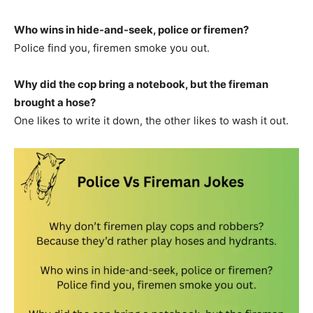
Who wins in hide-and-seek, police or firemen?
Police find you, firemen smoke you out.
Why did the cop bring a notebook, but the fireman
brought a hose?
One likes to write it down, the other likes to wash it out.