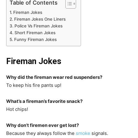
Table of Contents
Fireman Jokes
Fireman Jokes One Liners
Police Vs Fireman Jokes
Short Fireman Jokes
Funny Fireman Jokes
Fireman Jokes
Why did the fireman wear red suspenders?
To keep his fire pants up!
What’s a fireman’s favorite snack?
Hot chips!
Why don’t firemen ever get lost?
Because they always follow the
smoke
signals.