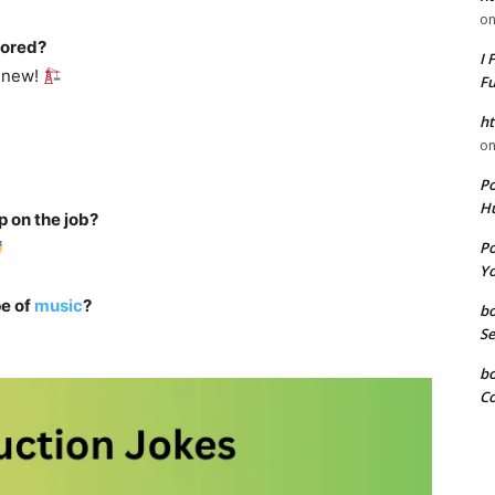
o
bored?
I 
g new!
F
ht
o
P
Hu
p on the job?
P
Yo
e of
music
?
b
Se
b
Co