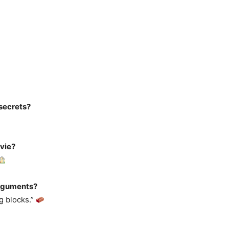
secrets?
ovie?
arguments?
g blocks.”