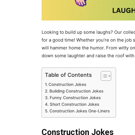
Looking to build up some laughs? Our colle
for a good time! Whether you’re on the job si
will hammer home the humor. From witty one-
down some laughter and raise the roof with
Table of Contents
Construction Jokes
Building Construction Jokes
Funny Construction Jokes
Short Construction Jokes
Construction Jokes One-Liners
Construction Jokes