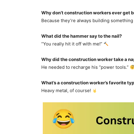
Why don’t construction workers ever get 
Because they’re always building somethin
What did the hammer say to the nail?
“You really hit it off with me!”
Why did the construction worker take a na
He needed to recharge his “power tools.”
What’s a construction worker’s favorite typ
Heavy metal, of course!