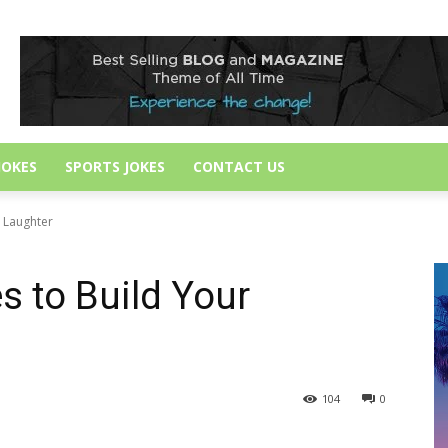
JOKES
SPORTS JOKES
CONTACT US
r Laughter
s to Build Your
104
0