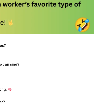
ies?
o can sing?
rong.
er?