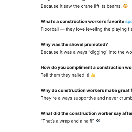
Because it saw the crane lift its beams.
What’s a construction worker’s favorite
spo
Floorball — they love leveling the playing fi
Why was the shovel promoted?
Because it was always “digging” into the w
How do you compliment a construction wo
Tell them they nailed it!
Why do construction workers make great 
They’re always supportive and never crum
What did the construction worker say after
“That’s a wrap and a half!”