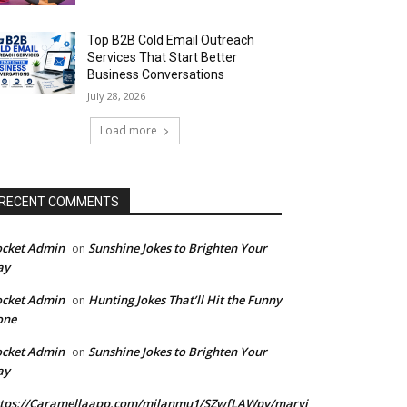
Top B2B Cold Email Outreach
Services That Start Better
Business Conversations
July 28, 2026
Load more
RECENT COMMENTS
ocket Admin
Sunshine Jokes to Brighten Your
on
ay
ocket Admin
Hunting Jokes That’ll Hit the Funny
on
one
ocket Admin
Sunshine Jokes to Brighten Your
on
ay
ttps://Caramellaapp.com/milanmu1/SZwfLAWpy/marvi