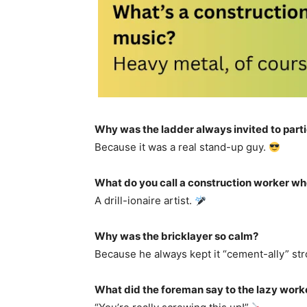
Why was the ladder always invited to part
Because it was a real stand-up guy.
What do you call a construction worker wh
A drill-ionaire artist.
Why was the bricklayer so calm?
Because he always kept it “cement-ally” st
What did the foreman say to the lazy work