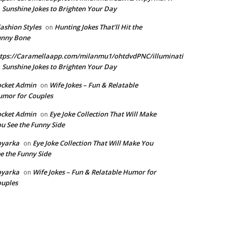
Sunshine Jokes to Brighten Your Day
n
Fashion Styles
Hunting Jokes That’ll Hit the
on
unny Bone
tps://Caramellaapp.com/milanmu1/ohtdvdPNC/illuminati
Sunshine Jokes to Brighten Your Day
n
ocket Admin
Wife Jokes – Fun & Relatable
on
mor for Couples
ocket Admin
Eye Joke Collection That Will Make
on
u See the Funny Side
oyarka
Eye Joke Collection That Will Make You
on
e the Funny Side
oyarka
Wife Jokes – Fun & Relatable Humor for
on
uples