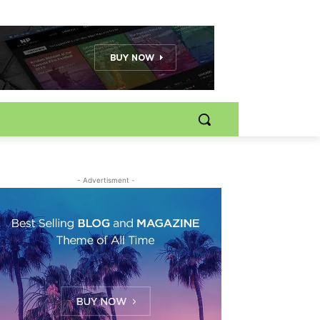
- Advertisment -