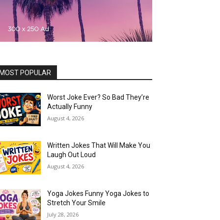
MOST POPULAR
Worst Joke Ever? So Bad They’re
Actually Funny
August 4, 2026
Written Jokes That Will Make You
Laugh Out Loud
August 4, 2026
Yoga Jokes Funny Yoga Jokes to
Stretch Your Smile
July 28, 2026