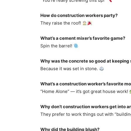
“You’re really screwing this up!”
How do construction workers party?
They raise the roof!
What’s a cement mixer’s favorite game?
Spin the barrel!
Why was the concrete so good at keeping 
Because it was set in stone.
What’s a construction worker’s favorite m
“Home Alone” — it’s got great house work!
Why don’t construction workers get into 
They prefer to work things out with “buildin
Why did the building blush?