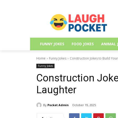
FUNNY JOKES
FOOD JOKES
ANIMAL 
Home
Funny Jokes
Construction Jokes to Build You
Funny Jokes
Construction Joke
Laughter
By
Pocket Admin
October 19, 2025