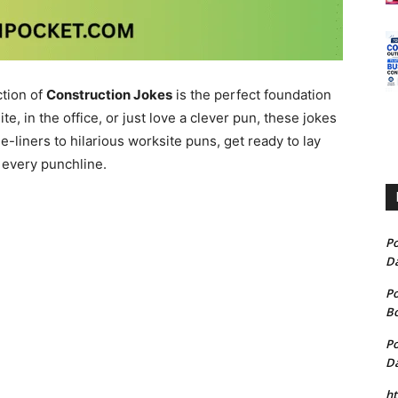
ction of
Construction Jokes
is the perfect foundation
te, in the office, or just love a clever pun, these jokes
liners to hilarious worksite puns, get ready to lay
 every punchline.
P
D
P
B
P
D
h