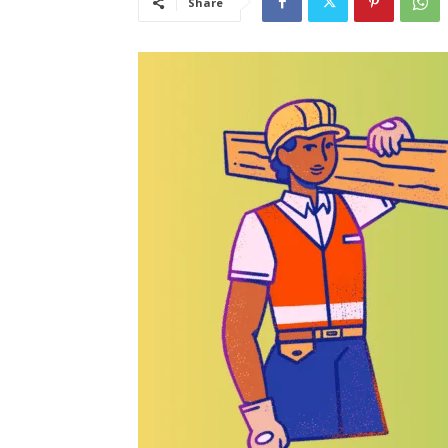
Share