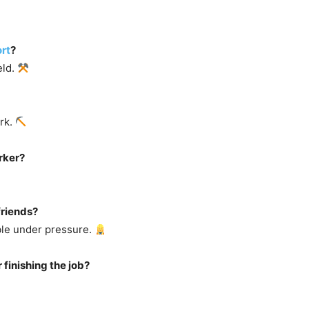
rt
?
eld.
ork.
rker?
friends?
ble under pressure.
 finishing the job?