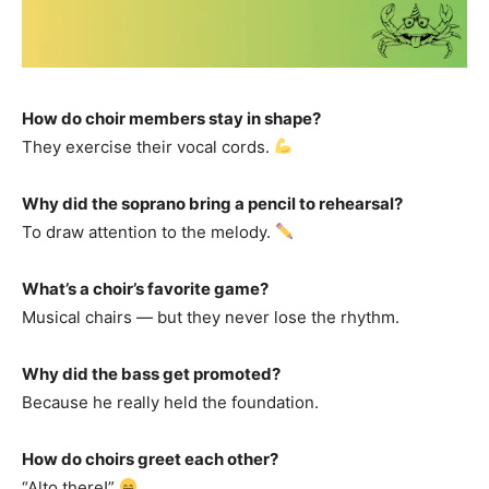
How do choir members stay in shape?
They exercise their vocal cords.
Why did the soprano bring a pencil to rehearsal?
To draw attention to the melody.
What’s a choir’s favorite game?
Musical chairs — but they never lose the rhythm.
Why did the bass get promoted?
Because he really held the foundation.
How do choirs greet each other?
“Alto there!”