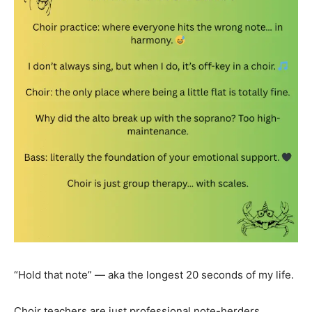
“Hold that note” — aka the longest 20 seconds of my life.
Choir teachers are just professional note-herders.