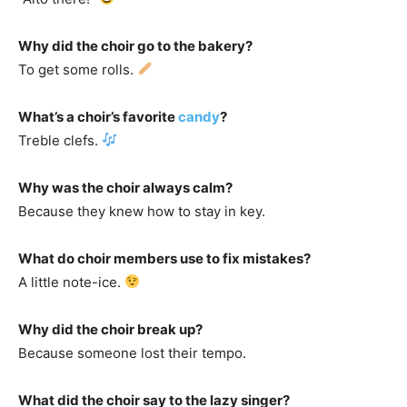
Why did the choir go to the bakery?
To get some rolls.
What’s a choir’s favorite
candy
?
Treble clefs.
Why was the choir always calm?
Because they knew how to stay in key.
What do choir members use to fix mistakes?
A little note-ice.
Why did the choir break up?
Because someone lost their tempo.
What did the choir say to the lazy singer?