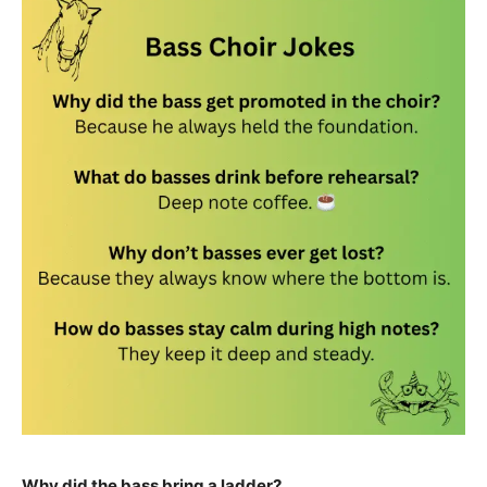
Why did the bass bring a ladder?