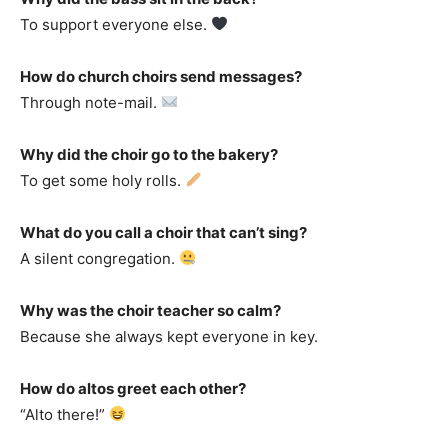
To support everyone else.
How do church choirs send messages?
Through note-mail.
Why did the choir go to the bakery?
To get some holy rolls.
What do you call a choir that can’t sing?
A silent congregation.
Why was the choir teacher so calm?
Because she always kept everyone in key.
How do altos greet each other?
“Alto there!”