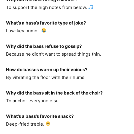
To support the high notes from below.
What’s a bass’s favorite type of joke?
Low-key humor.
Why did the bass refuse to gossip?
Because he didn’t want to spread things thin.
How do basses warm up their voices?
By vibrating the floor with their hums.
Why did the bass sit in the back of the choir?
To anchor everyone else.
What’s a bass’s favorite snack?
Deep-fried treble.