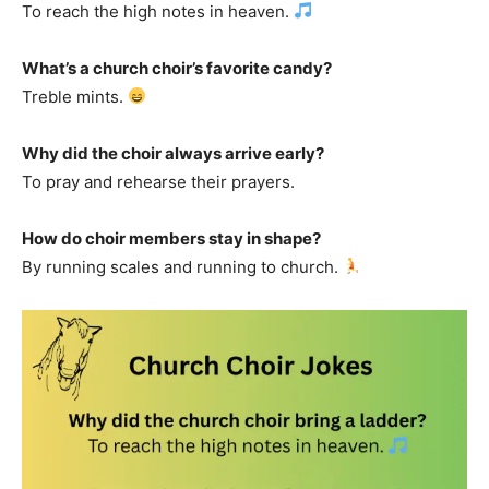
To reach the high notes in heaven.
What’s a church choir’s favorite candy?
Treble mints.
Why did the choir always arrive early?
To pray and rehearse their prayers.
How do choir members stay in shape?
By running scales and running to church.