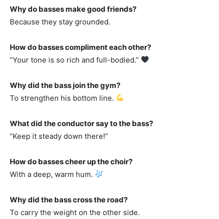
Why do basses make good friends?
Because they stay grounded.
How do basses compliment each other?
“Your tone is so rich and full-bodied.”
Why did the bass join the gym?
To strengthen his bottom line.
What did the conductor say to the bass?
“Keep it steady down there!”
How do basses cheer up the choir?
With a deep, warm hum.
Why did the bass cross the road?
To carry the weight on the other side.