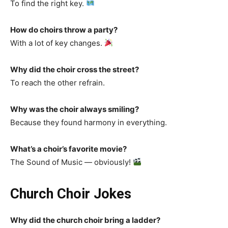
To find the right key.
How do choirs throw a party?
With a lot of key changes.
Why did the choir cross the street?
To reach the other refrain.
Why was the choir always smiling?
Because they found harmony in everything.
What’s a choir’s favorite movie?
The Sound of Music — obviously!
Church Choir Jokes
Why did the church choir bring a ladder?