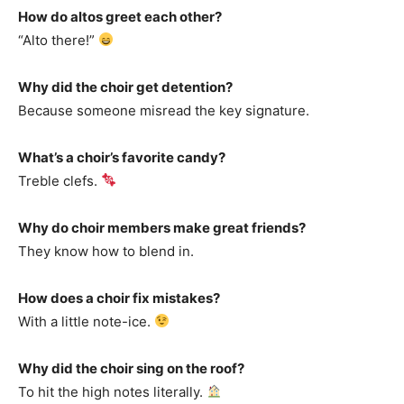
How do altos greet each other?
“Alto there!”
Why did the choir get detention?
Because someone misread the key signature.
What’s a choir’s favorite candy?
Treble clefs.
Why do choir members make great friends?
They know how to blend in.
How does a choir fix mistakes?
With a little note-ice.
Why did the choir sing on the roof?
To hit the high notes literally.