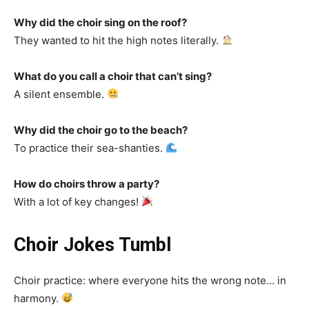
Why did the choir sing on the roof?
They wanted to hit the high notes literally.
What do you call a choir that can’t sing?
A silent ensemble.
Why did the choir go to the beach?
To practice their sea-shanties.
How do choirs throw a party?
With a lot of key changes!
Choir Jokes Tumbl
Choir practice: where everyone hits the wrong note… in
harmony.