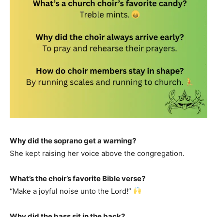
Why did the soprano get a warning?
She kept raising her voice above the congregation.
What’s the choir’s favorite Bible verse?
“Make a joyful noise unto the Lord!”
Why did the bass sit in the back?