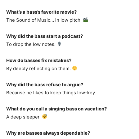
What’s a bass’s favorite movie?
The Sound of Music… in low pitch.
Why did the bass start a podcast?
To drop the low notes.
How do basses fix mistakes?
By deeply reflecting on them.
Why did the bass refuse to argue?
Because he likes to keep things low-key.
What do you call a singing bass on vacation?
A deep sleeper.
Why are basses always dependable?