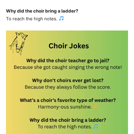
Why did the choir bring a ladder?
To reach the high notes.