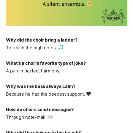
Why did the choir bring a ladder?
To reach the high notes.
What’s a choir’s favorite type of joke?
A pun in perfect harmony.
Why was the bass always calm?
Because he had the deepest support.
How do choirs send messages?
Through note-mail.
Why did the choir go to the beach?