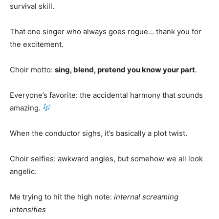
survival skill.
That one singer who always goes rogue… thank you for
the excitement.
Choir motto:
sing, blend, pretend you know your part
.
Everyone’s favorite: the accidental harmony that sounds
amazing.
When the conductor sighs, it’s basically a plot twist.
Choir selfies: awkward angles, but somehow we all look
angelic.
Me trying to hit the high note:
internal screaming
intensifies