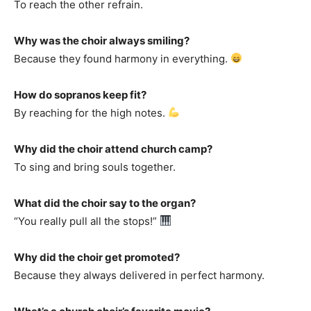
To reach the other refrain.
Why was the choir always smiling?
Because they found harmony in everything.
How do sopranos keep fit?
By reaching for the high notes.
Why did the choir attend church camp?
To sing and bring souls together.
What did the choir say to the organ?
“You really pull all the stops!”
Why did the choir get promoted?
Because they always delivered in perfect harmony.