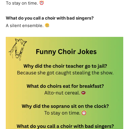
To stay on time.
What do you call a choir with bad singers?
A silent ensemble.