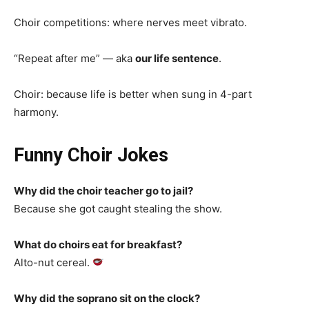
Choir competitions: where nerves meet vibrato.
“Repeat after me” — aka
our life sentence
.
Choir: because life is better when sung in 4-part
harmony.
Funny Choir Jokes
Why did the choir teacher go to jail?
Because she got caught stealing the show.
What do choirs eat for breakfast?
Alto-nut cereal.
Why did the soprano sit on the clock?