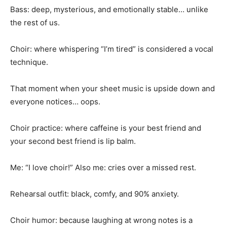
Bass: deep, mysterious, and emotionally stable… unlike
the rest of us.
Choir: where whispering “I’m tired” is considered a vocal
technique.
That moment when your sheet music is upside down and
everyone notices… oops.
Choir practice: where caffeine is your best friend and
your second best friend is lip balm.
Me: “I love choir!” Also me: cries over a missed rest.
Rehearsal outfit: black, comfy, and 90% anxiety.
Choir humor: because laughing at wrong notes is a