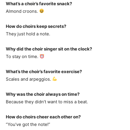
What’s a choir’s favorite snack?
Almond croons.
How do choirs keep secrets?
They just hold a note.
Why did the choir singer sit on the clock?
To stay on time.
What’s the choir’s favorite exercise?
Scales and arpeggios.
Why was the choir always on time?
Because they didn’t want to miss a beat.
How do choirs cheer each other on?
“You’ve got the note!”