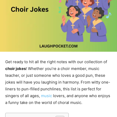
Get ready to hit all the right notes with our collection of
choir jokes
! Whether you’re a choir member, music
teacher, or just someone who loves a good pun, these
jokes will have you laughing in harmony. From witty one-
liners to pun-filled punchlines, this list is perfect for
singers of all ages,
music
lovers, and anyone who enjoys
a funny take on the world of choral music.