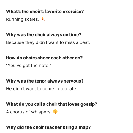
What’s the choir’s favorite exercise?
Running scales.
Why was the choir always on time?
Because they didn’t want to miss a beat.
How do choirs cheer each other on?
“You’ve got the note!”
Why was the tenor always nervous?
He didn’t want to come in too late.
What do you call a choir that loves gossip?
A chorus of whispers.
Why did the choir teacher bring a map?