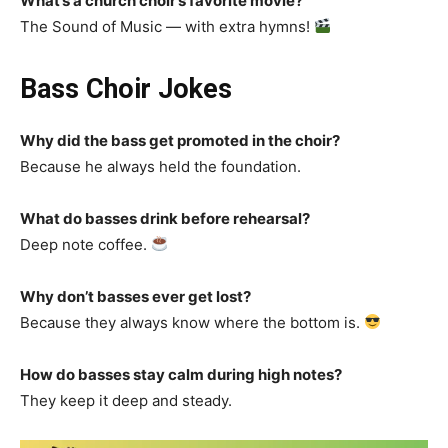
What’s a church choir’s favorite movie?
The Sound of Music — with extra hymns!
Bass Choir Jokes
Why did the bass get promoted in the choir?
Because he always held the foundation.
What do basses drink before rehearsal?
Deep note coffee.
Why don’t basses ever get lost?
Because they always know where the bottom is.
How do basses stay calm during high notes?
They keep it deep and steady.