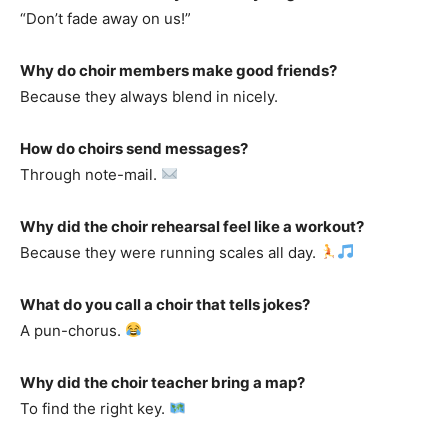
“Don’t fade away on us!”
Why do choir members make good friends?
Because they always blend in nicely.
How do choirs send messages?
Through note-mail.
Why did the choir rehearsal feel like a workout?
Because they were running scales all day.
What do you call a choir that tells jokes?
A pun-chorus.
Why did the choir teacher bring a map?
To find the right key.