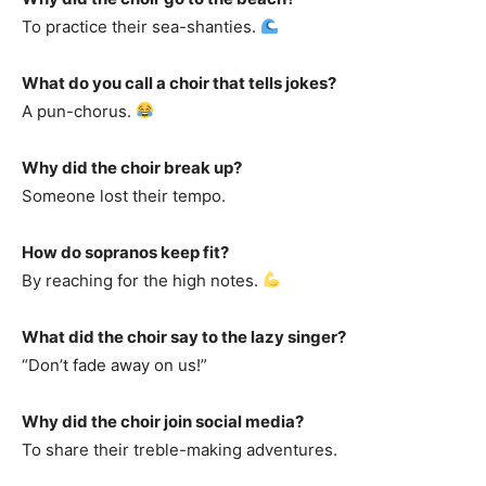
To practice their sea-shanties.
What do you call a choir that tells jokes?
A pun-chorus.
Why did the choir break up?
Someone lost their tempo.
How do sopranos keep fit?
By reaching for the high notes.
What did the choir say to the lazy singer?
“Don’t fade away on us!”
Why did the choir join social media?
To share their treble-making adventures.