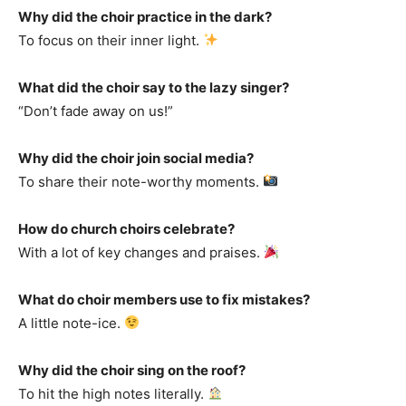
Why did the choir practice in the dark?
To focus on their inner light.
What did the choir say to the lazy singer?
“Don’t fade away on us!”
Why did the choir join social media?
To share their note-worthy moments.
How do church choirs celebrate?
With a lot of key changes and praises.
What do choir members use to fix mistakes?
A little note-ice.
Why did the choir sing on the roof?
To hit the high notes literally.