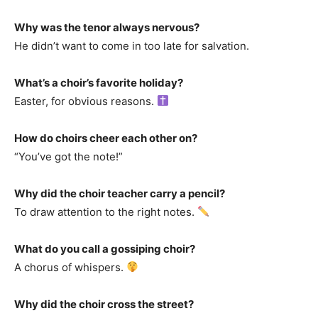
Why was the tenor always nervous?
He didn’t want to come in too late for salvation.
What’s a choir’s favorite holiday?
Easter, for obvious reasons.
How do choirs cheer each other on?
“You’ve got the note!”
Why did the choir teacher carry a pencil?
To draw attention to the right notes.
What do you call a gossiping choir?
A chorus of whispers.
Why did the choir cross the street?