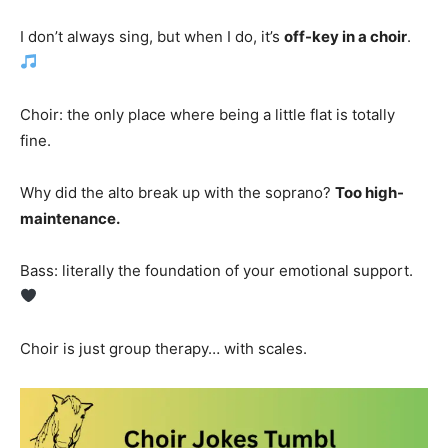
I don’t always sing, but when I do, it’s
off-key in a choir
.
Choir: the only place where being a little flat is totally
fine.
Why did the alto break up with the soprano?
Too high-
maintenance.
Bass: literally the foundation of your emotional support.
Choir is just group therapy… with scales.