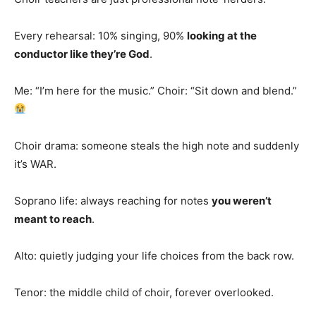
Every rehearsal: 10% singing, 90%
looking at the
conductor like they’re God
.
Me: “I’m here for the music.” Choir: “Sit down and blend.”
Choir drama: someone steals the high note and suddenly
it’s WAR.
Soprano life: always reaching for notes
you weren’t
meant to reach
.
Alto: quietly judging your life choices from the back row.
Tenor: the middle child of choir, forever overlooked.