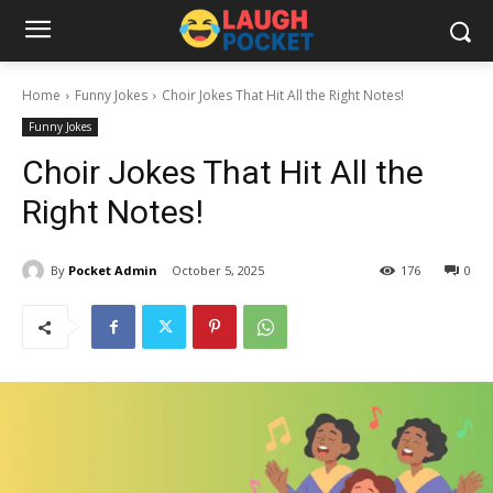
Home
Funny Jokes
Choir Jokes That Hit All the Right Notes!
Funny Jokes
Choir Jokes That Hit All the
Right Notes!
By
Pocket Admin
October 5, 2025
176
0