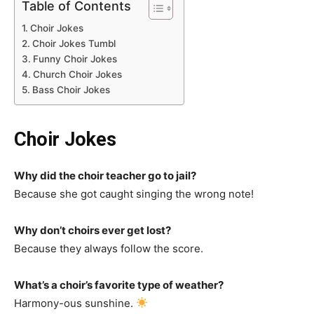
Table of Contents
Choir Jokes
Choir Jokes Tumbl
Funny Choir Jokes
Church Choir Jokes
Bass Choir Jokes
Choir Jokes
Why did the choir teacher go to jail?
Because she got caught singing the wrong note!
Why don’t choirs ever get lost?
Because they always follow the score.
What’s a choir’s favorite type of weather?
Harmony-ous sunshine.