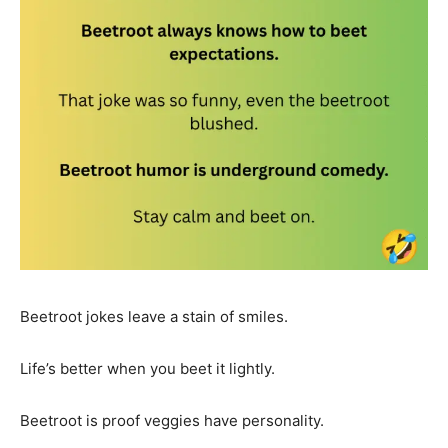
Beetroot jokes leave a stain of smiles.
Life’s better when you beet it lightly.
Beetroot is proof veggies have personality.