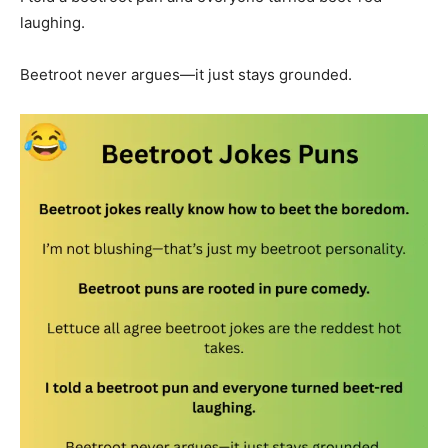
laughing.
Beetroot never argues—it just stays grounded.