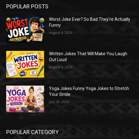
POPULAR POSTS
Worst Joke Ever? So Bad They’re Actually
Funny
August 4, 2026
Written Jokes That Will Make You Laugh
Out Loud
August 4, 2026
Yoga Jokes Funny Yoga Jokes to Stretch
Your Smile
July 28, 2026
POPULAR CATEGORY