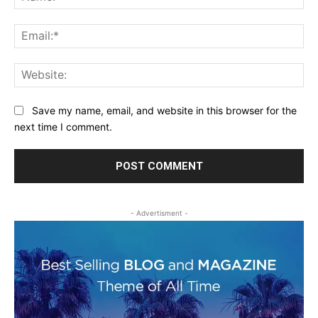
Ema
Web
Save my name, email, and website in this browser for the
next time I comment.
- Advertisment -