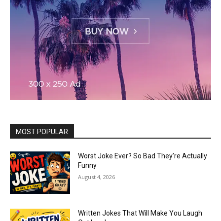
MOST POPULAR
Worst Joke Ever? So Bad They’re Actually
Funny
August 4, 2026
Written Jokes That Will Make You Laugh