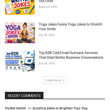
Out Loud
August 4, 2026
Yoga Jokes Funny Yoga Jokes to Stretch
Your Smile
July 28, 2026
Top B2B Cold Email Outreach Services
That Start Better Business Conversations
July 28, 2026
Load more
RECENT COMMENTS
Pocket Admin
Sunshine Jokes to Brighten Your Day
on