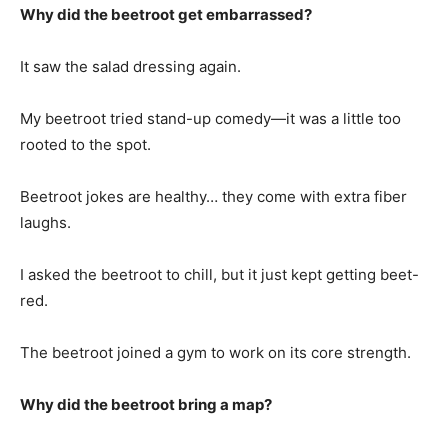
Why did the beetroot get embarrassed?
It saw the salad dressing again.
My beetroot tried stand-up comedy—it was a little too
rooted to the spot.
Beetroot jokes are healthy… they come with extra fiber
laughs.
I asked the beetroot to chill, but it just kept getting beet-
red.
The beetroot joined a gym to work on its core strength.
Why did the beetroot bring a map?