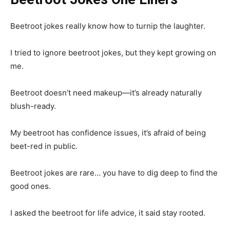
Beetroot jokes really know how to turnip the laughter.
I tried to ignore beetroot jokes, but they kept growing on
me.
Beetroot doesn’t need makeup—it’s already naturally
blush-ready.
My beetroot has confidence issues, it’s afraid of being
beet-red in public.
Beetroot jokes are rare… you have to dig deep to find the
good ones.
I asked the beetroot for life advice, it said stay rooted.