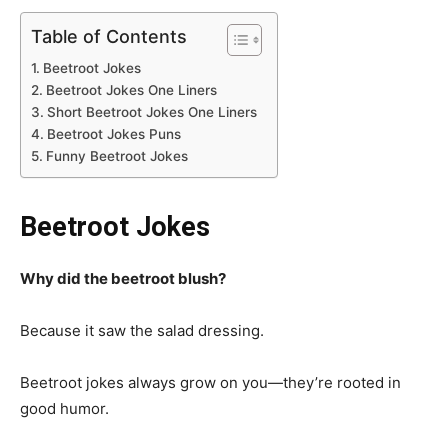
Table of Contents
Beetroot Jokes
Beetroot Jokes One Liners
Short Beetroot Jokes One Liners
Beetroot Jokes Puns
Funny Beetroot Jokes
Beetroot Jokes
Why did the beetroot blush?
Because it saw the salad dressing.
Beetroot jokes always grow on you—they’re rooted in
good humor.