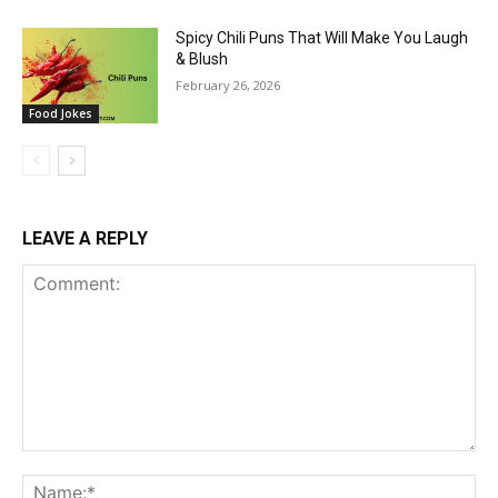
Spicy Chili Puns That Will Make You Laugh
& Blush
February 26, 2026
Food Jokes
LEAVE A REPLY
Comment:
Na