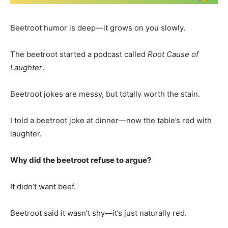
Beetroot humor is deep—it grows on you slowly.
The beetroot started a podcast called
Root Cause of
Laughter
.
Beetroot jokes are messy, but totally worth the stain.
I told a beetroot joke at dinner—now the table’s red with
laughter.
Why did the beetroot refuse to argue?
It didn’t want beef.
Beetroot said it wasn’t shy—it’s just naturally red.