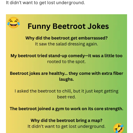
It didn’t want to get lost underground.