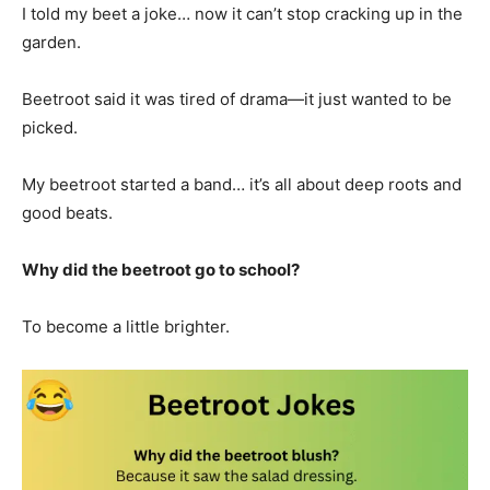
I told my beet a joke… now it can’t stop cracking up in the
garden.
Beetroot said it was tired of drama—it just wanted to be
picked.
My beetroot started a band… it’s all about deep roots and
good beats.
Why did the beetroot go to school?
To become a little brighter.