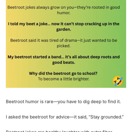
Beetroot humor is rare—you have to dig deep to find it.
I asked the beetroot for advice—it said, “Stay grounded.”