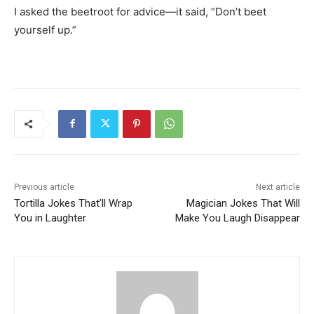
I asked the beetroot for advice—it said, “Don’t beet
yourself up.”
Previous article
Next article
Tortilla Jokes That’ll Wrap
Magician Jokes That Will
You in Laughter
Make You Laugh Disappear