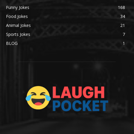
Funny Jokes
168
Food Jokes
34
Animal Jokes
21
Sports Jokes
7
BLOG
1