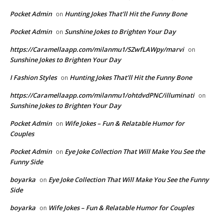
Pocket Admin
Hunting Jokes That’ll Hit the Funny Bone
on
Pocket Admin
Sunshine Jokes to Brighten Your Day
on
https://Caramellaapp.com/milanmu1/SZwfLAWpy/marvi
on
Sunshine Jokes to Brighten Your Day
I Fashion Styles
Hunting Jokes That’ll Hit the Funny Bone
on
https://Caramellaapp.com/milanmu1/ohtdvdPNC/illuminati
on
Sunshine Jokes to Brighten Your Day
Pocket Admin
Wife Jokes – Fun & Relatable Humor for
on
Couples
Pocket Admin
Eye Joke Collection That Will Make You See the
on
Funny Side
boyarka
Eye Joke Collection That Will Make You See the Funny
on
Side
boyarka
Wife Jokes – Fun & Relatable Humor for Couples
on