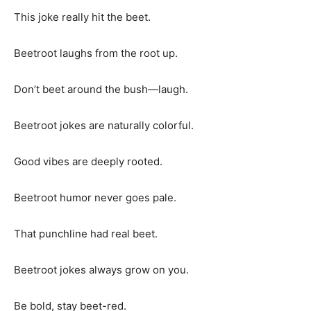
This joke really hit the beet.
Beetroot laughs from the root up.
Don’t beet around the bush—laugh.
Beetroot jokes are naturally colorful.
Good vibes are deeply rooted.
Beetroot humor never goes pale.
That punchline had real beet.
Beetroot jokes always grow on you.
Be bold, stay beet-red.