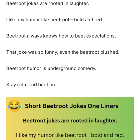
Beetroot jokes are rooted in laughter.
I like my humor like beetroot—bold and red.
Beetroot always knows how to beet expectations.
That joke was so funny, even the beetroot blushed.
Beetroot humor is underground comedy.
Stay calm and beet on.