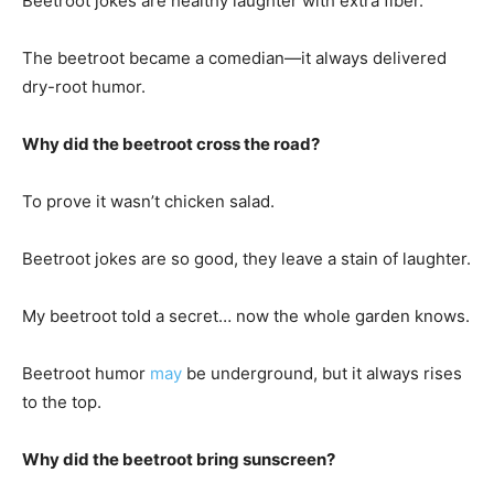
Beetroot jokes are healthy laughter with extra fiber.
The beetroot became a comedian—it always delivered
dry-root humor.
Why did the beetroot cross the road?
To prove it wasn’t chicken salad.
Beetroot jokes are so good, they leave a stain of laughter.
My beetroot told a secret… now the whole garden knows.
Beetroot humor
may
be underground, but it always rises
to the top.
Why did the beetroot bring sunscreen?