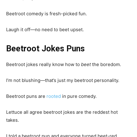
Beetroot comedy is fresh-picked fun.
Laugh it off—no need to beet upset.
Beetroot Jokes Puns
Beetroot jokes really know how to
beet
the boredom.
I’m not blushing—that’s just my beetroot personality.
Beetroot puns are
rooted
in pure comedy.
Lettuce all agree beetroot jokes are the reddest hot
takes.
I told a beetroot pun and everyone turned beet-red