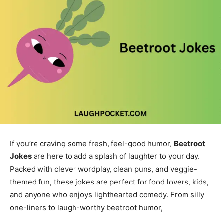
If you’re craving some fresh, feel-good humor,
Beetroot
Jokes
are here to add a splash of laughter to your day.
Packed with clever wordplay, clean puns, and veggie-
themed fun, these jokes are perfect for food lovers, kids,
and anyone who enjoys lighthearted comedy. From silly
one-liners to laugh-worthy beetroot humor,