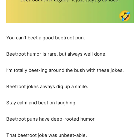
You can’t beet a good beetroot pun.
Beetroot humor is rare, but always well done.
I’m totally beet-ing around the bush with these jokes.
Beetroot jokes always dig up a smile.
Stay calm and beet on laughing.
Beetroot puns have deep-rooted humor.
That beetroot joke was unbeet-able.