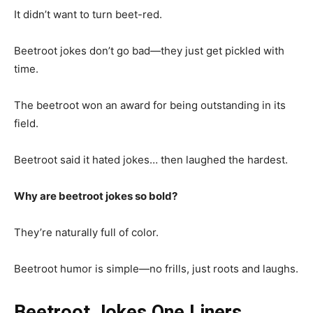
It didn’t want to turn beet-red.
Beetroot jokes don’t go bad—they just get pickled with
time.
The beetroot won an award for being outstanding in its
field.
Beetroot said it hated jokes… then laughed the hardest.
Why are beetroot jokes so bold?
They’re naturally full of color.
Beetroot humor is simple—no frills, just roots and laughs.
Beetroot Jokes One Liners