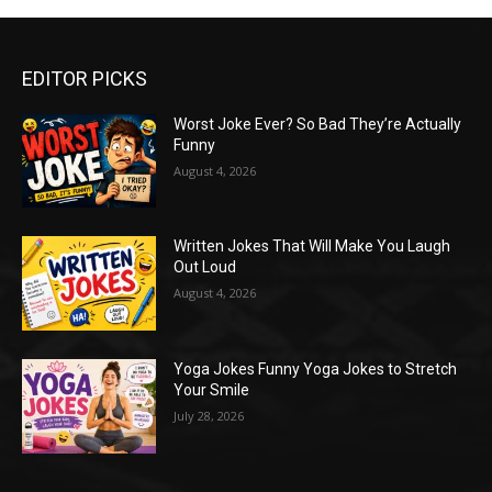
EDITOR PICKS
Worst Joke Ever? So Bad They’re Actually
Funny
August 4, 2026
Written Jokes That Will Make You Laugh
Out Loud
August 4, 2026
Yoga Jokes Funny Yoga Jokes to Stretch
Your Smile
July 28, 2026