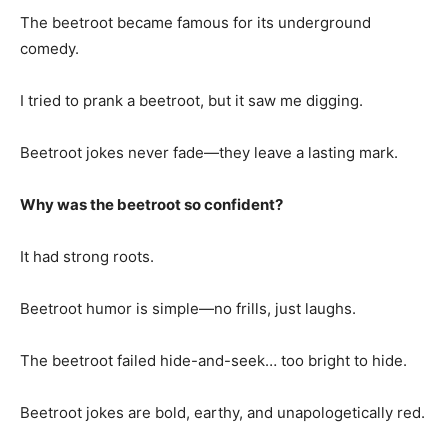
The beetroot became famous for its underground
comedy.
I tried to prank a beetroot, but it saw me digging.
Beetroot jokes never fade—they leave a lasting mark.
Why was the beetroot so confident?
It had strong roots.
Beetroot humor is simple—no frills, just laughs.
The beetroot failed hide-and-seek… too bright to hide.
Beetroot jokes are bold, earthy, and unapologetically red.