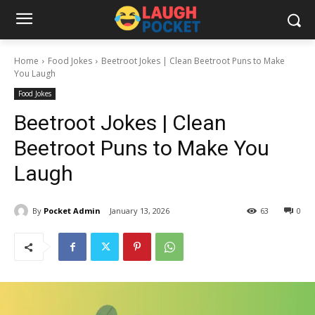
Home
Food Jokes
Beetroot Jokes | Clean Beetroot Puns to Make
You Laugh
Food Jokes
Beetroot Jokes | Clean
Beetroot Puns to Make You
Laugh
By
Pocket Admin
January 13, 2026
63
0