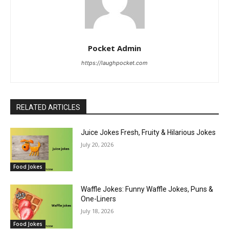
Pocket Admin
https://laughpocket.com
RELATED ARTICLES
Juice Jokes Fresh, Fruity & Hilarious Jokes
July 20, 2026
Food Jokes
Waffle Jokes: Funny Waffle Jokes, Puns &
One-Liners
July 18, 2026
Food Jokes