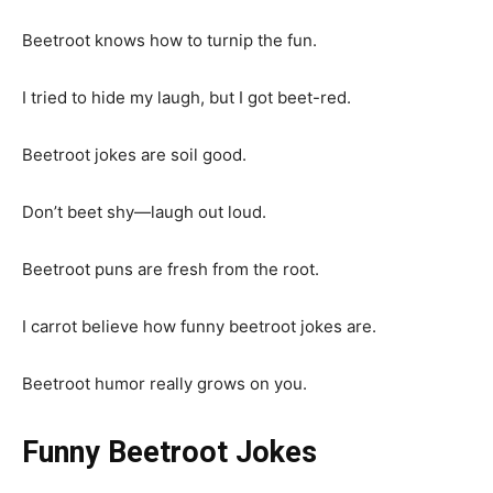
Beetroot knows how to turnip the fun.
I tried to hide my laugh, but I got beet-red.
Beetroot jokes are soil good.
Don’t beet shy—laugh out loud.
Beetroot puns are fresh from the root.
I carrot believe how funny beetroot jokes are.
Beetroot humor really grows on you.
Funny Beetroot Jokes