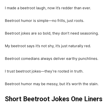
I made a beetroot laugh, now it’s redder than ever.
Beetroot humor is simple—no frills, just roots.
Beetroot jokes are so bold, they don’t need seasoning.
My beetroot says it’s not shy, it’s just naturally red.
Beetroot comedians always deliver earthy punchlines.
I trust beetroot jokes—they’re rooted in truth.
Beetroot humor may be messy, but it’s worth the stain.
Short Beetroot Jokes One Liners