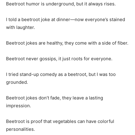
Beetroot humor is underground, but it always rises.
I told a beetroot joke at dinner—now everyone’s stained
with laughter.
Beetroot jokes are healthy, they come with a side of fiber.
Beetroot never gossips, it just roots for everyone.
I tried stand-up comedy as a beetroot, but I was too
grounded.
Beetroot jokes don’t fade, they leave a lasting
impression.
Beetroot is proof that vegetables can have colorful
personalities.