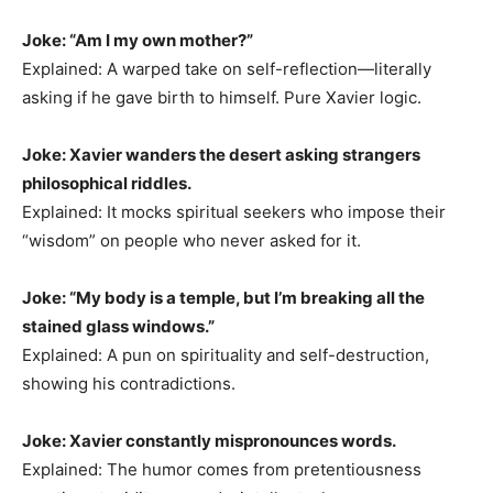
Joke: “Am I my own mother?”
Explained: A warped take on self-reflection—literally
asking if he gave birth to himself. Pure Xavier logic.
Joke: Xavier wanders the desert asking strangers
philosophical riddles.
Explained: It mocks spiritual seekers who impose their
“wisdom” on people who never asked for it.
Joke: “My body is a temple, but I’m breaking all the
stained glass windows.”
Explained: A pun on spirituality and self-destruction,
showing his contradictions.
Joke: Xavier constantly mispronounces words.
Explained: The humor comes from pretentiousness