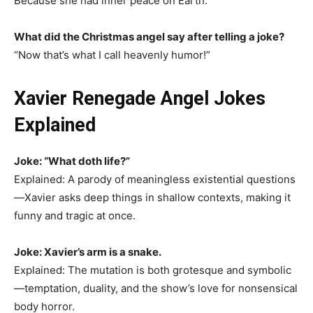
Because she had inner peace on Earth.
What did the Christmas angel say after telling a joke?
“Now that’s what I call heavenly humor!”
Xavier Renegade Angel Jokes
Explained
Joke: “What doth life?”
Explained: A parody of meaningless existential questions
—Xavier asks deep things in shallow contexts, making it
funny and tragic at once.
Joke: Xavier’s arm is a snake.
Explained: The mutation is both grotesque and symbolic
—temptation, duality, and the show’s love for nonsensical
body horror.