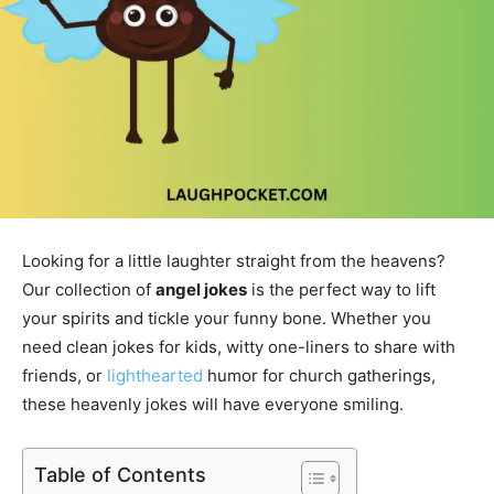
Looking for a little laughter straight from the heavens?
Our collection of
angel jokes
is the perfect way to lift
your spirits and tickle your funny bone. Whether you
need clean jokes for kids, witty one-liners to share with
friends, or
lighthearted
humor for church gatherings,
these heavenly jokes will have everyone smiling.
Table of Contents