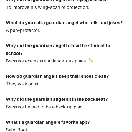
To improve his wing-span of protection.
What do you call a guardian angel who tells bad jokes?
A pun-protector.
Why did the guardian angel follow the student to
school?
Because exams are a dangerous place.
How do guardian angels keep their shoes clean?
They walk on air.
Why did the guardian angel sit in the backseat?
Because he had to be a back-up plan.
What’s a guardian angel’s favorite app?
Safe-Book.