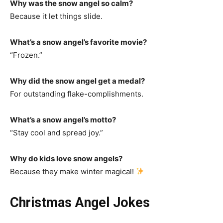
Why was the snow angel so calm?
Because it let things slide.
What’s a snow angel’s favorite movie?
“Frozen.”
Why did the snow angel get a medal?
For outstanding flake-complishments.
What’s a snow angel’s motto?
“Stay cool and spread joy.”
Why do kids love snow angels?
Because they make winter magical!
Christmas Angel Jokes