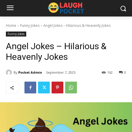
Home
Funny Jokes
Angel Jokes – Hilarious & Heavenly Jokes
Funny Jokes
Angel Jokes – Hilarious &
Heavenly Jokes
By
Pocket Admin
September 7, 2025
162
0