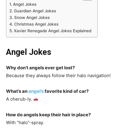
Angel Jokes
Guardian Angel Jokes
Snow Angel Jokes
Christmas Angel Jokes
Xavier Renegade Angel Jokes Explained
Angel Jokes
Why don’t angels ever get lost?
Because they always follow their halo navigation!
What’s an
angel’s
favorite kind of car?
A cherub-ly.
How do angels keep their hair in place?
With “halo”-spray.