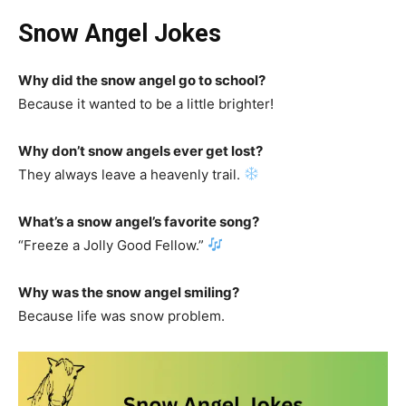
Snow Angel Jokes
Why did the snow angel go to school?
Because it wanted to be a little brighter!
Why don’t snow angels ever get lost?
They always leave a heavenly trail.
What’s a snow angel’s favorite song?
“Freeze a Jolly Good Fellow.”
Why was the snow angel smiling?
Because life was snow problem.