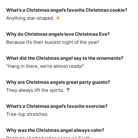
What’s a Christmas angel’s favorite Christmas cookie?
Anything star-shaped.
Why do Christmas angels love Christmas Eve?
Because it’s their busiest night of the year!
What did the Christmas angel say to the ornaments?
“Hang in there, we’re almost ready!”
Why are Christmas angels great party guests?
They always lift the spirits.
What’s a Christmas angel’s favorite exercise?
Tree-top stretches.
Why was the Christmas angel always calm?