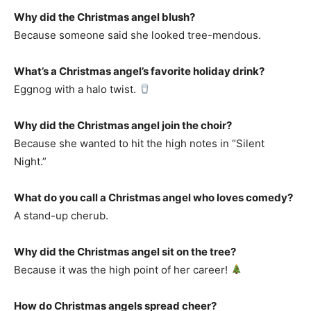
Why did the Christmas angel blush?
Because someone said she looked tree-mendous.
What’s a Christmas angel’s favorite holiday drink?
Eggnog with a halo twist.
Why did the Christmas angel join the choir?
Because she wanted to hit the high notes in “Silent
Night.”
What do you call a Christmas angel who loves comedy?
A stand-up cherub.
Why did the Christmas angel sit on the tree?
Because it was the high point of her career!
How do Christmas angels spread cheer?