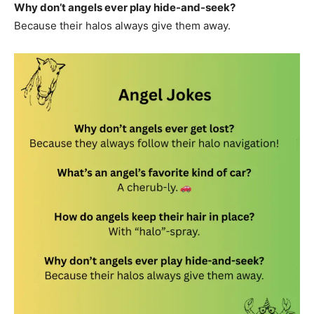
Why don’t angels ever play hide-and-seek?
Because their halos always give them away.