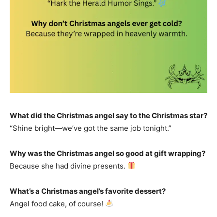
What did the Christmas angel say to the Christmas star?
“Shine bright—we’ve got the same job tonight.”
Why was the Christmas angel so good at gift wrapping?
Because she had divine presents.
What’s a Christmas angel’s favorite dessert?
Angel food cake, of course!