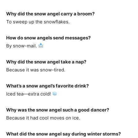
Why did the snow angel carry a broom?
To sweep up the snowflakes.
How do snow angels send messages?
By snow-mail.
Why did the snow angel take a nap?
Because it was snow-tired.
What’s a snow angel’s favorite drink?
Iced tea—extra cold!
Why was the snow angel such a good dancer?
Because it had cool moves on ice.
What did the snow angel say during winter storms?