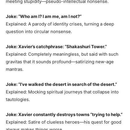
meeting stupidity—pseudo-intellectual nonsense.
Joke: “Who am I? I am me, am I not?”
Explained: A parody of identity crises, turning a deep
question into circular nonsense.
Joke: Xavier’s catchphrase: “Shakashuri Tower.”
Explained: Completely meaningless, but said with such
gravitas that it sounds profound—satirizing new-age
mantras.
Joke: “I’ve walked the desert in search of the desert.”
Explained: Mocking spiritual journeys that collapse into
tautologies.
Joke: Xavier constantly destroys towns “trying to help.”
Explained: Satire of clueless heroes—his quest for good
always makes things worse.