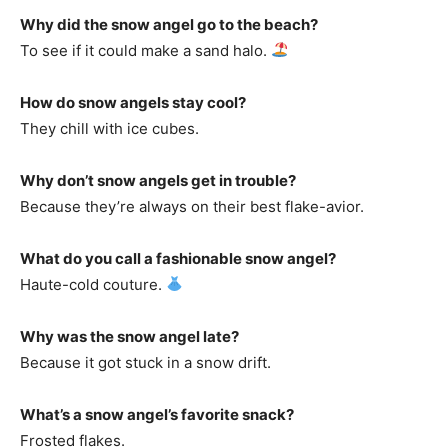
Why did the snow angel go to the beach?
To see if it could make a sand halo.
How do snow angels stay cool?
They chill with ice cubes.
Why don’t snow angels get in trouble?
Because they’re always on their best flake-avior.
What do you call a fashionable snow angel?
Haute-cold couture.
Why was the snow angel late?
Because it got stuck in a snow drift.
What’s a snow angel’s favorite snack?
Frosted flakes.