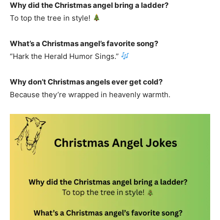
Why did the Christmas angel bring a ladder?
To top the tree in style!
What’s a Christmas angel’s favorite song?
“Hark the Herald Humor Sings.”
Why don’t Christmas angels ever get cold?
Because they’re wrapped in heavenly warmth.