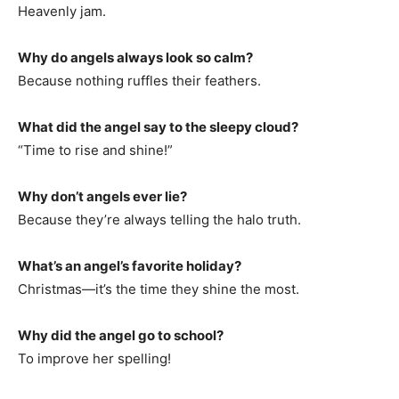
Heavenly jam.
Why do angels always look so calm?
Because nothing ruffles their feathers.
What did the angel say to the sleepy cloud?
“Time to rise and shine!”
Why don’t angels ever lie?
Because they’re always telling the halo truth.
What’s an angel’s favorite holiday?
Christmas—it’s the time they shine the most.
Why did the angel go to school?
To improve her spelling!