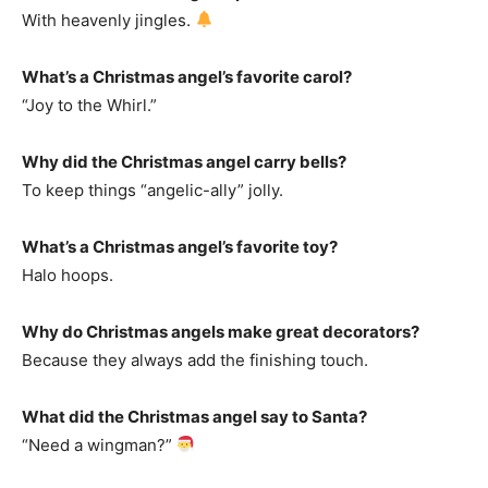
With heavenly jingles.
What’s a Christmas angel’s favorite carol?
“Joy to the Whirl.”
Why did the Christmas angel carry bells?
To keep things “angelic-ally” jolly.
What’s a Christmas angel’s favorite toy?
Halo hoops.
Why do Christmas angels make great decorators?
Because they always add the finishing touch.
What did the Christmas angel say to Santa?
“Need a wingman?”