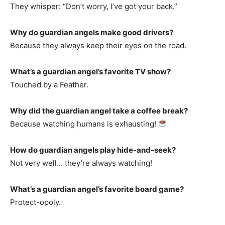
They whisper: “Don’t worry, I’ve got your back.”
Why do guardian angels make good drivers?
Because they always keep their eyes on the road.
What’s a guardian angel’s favorite TV show?
Touched by a Feather.
Why did the guardian angel take a coffee break?
Because watching humans is exhausting!
How do guardian angels play hide-and-seek?
Not very well… they’re always watching!
What’s a guardian angel’s favorite board game?
Protect-opoly.