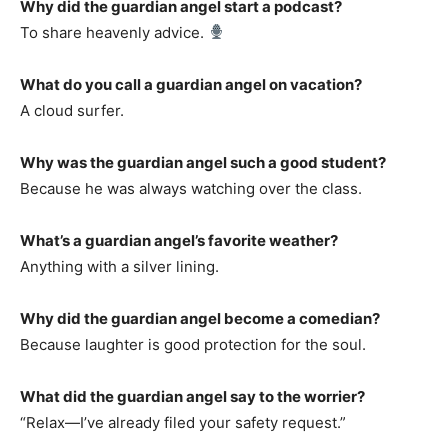
Why did the guardian angel start a podcast?
To share heavenly advice.
What do you call a guardian angel on vacation?
A cloud surfer.
Why was the guardian angel such a good student?
Because he was always watching over the class.
What’s a guardian angel’s favorite weather?
Anything with a silver lining.
Why did the guardian angel become a comedian?
Because laughter is good protection for the soul.
What did the guardian angel say to the worrier?
“Relax—I’ve already filed your safety request.”