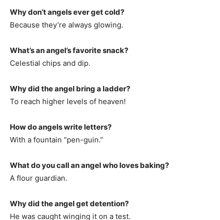
Why don’t angels ever get cold?
Because they’re always glowing.
What’s an angel’s favorite snack?
Celestial chips and dip.
Why did the angel bring a ladder?
To reach higher levels of heaven!
How do angels write letters?
With a fountain “pen-guin.”
What do you call an angel who loves baking?
A flour guardian.
Why did the angel get detention?
He was caught winging it on a test.