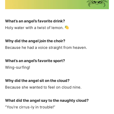
What’s an angel’s favorite drink?
Holy water with a twist of lemon.
Why did the angel join the choir?
Because he had a voice straight from heaven.
What’s an angel’s favorite sport?
Wing-surfing!
Why did the angel sit on the cloud?
Because she wanted to feel on cloud nine.
What did the angel say to the naughty cloud?
“You’re cirrus-ly in trouble!”