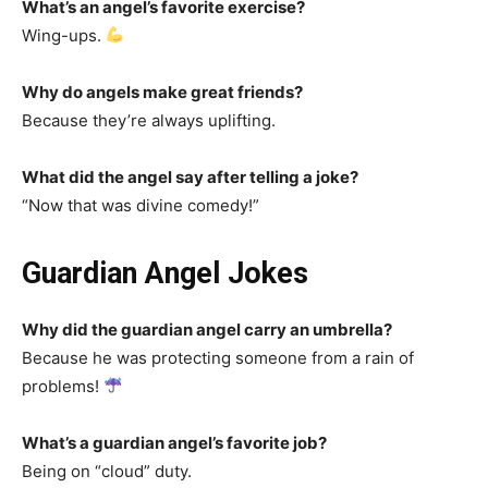
What’s an angel’s favorite exercise?
Wing-ups.
Why do angels make great friends?
Because they’re always uplifting.
What did the angel say after telling a joke?
“Now that was divine comedy!”
Guardian Angel Jokes
Why did the guardian angel carry an umbrella?
Because he was protecting someone from a rain of
problems!
What’s a guardian angel’s favorite job?
Being on “cloud” duty.