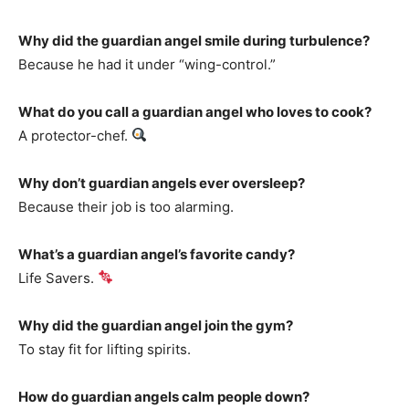
Why did the guardian angel smile during turbulence?
Because he had it under “wing-control.”
What do you call a guardian angel who loves to cook?
A protector-chef.
Why don’t guardian angels ever oversleep?
Because their job is too alarming.
What’s a guardian angel’s favorite candy?
Life Savers.
Why did the guardian angel join the gym?
To stay fit for lifting spirits.
How do guardian angels calm people down?