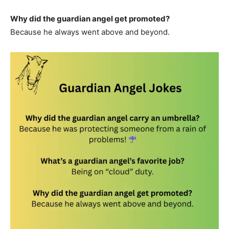
Why did the guardian angel get promoted?
Because he always went above and beyond.