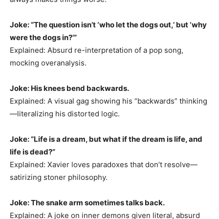
Joke: “The question isn’t ‘who let the dogs out,’ but ‘why
were the dogs in?’”
Explained: Absurd re-interpretation of a pop song,
mocking overanalysis.
Joke: His knees bend backwards.
Explained: A visual gag showing his “backwards” thinking
—literalizing his distorted logic.
Joke: “Life is a dream, but what if the dream is life, and
life is dead?”
Explained: Xavier loves paradoxes that don’t resolve—
satirizing stoner philosophy.
Joke: The snake arm sometimes talks back.
Explained: A joke on inner demons given literal, absurd