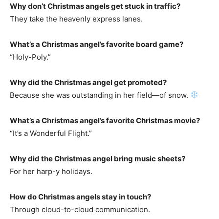
Why don’t Christmas angels get stuck in traffic?
They take the heavenly express lanes.
What’s a Christmas angel’s favorite board game?
“Holy-Poly.”
Why did the Christmas angel get promoted?
Because she was outstanding in her field—of snow.
What’s a Christmas angel’s favorite Christmas movie?
“It’s a Wonderful Flight.”
Why did the Christmas angel bring music sheets?
For her harp-y holidays.
How do Christmas angels stay in touch?
Through cloud-to-cloud communication.