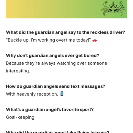
What did the guardian angel say to the reckless driver?
“Buckle up, I’m working overtime today!”
Why don’t guardian angels ever get bored?
Because they’re always watching over someone
interesting.
How do guardian angels send text messages?
With heavenly reception.
What’s a guardian angel’s favorite sport?
Goal-keeping!
Why did the guardian angel take flying lessons?