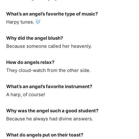
What’s an angel’s favorite type of music?
Harpy tunes.
Why did the angel blush?
Because someone called her heavenly.
How do angels relax?
They cloud-watch from the other side.
What’s an angel’s favorite instrument?
A harp, of course!
Why was the angel such a good student?
Because he always had divine answers.
What do angels put on their toast?