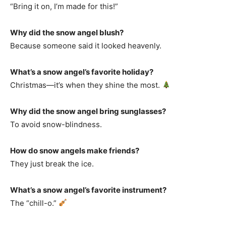
“Bring it on, I’m made for this!”
Why did the snow angel blush?
Because someone said it looked heavenly.
What’s a snow angel’s favorite holiday?
Christmas—it’s when they shine the most.
Why did the snow angel bring sunglasses?
To avoid snow-blindness.
How do snow angels make friends?
They just break the ice.
What’s a snow angel’s favorite instrument?
The “chill-o.”