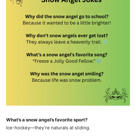
What’s a snow angel’s favorite sport?
Ice-hockey—they’re naturals at sliding.